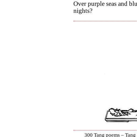
Over purple seas and blu
nights?
300 Tang poems – Tang S