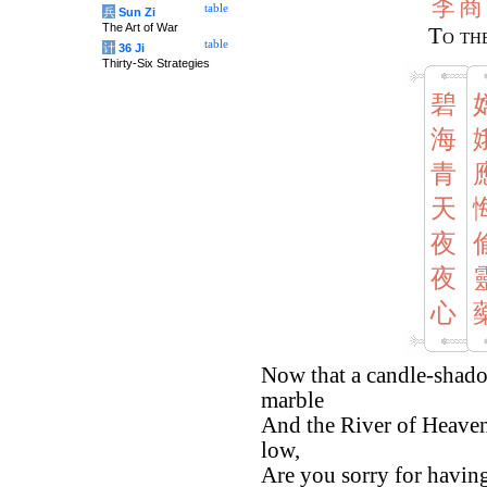
李
商
table
兵
Sun Zi
The Art of War
To th
table
计
36 Ji
Thirty-Six Strategies
碧
海
青
天
夜
夜
心
Now that a candle-shado
marble
And the River of Heaven 
low,
Are you sorry for having