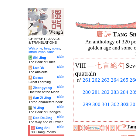
唐
詩
Tang S
CHINESE CLASSICS
An anthology of 320 po
& TRANSLATIONS
golden age and some of
Welcome
,
help
,
notes
,
introduction
,
table
.
table
诗
Shi Jing
The Book of Odes
七
言
絕
句
VIII —
Sev
table
论
Lun Yu
The Analects
quatrain
table
大
Daxue
nº
261
262
263
264
265
26
Great Learning
table
中
Zhongyong
280
281
282
283
284
28
Doctrine of the Mean
table
字
San Zi Jing
Three-characters book
299
300
301
302
303
30
table
易
Yi Jing
The Book of Changes
table
道
Dao De Jing
The Way and its Power
Tang
table
唐
Tang Shi
300 Tang Poems