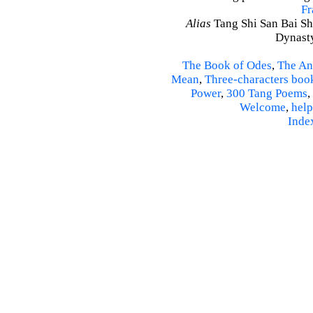
Fr
Alias
Tang Shi San Bai Sh
Dynasty
The Book of Odes
,
The An
Mean
,
Three-characters boo
Power
,
300 Tang Poems
,
Welcome
,
help
Inde