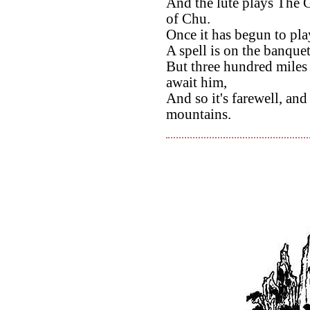
And the lute plays The 
of Chu.
Once it has begun to pla
A spell is on the banquet,
But three hundred miles 
await him,
And so it's farewell, an
mountains.