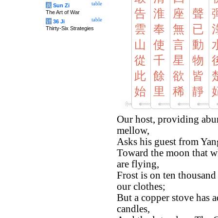
table
兵
Sun Zi
告
淮
座
聲
The Art of War
table
计
36 Ji
雲
奉
無
已
Thirty-Six Strategies
山
使
言
動
從
千
星
物
此
餘
欲
皆
始
里
稀
靜
Our host, providing abu
mellow,
Asks his guest from Yang
Toward the moon that wh
are flying,
Frost is on ten thousand
our clothes;
But a copper stove has ad
candles,