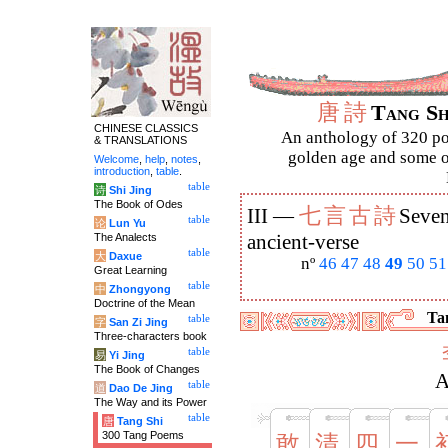
唐
詩
Tang S
CHINESE CLASSICS
An anthology of 320 po
& TRANSLATIONS
golden age and some of
Welcome
,
help
,
notes
,
introduction
,
table
.
table
诗
Shi Jing
The Book of Odes
七
言
古
詩
III —
Seven
table
论
Lun Yu
The Analects
ancient-verse
table
大
Daxue
nº
46
47
48
49
50
51
Great Learning
table
中
Zhongyong
Doctrine of the Mean
Tan
table
字
San Zi Jing
Three-characters book
table
易
Yi Jing
The Book of Changes
A
table
道
Dao De Jing
The Way and its Power
table
唐
Tang Shi
300 Tang Poems
敢
清
四
一