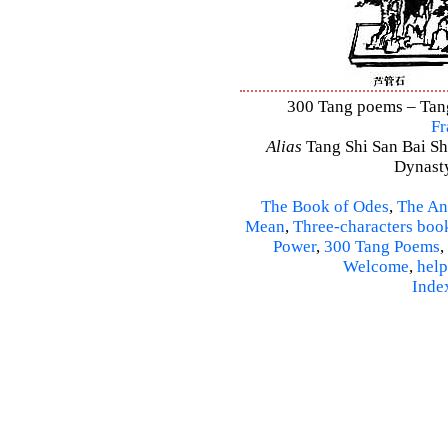
300 Tang poems – Tang 
Fr
Alias
Tang Shi San Bai Sh
Dynasty
The Book of Odes
,
The An
Mean
,
Three-characters boo
Power
,
300 Tang Poems
,
Welcome
,
help
Inde