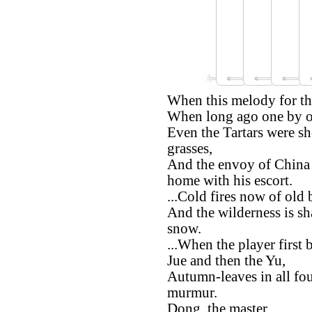
When this melody for th
When long ago one by on
Even the Tartars were sh
grasses,
And the envoy of China 
home with his escort.
...Cold fires now of old b
And the wilderness is s
snow.
...When the player first
Jue and then the Yu,
Autumn-leaves in all fou
murmur.
Dong, the master,