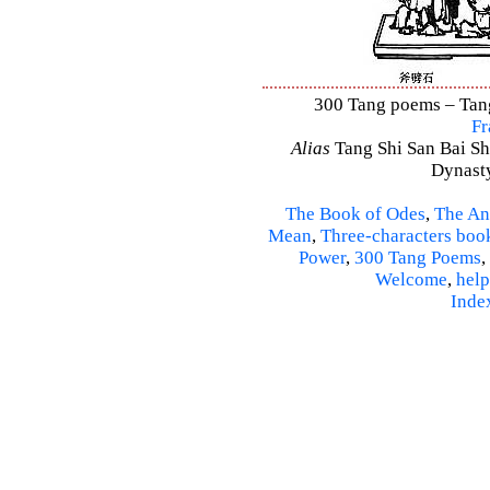
300 Tang poems – Tang 
Fr
Alias
Tang Shi San Bai Sh
Dynasty
The Book of Odes
,
The An
Mean
,
Three-characters boo
Power
,
300 Tang Poems
,
Welcome
,
help
Inde