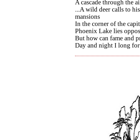
A cascade through the air
...A wild deer calls to h
mansions
In the corner of the capit
Phoenix Lake lies opposi
But how can fame and pr
Day and night I long for