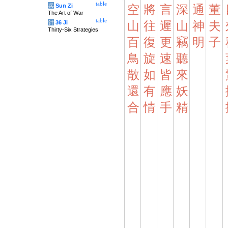
table
兵
Sun Zi
空
將
言
深
通
董
The Art of War
table
计
36 Ji
山
往
遲
山
神
夫
Thirty-Six Strategies
百
復
更
竊
明
子
鳥
旋
速
聽
散
如
皆
來
還
有
應
妖
合
情
手
精