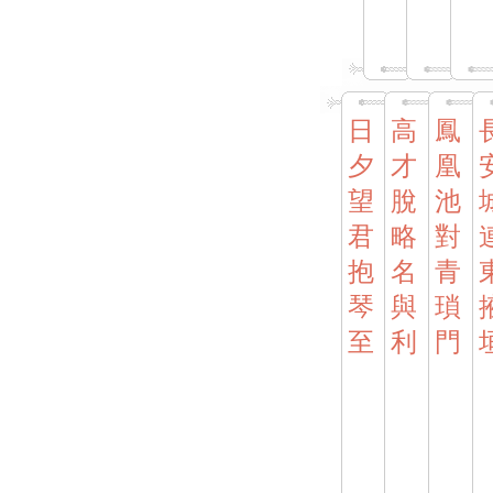
日
高
鳳
夕
才
凰
望
脫
池
君
略
對
抱
名
青
琴
與
瑣
至
利
門