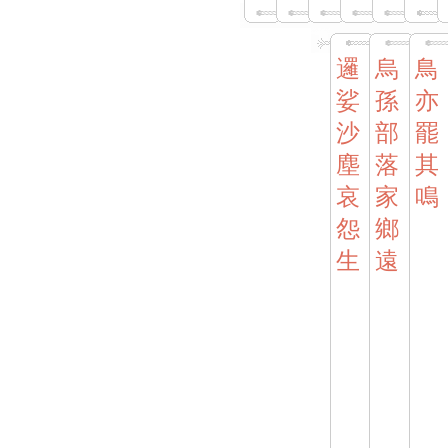
邏
烏
鳥
娑
孫
亦
沙
部
罷
塵
落
其
哀
家
鳴
怨
鄉
生
遠