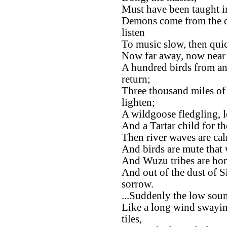
Must have been taught i
Demons come from the d
listen
To music slow, then quic
Now far away, now near a
A hundred birds from an
return;
Three thousand miles of
lighten;
A wildgoose fledgling, le
And a Tartar child for t
Then river waves are ca
And birds are mute that 
And Wuzu tribes are home
And out of the dust of Si
sorrow.
...Suddenly the low sound
Like a long wind swayin
tiles,