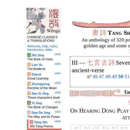
唐
詩
Tang S
CHINESE CLASSICS
An anthology of 320 po
& TRANSLATIONS
golden age and some of
Welcome
,
help
,
notes
,
introduction
,
table
.
table
诗
Shi Jing
The Book of Odes
七
言
古
詩
III —
Seven
table
论
Lun Yu
The Analects
ancient-verse
table
大
Daxue
nº
46
47
48
49
50
51
Great Learning
table
中
Zhongyong
Doctrine of the Mean
Tan
table
字
San Zi Jing
Three-characters book
table
易
Yi Jing
The Book of Changes
On Hearing Dong Play 
table
道
Dao De Jing
at
The Way and its Power
table
唐
Tang Shi
300 Tang Poems