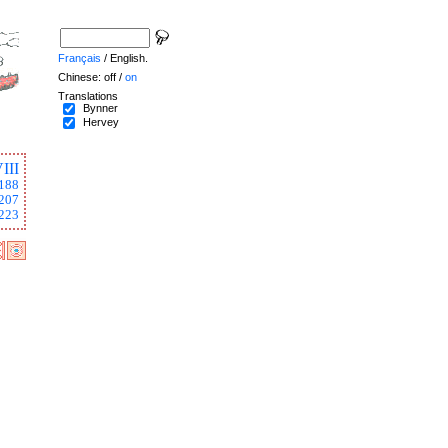
Français
/ English.
Chinese: off /
on
Translations
Bynner
Hervey
III
188
207
223