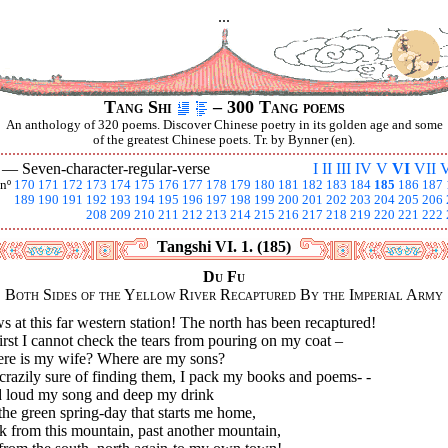
...
Tang Shi
– 300 Tang poems
An anthology of 320 poems. Discover Chinese poetry in its golden age and some
of the greatest Chinese poets. Tr. by Bynner (en).
I —
Seven-character-regular-verse
I
II
III
IV
V
VI
VII
V
nº
170
171
172
173
174
175
176
177
178
179
180
181
182
183
184
185
186
187
189
190
191
192
193
194
195
196
197
198
199
200
201
202
203
204
205
206
208
209
210
211
212
213
214
215
216
217
218
219
220
221
222
Tangshi VI. 1. (185)
Du Fu
Both Sides of the Yellow River Recaptured By the Imperial Army
 at this far western station! The north has been recaptured!
irst I cannot check the tears from pouring on my coat –
re is my wife? Where are my sons?
crazily sure of finding them, I pack my books and poems- -
 loud my song and deep my drink
he green spring-day that starts me home,
k from this mountain, past another mountain,