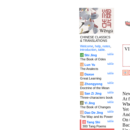
CHINESE CLASSICS
& TRANSLATIONS
Welcome
,
help
,
notes
,
V
introduction
,
table
.
table
诗
Shi Jing
The Book of Odes
table
论
Lun Yu
The Analects
table
大
Daxue
Great Learning
table
中
Zhongyong
Doctrine of the Mean
table
News
字
San Zi Jing
Three-characters book
At f
table
易
Yi Jing
Whe
The Book of Changes
Yet 
table
道
Dao De Jing
And
The Way and its Power
On t
table
唐
Tang Shi
Bac
300 Tang Poems