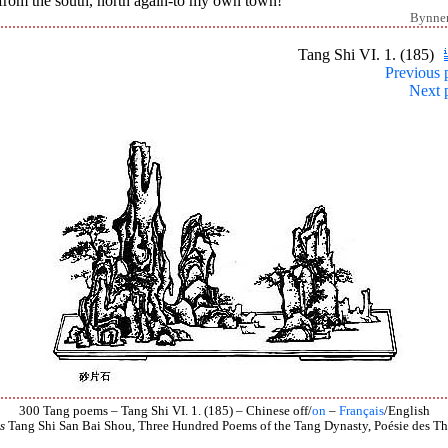
from the south, north again-to my own town!
Bynne
Tang Shi VI. 1. (185)
Previous 
Next 
300 Tang poems – Tang Shi VI. 1. (185) – Chinese off/
on
–
Français
/English
s
Tang Shi San Bai Shou, Three Hundred Poems of the Tang Dynasty, Poésie des Th