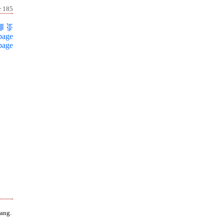
r 185
page
page
ang.