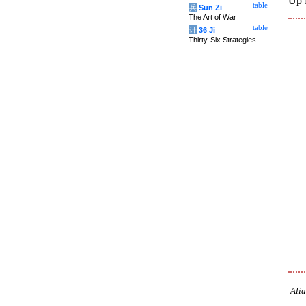
Up 
table
兵
Sun Zi
The Art of War
table
计
36 Ji
Thirty-Six Strategies
Alia