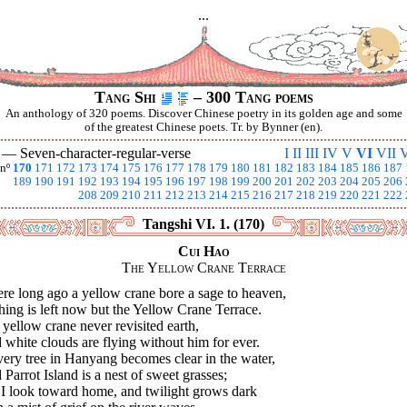
...
Tang Shi
– 300 Tang poems
An anthology of 320 poems. Discover Chinese poetry in its golden age and some
of the greatest Chinese poets. Tr. by Bynner (en).
I —
Seven-character-regular-verse
I
II
III
IV
V
VI
VII
V
nº
170
171
172
173
174
175
176
177
178
179
180
181
182
183
184
185
186
187
189
190
191
192
193
194
195
196
197
198
199
200
201
202
203
204
205
206
208
209
210
211
212
213
214
215
216
217
218
219
220
221
222
Tangshi VI. 1. (170)
Cui Hao
The Yellow Crane Terrace
re long ago a yellow crane bore a sage to heaven,
ing is left now but the Yellow Crane Terrace.
yellow crane never revisited earth,
white clouds are flying without him for ever.
very tree in Hanyang becomes clear in the water,
Parrot Island is a nest of sweet grasses;
 I look toward home, and twilight grows dark