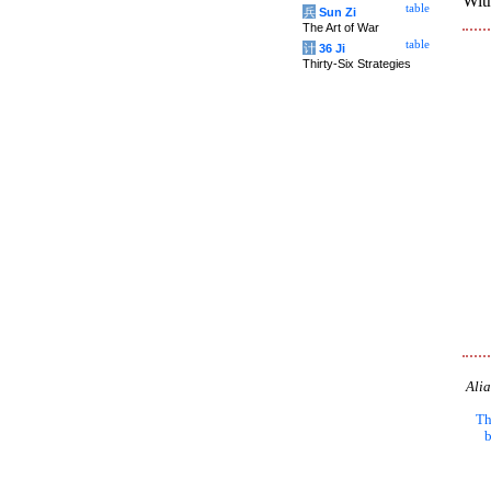
With
table
兵
Sun Zi
The Art of War
table
计
36 Ji
Thirty-Six Strategies
Alia
Th