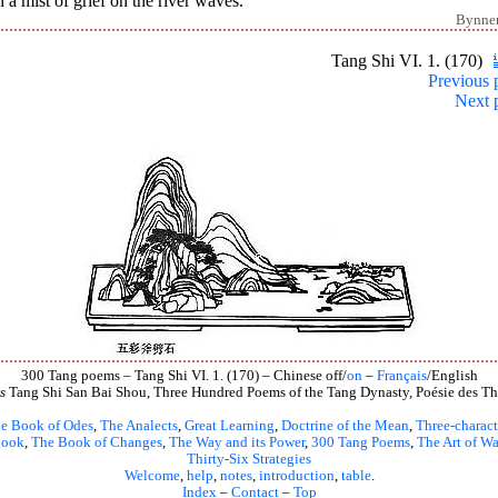
 a mist of grief on the river waves.
Bynne
Tang Shi VI. 1. (170)
Previous 
Next 
300 Tang poems – Tang Shi VI. 1. (170) – Chinese off/
on
–
Français
/English
s
Tang Shi San Bai Shou, Three Hundred Poems of the Tang Dynasty, Poésie des Th
e Book of Odes
,
The Analects
,
Great Learning
,
Doctrine of the Mean
,
Three-charact
book
,
The Book of Changes
,
The Way and its Power
,
300 Tang Poems
,
The Art of Wa
Thirty-Six Strategies
Welcome
,
help
,
notes
,
introduction
,
table
.
Index
–
Contact
–
Top