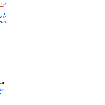
r 170
page
page
ang.
ers
r
,