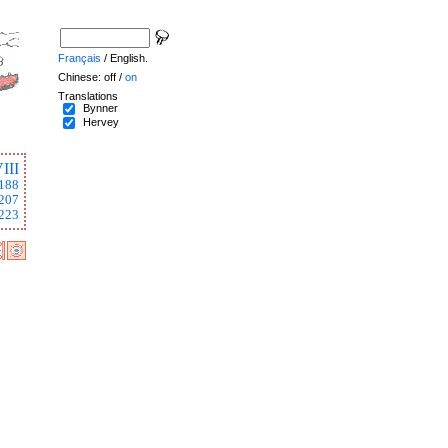
Français
/ English.
Chinese: off /
on
Translations
Bynner
Hervey
III
188
207
223