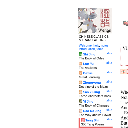
CHINESE CLASSICS
& TRANSLATIONS
Welcome
,
help
,
notes
,
V
introduction
,
table
.
table
诗
Shi Jing
The Book of Odes
table
论
Lun Yu
The Analects
table
大
Daxue
Great Learning
table
中
Zhongyong
Doctrine of the Mean
table
Whe
字
San Zi Jing
Three-characters book
Noth
table
易
Yi Jing
The 
The Book of Changes
And 
table
道
Dao De Jing
...E
The Way and its Power
And 
table
唐
Tang Shi
But
300 Tang Poems