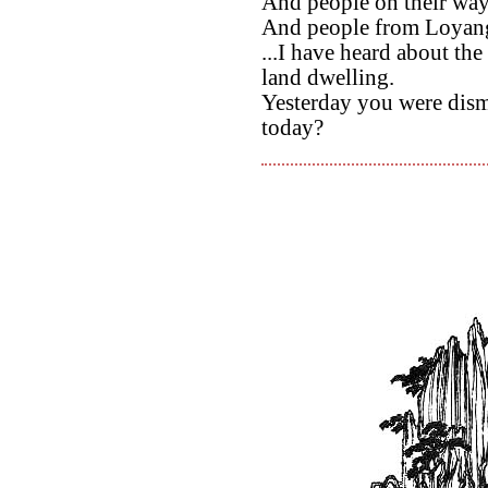
And people on their wa
And people from Loyang
...I have heard about t
land dwelling.
Yesterday you were dism
today?