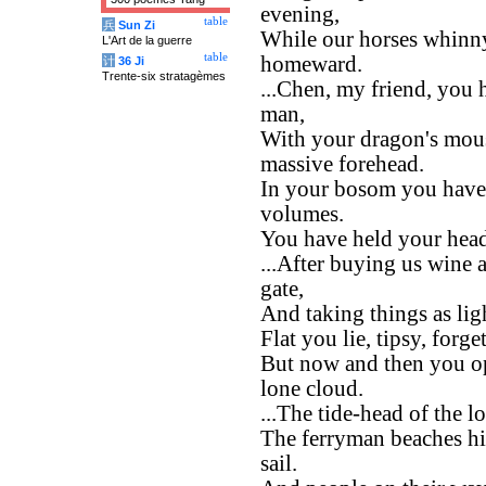
evening,
table
兵
Sun Zi
While our horses whinny 
L'Art de la guerre
table
homeward.
计
36 Ji
Trente-six stratagèmes
...Chen, my friend, you
man,
With your dragon's mous
massive forehead.
In your bosom you have
volumes.
You have held your head 
...After buying us wine a
gate,
And taking things as lig
Flat you lie, tipsy, forge
But now and then you op
lone cloud.
...The tide-head of the l
The ferryman beaches his
sail.