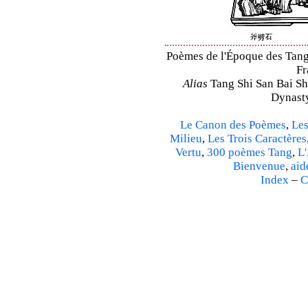
Poèmes de l'Époque des Tang –
Fr
Alias
Tang Shi San Bai Sh
Dynasty
Le Canon des Poèmes
,
Les
Milieu
,
Les Trois Caractères
Vertu
,
300 poèmes Tang
,
L'
Bienvenue
,
aid
Index
–
C