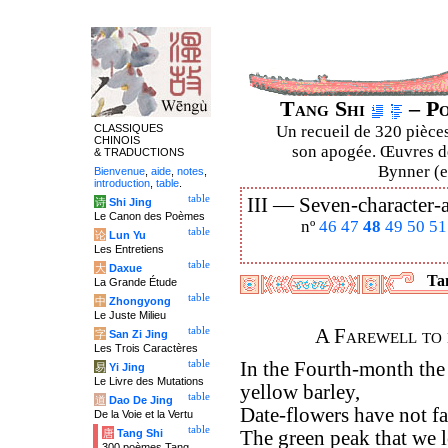
Tang Shi
– Po
CLASSIQUES
Un recueil de 320 pièces
CHINOIS
son apogée. Œuvres de
& TRADUCTIONS
Bynner (en
Bienvenue
,
aide
,
notes
,
introduction
,
table
.
table
III —
Seven-character-a
诗
Shi Jing
Le Canon des Poèmes
nº
46
47
48
49
50
51
table
论
Lun Yu
Les Entretiens
table
大
Daxue
Tan
La Grande Étude
table
中
Zhongyong
Le Juste Milieu
table
A Farewell to
字
San Zi Jing
Les Trois Caractères
table
In the Fourth-month the
易
Yi Jing
Le Livre des Mutations
yellow barley,
table
道
Dao De Jing
Date-flowers have not fa
De la Voie et la Vertu
table
唐
Tang Shi
The green peak that we le
300 poèmes Tang