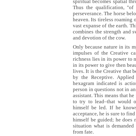
spiritual becomes spatial thr
Thus the qualification, "of
perseverance. The horse belon
heaven. Its tireless roaming 
vast expanse of the earth. T
combines the strength and sw
and devotion of the cow.
Only because nature in its 
impulses of the Creative ca
richness lies in its power to n
in its power to give then bea
lives. It is the Creative that 
by the Receptive. Applied 
hexagram indicated is actio
person in questions not in an
assistant. This means that he
to try to lead–that would 
himself be led. If he know
acceptance, he is sure to fin
himself be guided; he does n
situation what is demanded 
from fate.