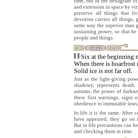
time, but in the hexagram of
and extension in space by vir
preserve all things that l
devotion carries all things, 
same way the superior man gi
sustaining power, so that he
people and things.
Six at the beginning 
When there is hoarfrost 
Solid ice is not far off.
Just as the light-giving powe
shadowy, represents death.
autumn, the power of darkness
these first warnings, signs o
obedience to immutable laws, s
In life it is the same. After
have appeared, they go on i
But in life precautions can b
and checking them in time.