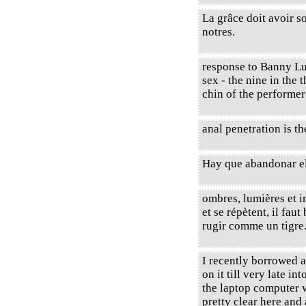
La grâce doit avoir so
notres.
response to Banny Lu 
sex - the nine in the 
chin of the performe
anal penetration is th
Hay que abandonar el
ombres, lumières et 
et se répètent, il faut 
rugir comme un tigre
I recently borrowed 
on it till very late int
the laptop computer w
pretty clear here and