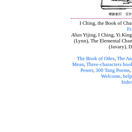
I Ching, the Book of Chan
Fr
Alias
Yijing, I Ching, Yi King
(Lynn), The Elemental Cha
(Javary), 
The Book of Odes
,
The An
Mean
,
Three-characters boo
Power
,
300 Tang Poems
,
Welcome
,
help
Inde