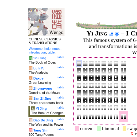
Yi Jing
– I C
CHINESE CLASSICS
This famous system of 6
& TRANSLATIONS
and trans­for­mations i
Welcome
,
help
,
notes
,
Wi
introduction
,
table
.
table
诗
Shi Jing
The Book of Odes
table
论
Lun Yu
The Analects
table
大
Daxue
Great Learning
table
中
Zhongyong
Doctrine of the Mean
table
字
San Zi Jing
Three-characters book
table
易
Yi Jing
The Book of Changes
table
道
Dao De Jing
The Way and its Power
current
binomial
swap
table
唐
Tang Shi
X
c
300 Tang Poems