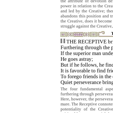
the attribute of devotion d
power in relation to the Crea
and led by the Creative; the
abandons this position and tr
the Creative, does it become 
struggle against the Creative,
THE RECEPTIVE bring
Furthering through the p
If the superior man unde
He goes astray;
But if he follows, he fi
It is favorable to find fr
To forego friends in the 
Quiet perseverance brin
The four fundamental aspe
furthering through perseveran
Here, however, the perseveran
mare. The Receptive connotes s
potentiality of the Creati