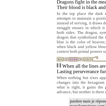
Dragons fight in the me
Their blood is black and
In the top place the dark e
attempts to maintain a positi
instead of serving, it draws 
struggle ensues in which it
both sides. The dragon, sym
dragon that symbolized the i
blue is the color of heaven;
when black and yellow blood 
contest both primal powers su
When all the lines are
Lasting perseverance fur
When nothing but sixes ap
changes into the hexagram
what is right, it gains the
advance, but neither is there 
pardon mais je répond
transformations sont l