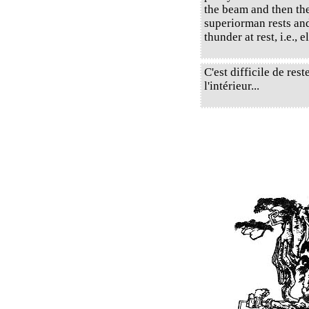
the beam and then the
superiorman rests and
thunder at rest, i.e., 
C'est difficile de re
l'intérieur...