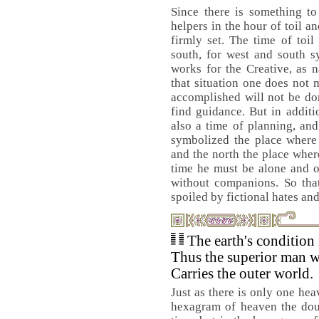
Since there is something t
helpers in the hour of toil an
firmly set. The time of toil
south, for west and south s
works for the Creative, as 
that situation one does not 
accomplished will not be do
find guidance. But in additio
also a time of planning, and
symbolized the place where 
and the north the place wher
time he must be alone and o
without companions. So tha
spoiled by fictional hates and
The earth's condition 
Thus the superior man w
Carries the outer world.
Just as there is only one hea
hexagram of heaven the doub