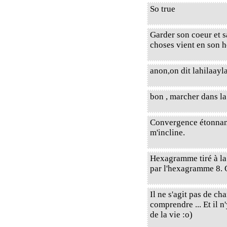
So true
Garder son coeur et s
choses vient en son
anon,on dit lahilaayla
bon , marcher dans la 
Convergence étonnante 
m'incline.
Hexagramme tiré à l
par l'hexagramme 8. 
Il ne s'agit pas de c
comprendre ... Et il 
de la vie :o)