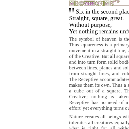
Six in the second pla
Straight, square, great.
Without purpose,
Yet nothing remains unf
The symbol of heaven is the 
Thus squareness is a primary
movement in a straight line, 
of the Creative. But all square
and into turn form solid bod
between lines, planes and sol
from straight lines, and cu
The Receptive accommodates it
makes them its own. Thus a s
a cube out of a square. Th
Creative; nothing is take
Receptive has no need of a 
effort' yet everything turns ou
Nature creates all beings wit
tolerates all creatures equally
what is right for all witho