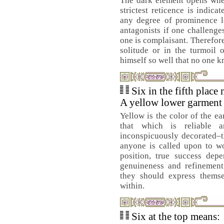
The dark element opens when
strictest reticence is indic
any degree of prominence le
antagonists if one challenge
one is complaisant. Therefore
solitude or in the turmoil 
himself so well that no one 
Six in the fifth place
A yellow lower garment 
Yellow is the color of the ea
that which is reliable 
inconspicuously decorated–t
anyone is called upon to w
position, true success dep
genuineness and refinement 
they should express themse
within.
Six at the top means: