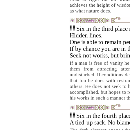
achieves the height of wisdom
as what nature does.
Six in the third place
Hidden lines.
One is able to remain pe
If by chance you are in t
Seek not works, but bri
If a man is free of vanity he
them from attracting att
undisturbed. If conditions de
that too he does with restr
others. He does not seek to h
accomplished, but hopes to re
his works in such a manner tha
Six in the fourth pla
A tied-up sack. No blame