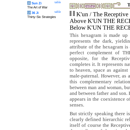
table
兵
Sun Zi
T
The Art of War
table
计
36 Ji
K'un / The Receptive
Thirty-Six Strategies
Above K'UN THE REC
Below K'UN THE REC
This hexagram is made up o
represents the dark, yieldi
attribute of the hexagram is 
perfect complement of TH
opposite, for the Recept
completes it. It represents nat
to heaven, space as against 
male-paternal. However, as a
this complementary relation
between man and woman, but 
and between father and son. I
appears in the coexistence of
senses.
But strictly speaking there i
clearly defined hierarchic re
itself of course the Receptiv