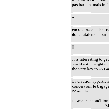
pas barbant mais intér
u
encore bravo a l'ecri
donc fatalement barb
jjj
It is interesting to ge
world with insight an
the very key to 45 Ga
La création appartien
concervons le bagage 
l'Au-delà :
L'Amour Incondition
M