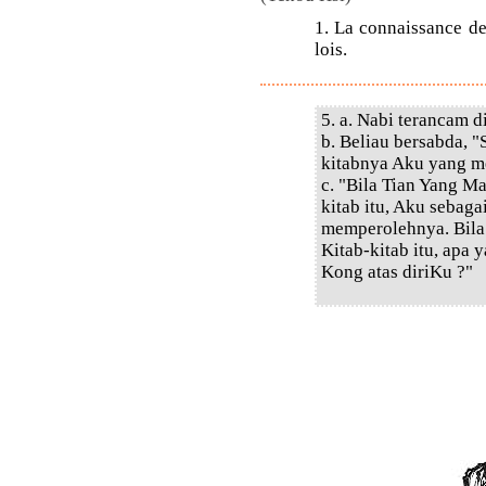
1. La connaissance des
lois.
5. a. Nabi terancam d
b. Beliau bersabda, 
kitabnya Aku yang m
c. "Bila Tian Yang 
kitab itu, Aku sebaga
memperolehnya. Bila
Kitab-kitab itu, apa
Kong atas diriKu ?"