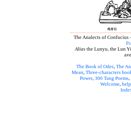
The Analects of Confucius –
Fr
Alias
the Lunyu, the Lun Yü,
ave
The Book of Odes
,
The An
Mean
,
Three-characters boo
Power
,
300 Tang Poems
,
Welcome
,
help
Inde