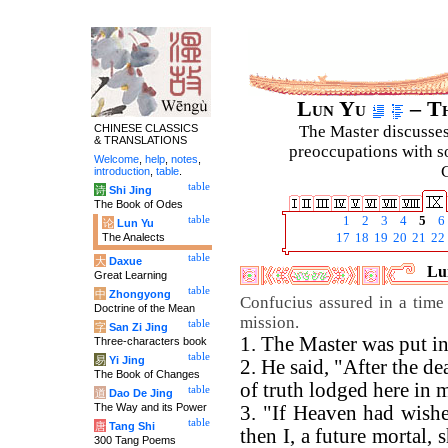
Lun Yu
– Th
CHINESE CLASSICS
The Master discusses 
& TRANSLATIONS
preoccupations with so
Welcome
,
help
,
notes
,
C
introduction
,
table
.
table
诗
Shi Jing
The Book of Odes
table
1
2
3
4
5
6
论
Lun Yu
The Analects
17
18
19
20
21
22
table
大
Daxue
Lun
Great Learning
table
中
Zhongyong
Confucius assured in a time
Doctrine of the Mean
mission.
table
字
San Zi Jing
1. The Master was put in
Three-characters book
table
易
Yi Jing
2. He said, "After the d
The Book of Changes
of truth lodged here in 
table
道
Dao De Jing
The Way and its Power
3. "If Heaven had wished
table
唐
Tang Shi
then I, a future mortal,
300 Tang Poems