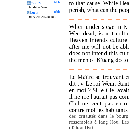
to that cause. While Hea
table
兵
Sun Zi
The Art of War
perish, what can the pe
table
计
36 Ji
Thirty-Six Strategies
When under siege in K'
Wen dead, is not cultu
Heaven intends culture
after me will not be abl
does not intend this cul
the men of K'uang do to
Le Maître se trouvant e
dit : « Le roi Wenn étant
en moi ? Si le Ciel avait
il ne me l'aurait pas co
Ciel ne veut pas encor
contre moi les habitant
des cruautés dans le bourg
ressemblait à Iang Hou. Les
(Tchou Hsi)