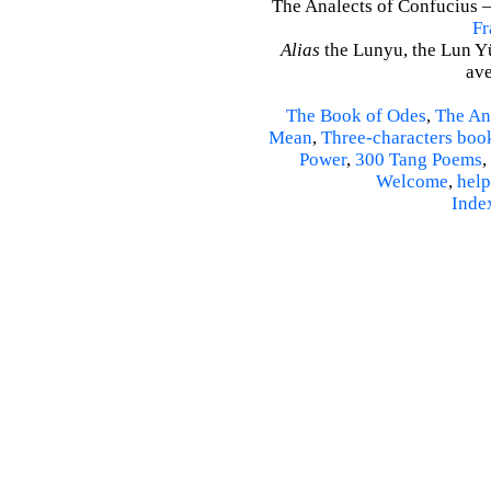
The Analects of Confucius –
Fr
Alias
the Lunyu, the Lun Yü,
ave
The Book of Odes
,
The An
Mean
,
Three-characters boo
Power
,
300 Tang Poems
,
Welcome
,
help
Inde