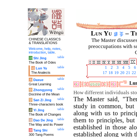
Lun Yu
– Th
CHINESE CLASSICS
The Master discusses 
& TRANSLATIONS
preoccupations with so
Welcome
,
help
,
notes
,
C
introduction
,
table
.
table
诗
Shi Jing
The Book of Odes
table
1
2
3
4
5
6
论
Lun Yu
The Analects
17
18
19
20
21
22
table
大
Daxue
Lun
Great Learning
table
中
Zhongyong
How different individuals stop
Doctrine of the Mean
The Master said, "Th
table
字
San Zi Jing
Three-characters book
study in common, but 
table
易
Yi Jing
along with us to princ
The Book of Changes
them to principles, but
table
道
Dao De Jing
The Way and its Power
established in those a
table
唐
Tang Shi
established along with 
300 Tang Poems