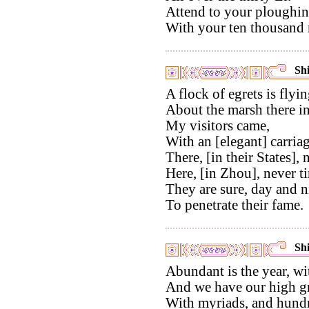
Attend to your ploughin
With your ten thousand m
Shi
A flock of egrets is flyin
About the marsh there in
My visitors came,
With an [elegant] carriag
There, [in their States], 
Here, [in Zhou], never ti
They are sure, day and n
To penetrate their fame.
Shi
Abundant is the year, wi
And we have our high gr
With myriads, and hundr