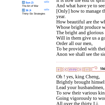
It is now the end of spri
table
兵
Sun Zi
And what have ye to see
The Art of War
table
[Only] how to manage the
计
36 Ji
Thirty-Six Strategies
year.
How beautiful are the wh
Whose bright produce we
The bright and glorious
Will in them give us a g
Order all our men,
To be provided with thei
Anon we shall see the si
Shi
Oh ! yes, king Cheng,
Brightly brought himself
Lead your husbandmen,
To sow their various kin
Going vigorously to work
All over the thirty Li.