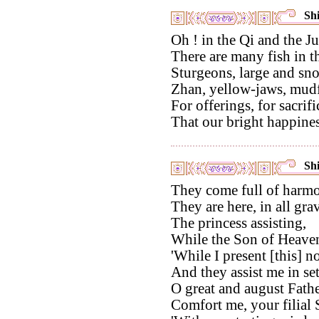
Shi
Oh ! in the Qi and the Ju
There are many fish in t
Sturgeons, large and sno
Zhan, yellow-jaws, mudfi
For offerings, for sacrifi
That our bright happine
Shi
They come full of harmo
They are here, in all grav
The princess assisting,
While the Son of Heave
'While I present [this] n
And they assist me in set
O great and august Fathe
Comfort me, your filial 