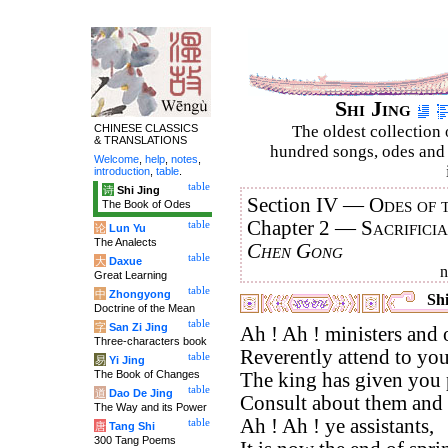
Shi Jing
CHINESE CLASSICS
The oldest collection 
& TRANSLATIONS
hundred songs, odes and 
Welcome
,
help
,
notes
,
introduction
,
table
.
table
诗
Shi Jing
Section IV —
Odes of 
The Book of Odes
Chapter 2 —
Sacrifici
table
论
Lun Yu
The Analects
Chen Gong
table
大
Daxue
Great Learning
table
中
Zhongyong
Shi
Doctrine of the Mean
table
字
San Zi Jing
Ah ! Ah ! ministers and o
Three-characters book
Reverently attend to you
table
易
Yi Jing
The Book of Changes
The king has given you p
table
道
Dao De Jing
Consult about them and 
The Way and its Power
Ah ! Ah ! ye assistants,
table
唐
Tang Shi
300 Tang Poems