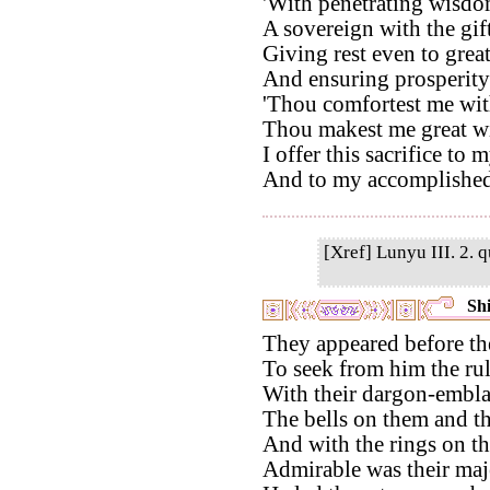
'With penetrating wisdom
A sovereign with the gif
Giving rest even to grea
And ensuring prosperity
'Thou comfortest me wit
Thou makest me great wi
I offer this sacrifice to 
And to my accomplished
[Xref] Lunyu III. 2. q
Shi
They appeared before th
To seek from him the rul
With their dargon-embla
The bells on them and th
And with the rings on the
Admirable was their maj