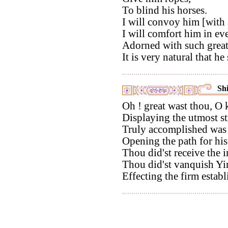
To blind his horses.
I will convoy him [with a
I will comfort him in ev
Adorned with such great
It is very natural that h
Shi
Oh ! great wast thou, O
Displaying the utmost st
Truly accomplished was
Opening the path for his
Thou did'st receive the 
Thou did'st vanquish Yin,
Effecting the firm establ