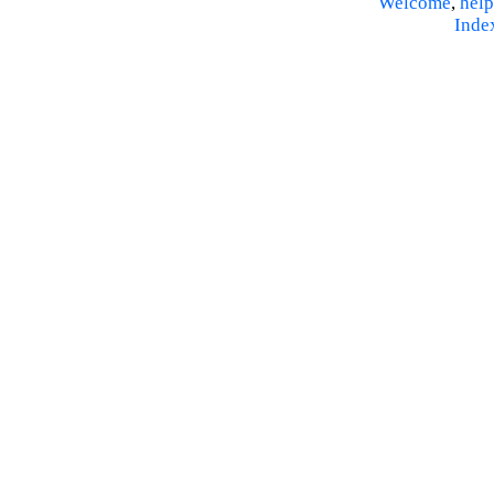
Welcome
,
help
Inde