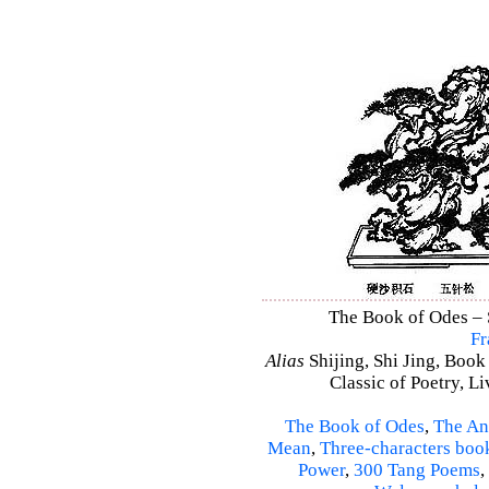
The Book of Odes – S
Fr
Alias
Shijing, Shi Jing, Book
Classic of Poetry, L
The Book of Odes
,
The An
Mean
,
Three-characters boo
Power
,
300 Tang Poems
,