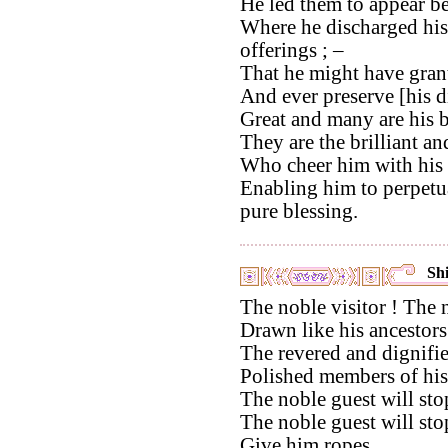
He led them to appear bef
Where he discharged hisi
offerings ; –
That he might have grant
And ever preserve [his d
Great and many are his b
They are the brilliant a
Who cheer him with his 
Enabling him to perpetua
pure blessing.
Shi
The noble visitor ! The n
Drawn like his ancestors
The revered and dignifie
Polished members of his 
The noble guest will stop
The noble guest will sto
Give him ropes,