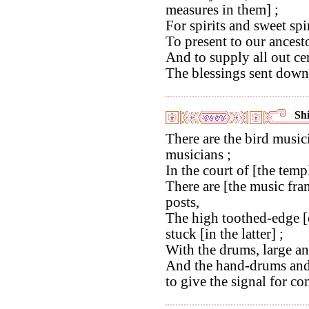
measures in them] ;
For spirits and sweet spir
To present to our ancest
And to supply all out ce
The blessings sent down 
Shi
There are the bird musici
musicians ;
In the court of [the temp
There are [the music fra
posts,
The high toothed-edge [o
stuck [in the latter] ;
With the drums, large a
And the hand-drums and 
to give the signal for c