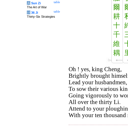
table
兵
Sun Zi
爾
The Art of War
table
计
36 Ji
耕
Thirty-Six Strategies
十
千
維
耦
Oh ! yes, king Cheng,
Brightly brought himself
Lead your husbandmen,
To sow their various kin
Going vigorously to work
All over the thirty Li.
Attend to your ploughin
With your ten thousand m