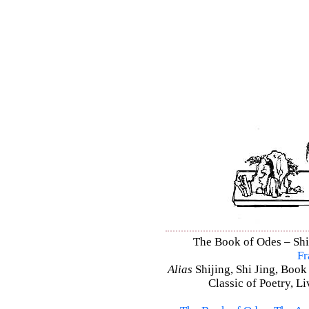
The Book of Odes – Shi 
Fr
Alias
Shijing, Shi Jing, Book
Classic of Poetry, L