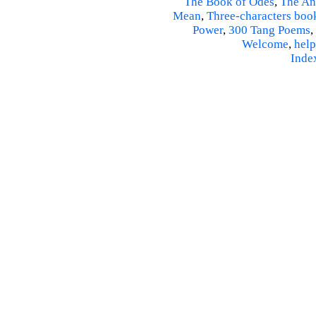
The Book of Odes
,
The An
Mean
,
Three-characters boo
Power
,
300 Tang Poems
,
Welcome
,
help
Inde