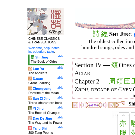
詩
經
Shi Jing
CHINESE CLASSICS
The oldest collection 
& TRANSLATIONS
hundred songs, odes and 
Welcome
,
help
,
notes
,
introduction
,
table
.
table
诗
Shi Jing
The Book of Odes
頌
Section IV —
Odes 
table
论
Lun Yu
Altar
The Analects
table
大
Daxue
周
頌
臣
Chapter 2 —
Great Learning
table
Zhou
, decade of
Chen 
中
Zhongyong
Doctrine of the Mean
table
字
San Zi Jing
Three-characters book
Shi
table
易
Yi Jing
The Book of Changes
table
道
Dao De Jing
亦
The Way and its Power
table
唐
Tang Shi
服
300 Tang Poems