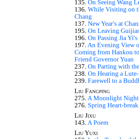
135.
On Seeing Wang Le
136.
While Visiting on t
Chang
137.
New Year's at Cha
195.
On Leaving Guijia
196.
On Passing Jia Yi'
197.
An Evening View of
Coming from Hankou to 
Friend Governor Yuan
237.
On Parting with th
238.
On Hearing a Lute-
239.
Farewell to a Bud
Liu Fangping
275.
A Moonlight Night
276.
Spring Heart-break
Liu Jixu
143.
A Poem
Liu Yuxi