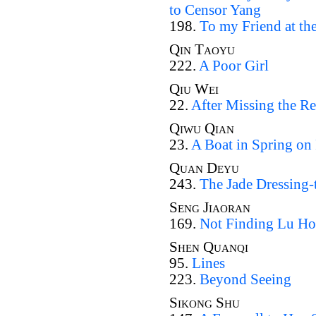
to Censor Yang
198.
To my Friend at the
Qin Taoyu
222.
A Poor Girl
Qiu Wei
22.
After Missing the R
Qiwu Qian
23.
A Boat in Spring on
Quan Deyu
243.
The Jade Dressing-
Seng Jiaoran
169.
Not Finding Lu Ho
Shen Quanqi
95.
Lines
223.
Beyond Seeing
Sikong Shu