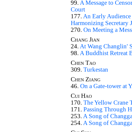
99.
A Message to Censor 
Court
177.
An Early Audience a
Harmonizing Secretary J
270.
On Meeting a Messe
Chang Jian
24.
At Wang Changlin' S
98.
A Buddhist Retreat
Chen Tao
309.
Turkestan
Chen Ziang
46.
On a Gate-tower at 
Cui Hao
170.
The Yellow Crane T
171.
Passing Through H
253.
A Song of Changga
254.
A Song of Changga