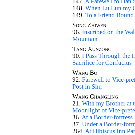
147.
A Farewell to Han 
148.
When Lu Lun my Co
149.
To a Friend Bound 
Song Zhiwen
96.
Inscribed on the Wal
Mountain
Tang Xunzong
90.
I Pass Through the 
Sacrifice for Confucius
Wang Bo
92.
Farewell to Vice-pref
Post in Shu
Wang Changling
21.
With my Brother at 
Moonlight of Vice-prefe
36.
At a Border-fortress
37.
Under a Border-fortr
264.
At Hibiscus Inn Par