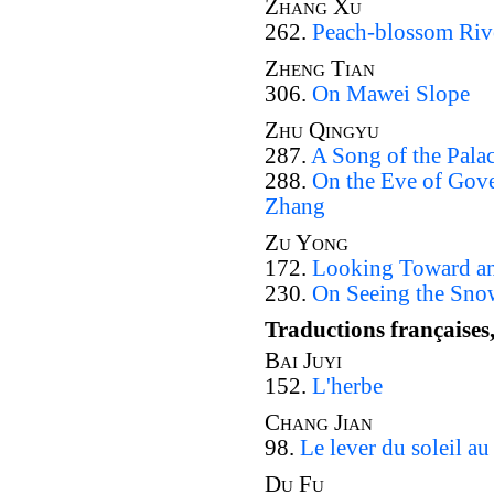
Zhang Xu
262.
Peach-blossom Riv
Zheng Tian
306.
On Mawei Slope
Zhu Qingyu
287.
A Song of the Pala
288.
On the Eve of Gove
Zhang
Zu Yong
172.
Looking Toward an 
230.
On Seeing the Sno
Traductions françaises
Bai Juyi
152.
L'herbe
Chang Jian
98.
Le lever du soleil a
Du Fu