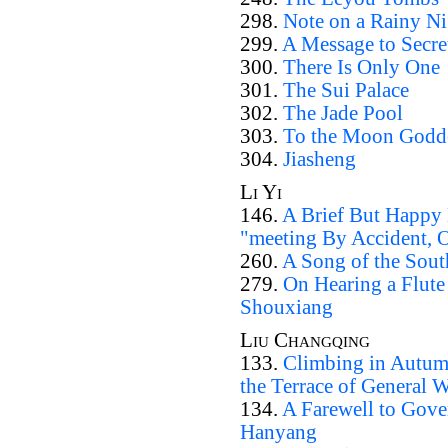
298.
Note on a Rainy Nig
299.
A Message to Secre
300.
There Is Only One
301.
The Sui Palace
302.
The Jade Pool
303.
To the Moon Godd
304.
Jiasheng
Li Yi
146.
A Brief But Happy
"meeting By Accident, O
260.
A Song of the Sout
279.
On Hearing a Flute 
Shouxiang
Liu Changqing
133.
Climbing in Autum
the Terrace of General 
134.
A Farewell to Gove
Hanyang