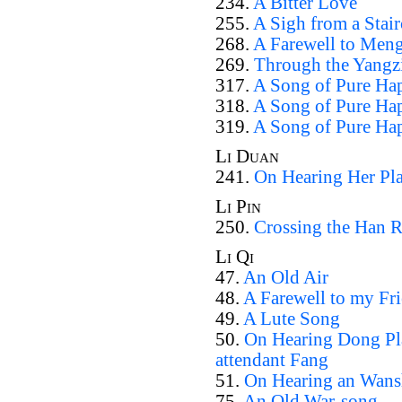
234.
A Bitter Love
255.
A Sigh from a Stair
268.
A Farewell to Men
269.
Through the Yangz
317.
A Song of Pure Hap
318.
A Song of Pure Hap
319.
A Song of Pure Hap
Li Duan
241.
On Hearing Her Pla
Li Pin
250.
Crossing the Han R
Li Qi
47.
An Old Air
48.
A Farewell to my Fr
49.
A Lute Song
50.
On Hearing Dong Pla
attendant Fang
51.
On Hearing an Wans
75.
An Old War-song