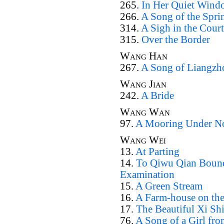
265.
In Her Quiet Wind
266.
A Song of the Spri
314.
A Sigh in the Court
315.
Over the Border
Wang Han
267.
A Song of Liangzh
Wang Jian
242.
A Bride
Wang Wan
97.
A Mooring Under Nor
Wang Wei
13.
At Parting
14.
To Qiwu Qian Bound
Examination
15.
A Green Stream
16.
A Farm-house on the
17.
The Beautiful Xi Sh
76.
A Song of a Girl fr