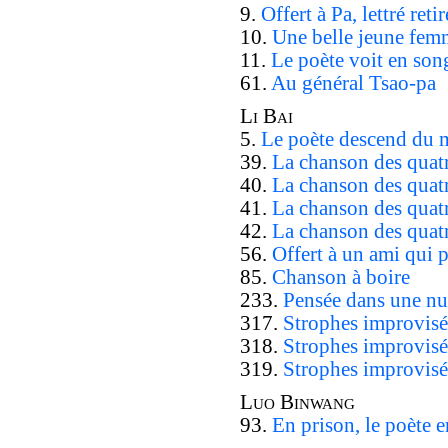
9.
Offert à Pa, lettré ret
10.
Une belle jeune fem
11.
Le poète voit en son
61.
Au général Tsao-pa
Li Bai
5.
Le poète descend du
39.
La chanson des quatr
40.
La chanson des quatr
41.
La chanson des quatr
42.
La chanson des quatr
56.
Offert à un ami qui 
85.
Chanson à boire
233.
Pensée dans une nui
317.
Strophes improvisé
318.
Strophes improvisé
319.
Strophes improvisée
Luo Binwang
93.
En prison, le poète e