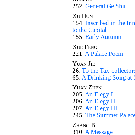
252.
General Ge Shu
Xu Hun
154.
Inscribed in the I
to the Capital
155.
Early Autumn
Xue Feng
221.
A Palace Poem
Yuan Jie
26.
To the Tax-collector
65.
A Drinking Song at 
Yuan Zhen
205.
An Elegy I
206.
An Elegy II
207.
An Elegy III
245.
The Summer Palac
Zhang Bi
310.
A Message