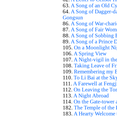
63.
A Song of an Old Cy
64.
A Song of Dagger-da
Gongsun
86.
A Song of War-chari
87.
A Song of Fair Wom
88.
A Song of Sobbing B
89.
A Song of a Prince 
105.
On a Moonlight Ni
106.
A Spring View
107.
A Night-vigil in th
108.
Taking Leave of F
109.
Remembering my Br
110.
To Li Bai at the S
111.
A Farewell at Fengj
112.
On Leaving the To
113.
A Night Abroad
114.
On the Gate-tower 
182.
The Temple of the 
183.
A Hearty Welcome t