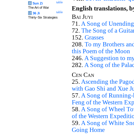
table
兵
Sun Zi
English translations, 
The Art of War
table
计
36 Ji
Bai Juyi
Thirty-Six Strategies
71.
A Song of Unending
72.
The Song of a Guita
152.
Grasses
208.
To my Brothers and
this Poem of the Moon
246.
A Suggestion to my
282.
A Song of the Pala
Cen Can
25.
Ascending the Pagod
with Gao Shi and Xue J
57.
A Song of Running-h
Feng of the Western Exp
58.
A Song of Wheel Tow
of the Western Expediti
59.
A Song of White Sno
Going Home