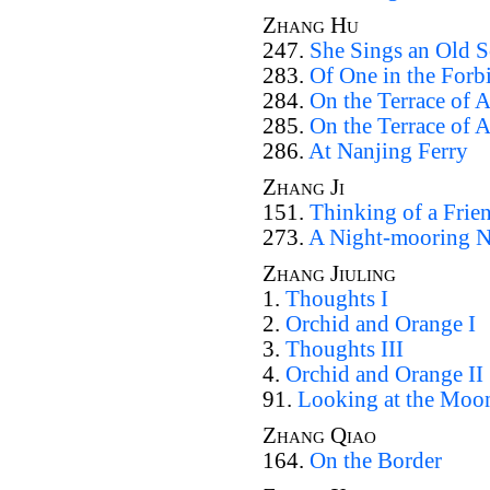
Zhang Hu
247.
She Sings an Old 
283.
Of One in the Forb
284.
On the Terrace of 
285.
On the Terrace of 
286.
At Nanjing Ferry
Zhang Ji
151.
Thinking of a Frien
273.
A Night-mooring N
Zhang Jiuling
1.
Thoughts I
2.
Orchid and Orange I
3.
Thoughts III
4.
Orchid and Orange II
91.
Looking at the Moo
Zhang Qiao
164.
On the Border