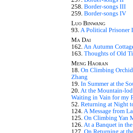
258.
Border-songs III
259.
Border-songs IV
Luo Binwang
93.
A Political Prisoner 
Ma Dai
162.
An Autumn Cottage
163.
Thoughts of Old T
Meng Haoran
18.
On Climbing Orchid
Zhang
19.
In Summer at the So
20.
At the Mountain-lodg
Waiting in Vain for my 
52.
Returning at Night
124.
A Message from La
125.
On Climbing Yan M
126.
At a Banquet in the
127.
On Returning at th