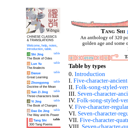
Tang Shi
CHINESE CLASSICS
An anthology of 320 po
& TRANSLATIONS
golden age and some of
Welcome
,
help
,
notes
,
introduction
,
table
.
table
诗
Shi Jing
T
The Book of Odes
table
论
Lun Yu
Table by types
The Analects
table
0.
Introduction
大
Daxue
Great Learning
I.
Five-character-ancient
table
中
Zhongyong
II.
Folk-song-styled-ver
Doctrine of the Mean
table
字
San Zi Jing
III.
Seven-character-anci
Three-characters book
IV.
Folk-song-styled-ve
table
易
Yi Jing
The Book of Changes
V.
Five-character-regula
table
道
Dao De Jing
VI.
Seven-character-regu
The Way and its Power
VII.
Five-character-quat
table
唐
Tang Shi
300 Tang Poems
VIII.
Seven-character-qu