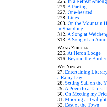
225.
In a Retreat Amon
226.
A Parting
227.
One-hearted
228.
Lines
263.
On the Mountain H
in Shandong
312.
A Song at Weichen
313.
A Song of an Autu
Wang Zhihuan
236.
At Heron Lodge
316.
Beyond the Border
Wei Yingwu
27.
Entertaining Literar
a Rainy Day
28.
Setting Sail on the 
29.
A Poem to a Taoist 
30.
On Meeting my Frien
31.
Mooring at Twilight 
32.
East of the Town