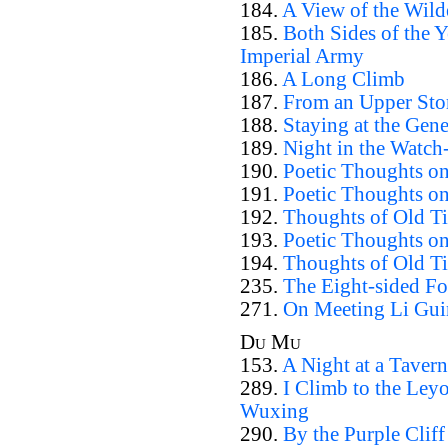
184.
A View of the Wild
185.
Both Sides of the 
Imperial Army
186.
A Long Climb
187.
From an Upper Sto
188.
Staying at the Gene
189.
Night in the Watch
190.
Poetic Thoughts on
191.
Poetic Thoughts on 
192.
Thoughts of Old Ti
193.
Poetic Thoughts on
194.
Thoughts of Old T
235.
The Eight-sided Fo
271.
On Meeting Li Gui
Du Mu
153.
A Night at a Tavern
289.
I Climb to the Ley
Wuxing
290.
By the Purple Cliff