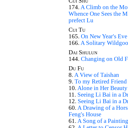
Cui Shu
174.
A Climb on the Mou
Whence One Sees the Ma
prefect Lu
Cui Tu
165.
On New Year's Eve
166.
A Solitary Wildgoo
Dai Shulun
144.
Changing on Old Fr
Du Fu
8.
A View of Taishan
9.
To my Retired Friend
10.
Alone in Her Beauty
11.
Seeing Li Bai in a D
12.
Seeing Li Bai in a D
60.
A Drawing of a Hors
Feng's House
61.
A Song of a Paintin
62.
A Letter to Censor 