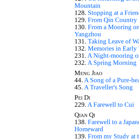
Mountain
128.
Stopping at a Frie
129.
From Qin Country t
130.
From a Mooring on 
Yangzhou
131.
Taking Leave of W
132.
Memories in Early
231.
A Night-mooring on
232.
A Spring Morning
Meng Jiao
44.
A Song of a Pure-hea
45.
A Traveller's Song
Pei Di
229.
A Farewell to Cui
Qian Qi
138.
Farewell to a Japa
Homeward
139.
From my Study at t