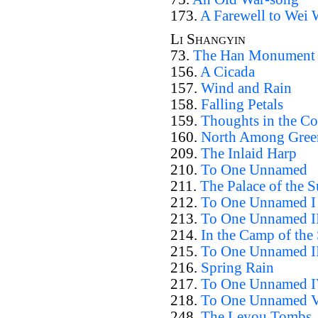
173.
A Farewell to Wei
Li Shangyin
73.
The Han Monument
156.
A Cicada
157.
Wind and Rain
158.
Falling Petals
159.
Thoughts in the Co
160.
North Among Gree
209.
The Inlaid Harp
210.
To One Unnamed
211.
The Palace of the 
212.
To One Unnamed I
213.
To One Unnamed I
214.
In the Camp of the
215.
To One Unnamed I
216.
Spring Rain
217.
To One Unnamed 
218.
To One Unnamed 
248.
The Leyou Tombs