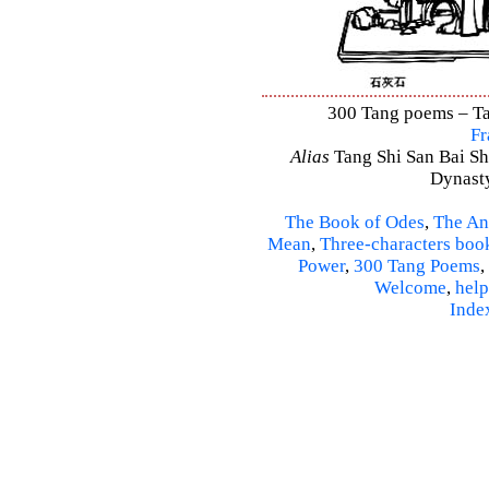
300 Tang poems – Tan
Fr
Alias
Tang Shi San Bai Sh
Dynasty
The Book of Odes
,
The An
Mean
,
Three-characters boo
Power
,
300 Tang Poems
,
Welcome
,
help
Inde