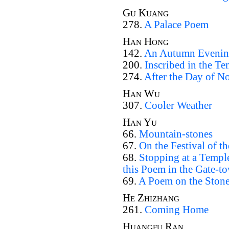
Gu Kuang
278.
A Palace Poem
Han Hong
142.
An Autumn Evenin
200.
Inscribed in the T
274.
After the Day of No
Han Wu
307.
Cooler Weather
Han Yu
66.
Mountain-stones
67.
On the Festival of t
68.
Stopping at a Templ
this Poem in the Gate-t
69.
A Poem on the Ston
He Zhizhang
261.
Coming Home
Huangfu Ran