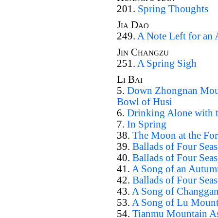
201.
Spring Thoughts
Jia Dao
249.
A Note Left for an
Jin Changzu
251.
A Spring Sigh
Li Bai
5.
Down Zhongnan Mount
Bowl of Husi
6.
Drinking Alone with
7.
In Spring
38.
The Moon at the Fort
39.
Ballads of Four Sea
40.
Ballads of Four Sea
41.
A Song of an Autum
42.
Ballads of Four Sea
43.
A Song of Changga
53.
A Song of Lu Mount
54.
Tianmu Mountain As