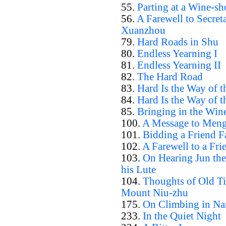
55.
Parting at a Wine-sh
56.
A Farewell to Secret
Xuanzhou
79.
Hard Roads in Shu
80.
Endless Yearning I
81.
Endless Yearning II
82.
The Hard Road
83.
Hard Is the Way of t
84.
Hard Is the Way of t
85.
Bringing in the Win
100.
A Message to Men
101.
Bidding a Friend F
102.
A Farewell to a Fri
103.
On Hearing Jun th
his Lute
104.
Thoughts of Old T
Mount Niu-zhu
175.
On Climbing in Nan
233.
In the Quiet Night