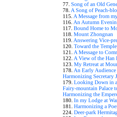
77.
Song of an Old Gene
78.
A Song of Peach-bl
115.
A Message from my
116.
An Autumn Evening
117.
Bound Home to Mo
118.
Mount Zhongnan
119.
Answering Vice-pr
120.
Toward the Temple
121.
A Message to Comm
122.
A View of the Han 
123.
My Retreat at Mou
178.
An Early Audience a
Harmonizing Secretary 
179.
Looking Down in a 
Fairy-mountain Palace to
Harmonizing the Emper
180.
In my Lodge at Wa
181.
Harmonizing a Poe
224.
Deer-park Hermita