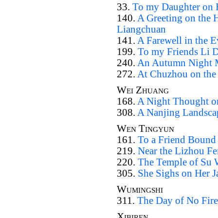
33.
To my Daughter on H
140.
A Greeting on the 
Liangchuan
141.
A Farewell in the 
199.
To my Friends Li 
240.
An Autumn Night M
272.
At Chuzhou on the
Wei Zhuang
168.
A Night Thought o
308.
A Nanjing Landsca
Wen Tingyun
161.
To a Friend Bound
219.
Near the Lizhou Fe
220.
The Temple of Su
305.
She Sighs on Her J
Wumingshi
311.
The Day of No Fire
Xibiren