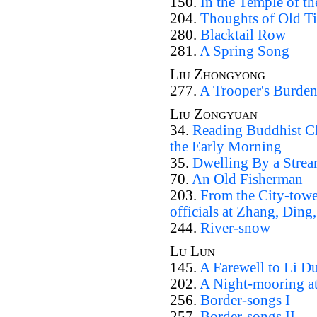
150.
In the Temple of th
204.
Thoughts of Old T
280.
Blacktail Row
281.
A Spring Song
Liu Zhongyong
277.
A Trooper's Burde
Liu Zongyuan
34.
Reading Buddhist Cl
the Early Morning
35.
Dwelling By a Stre
70.
An Old Fisherman
203.
From the City-towe
officials at Zhang, Ding,
244.
River-snow
Lu Lun
145.
A Farewell to Li D
202.
A Night-mooring 
256.
Border-songs I
257.
Border-songs II