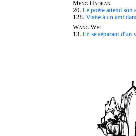
Meng Haoran
20.
Le poète attend son
128.
Visite à un ami da
Wang Wei
13.
En se séparant d'un