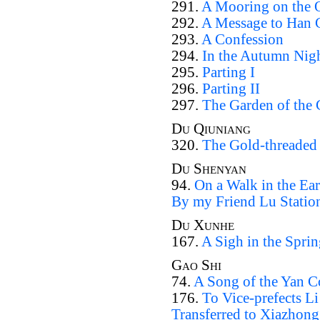
291.
A Mooring on the 
292.
A Message to Han 
293.
A Confession
294.
In the Autumn Nig
295.
Parting I
296.
Parting II
297.
The Garden of the 
Du Qiuniang
320.
The Gold-threaded
Du Shenyan
94.
On a Walk in the Ea
By my Friend Lu Statio
Du Xunhe
167.
A Sigh in the Sprin
Gao Shi
74.
A Song of the Yan C
176.
To Vice-prefects 
Transferred to Xiazhon