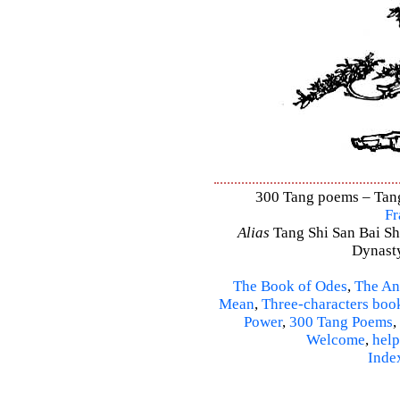
300 Tang poems – Tang 
Fr
Alias
Tang Shi San Bai Sh
Dynasty
The Book of Odes
,
The An
Mean
,
Three-characters boo
Power
,
300 Tang Poems
,
Welcome
,
help
Inde