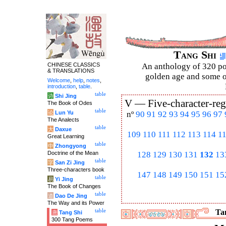
Tang Shi
CHINESE CLASSICS
An anthology of 320 po
& TRANSLATIONS
golden age and some of
Welcome
,
help
,
notes
,
introduction
,
table
.
table
诗
Shi Jing
V —
Five-character-reg
The Book of Odes
table
论
Lun Yu
nº
90
91
92
93
94
95
96
97
The Analects
table
大
Daxue
109
110
111
112
113
114
1
Great Learning
table
中
Zhongyong
Doctrine of the Mean
128
129
130
131
132
13
table
字
San Zi Jing
Three-characters book
147
148
149
150
151
15
table
易
Yi Jing
The Book of Changes
table
道
Dao De Jing
The Way and its Power
table
Tan
唐
Tang Shi
300 Tang Poems