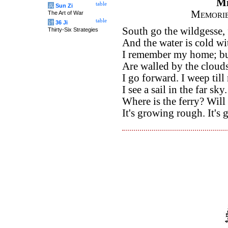
M
table
兵
Sun Zi
Memorie
The Art of War
table
计
36 Ji
South go the wildgesse, 
Thirty-Six Strategies
And the water is cold wi
I remember my home; but
Are walled by the clouds
I go forward. I weep till
I see a sail in the far sky.
Where is the ferry? Wil
It's growing rough. It's