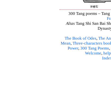
300 Tang poems – Tang S
Fr
Alias
Tang Shi San Bai Sh
Dynasty
The Book of Odes
,
The An
Mean
,
Three-characters boo
Power
,
300 Tang Poems
,
Welcome
,
help
Inde