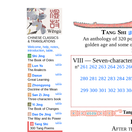
Tang Shi
CHINESE CLASSICS
An anthology of 320 po
& TRANSLATIONS
golden age and some of
Welcome
,
help
,
notes
,
introduction
,
table
.
table
诗
Shi Jing
VIII —
Seven-character
The Book of Odes
table
论
Lun Yu
nº
261
262
263
264
265
26
The Analects
table
大
Daxue
280
281
282
283
284
28
Great Learning
table
中
Zhongyong
Doctrine of the Mean
299
300
301
302
303
30
table
字
San Zi Jing
Three-characters book
table
易
Yi Jing
The Book of Changes
Tang
table
道
Dao De Jing
The Way and its Power
table
唐
Tang Shi
After t
300 Tang Poems