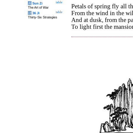
table
兵
Sun Zi
Petals of spring fly all t
The Art of War
From the wind in the wil
table
计
36 Ji
Thirty-Six Strategies
And at dusk, from the pa
To light first the mansio