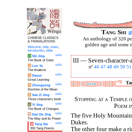
Tang Shi
CHINESE CLASSICS
An anthology of 320 po
& TRANSLATIONS
golden age and some of
Welcome
,
help
,
notes
,
introduction
,
table
.
table
诗
Shi Jing
III —
Seven-character-a
The Book of Odes
table
论
Lun Yu
nº
46
47
48
49
50
51
The Analects
table
大
Daxue
Great Learning
Tan
table
中
Zhongyong
Doctrine of the Mean
table
字
San Zi Jing
Stopping at a Temple 
Three-characters book
table
Poem i
易
Yi Jing
The Book of Changes
table
The five Holy Mountains
道
Dao De Jing
The Way and its Power
Dukes.
table
唐
Tang Shi
The other four make a r
300 Tang Poems