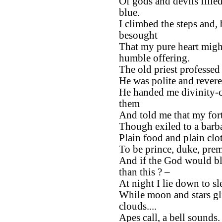
Of gods and devils filled
blue.
I climbed the steps and,
besought
That my pure heart migh
humble offering.
The old priest professe
He was polite and rever
He handed me divinity-
them
And told me that my fort
Though exiled to a barba
Plain food and plain clot
To be prince, duke, prem
And if the God would bl
than this ? –
At night I lie down to sl
While moon and stars gl
clouds....
Apes call, a bell sounds