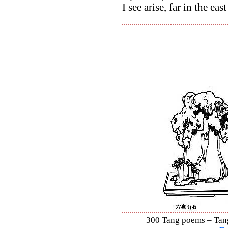
I see arise, far in the eas
300 Tang poems – Tang 