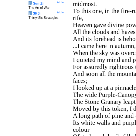
table
midmost.
兵
Sun Zi
The Art of War
To this one, in the fire-
table
计
36 Ji
rife,
Thirty-Six Strategies
Heaven gave divine power
All the clouds and hazes 
And its forehead is beho
...I came here in autumn,
When the sky was overca
I quieted my mind and p
For assuredly righteous 
And soon all the mounta
faces;
I looked up at a pinnacle
The wide Purple-Canopy
The Stone Granary leapt,
Moved by this token, I d
A long path of pine and 
Its white walls and purpl
colour