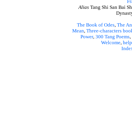
Fr
Alias
Tang Shi San Bai Sh
Dynasty
The Book of Odes
,
The An
Mean
,
Three-characters boo
Power
,
300 Tang Poems
,
Welcome
,
help
Inde