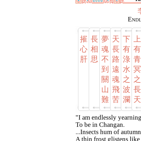
Endl
摧
長
夢
天
下
上
心
相
魂
長
有
有
肝
思
不
路
淥
青
到
遠
水
冥
關
魂
之
之
山
飛
波
長
難
苦
瀾
天
"I am endlessly yearnin
To be in Changan.
...Insects hum of autumn
A thin frost glistens lik