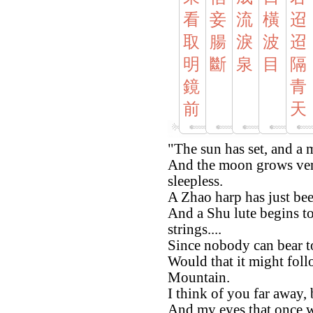
看
妾
流
橫
迢
取
腸
淚
波
迢
明
斷
泉
目
隔
鏡
青
前
天
"The sun has set, and a m
And the moon grows ver
sleepless.
A Zhao harp has just bee
And a Shu lute begins t
strings....
Since nobody can bear t
Would that it might fol
Mountain.
I think of you far away,
And my eyes that once w