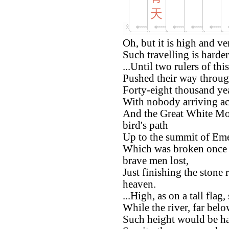
天
Oh, but it is high and v
Such travelling is harder
...Until two rulers of thi
Pushed their way through
Forty-eight thousand ye
With nobody arriving ac
And the Great White Mou
bird's path
Up to the summit of Em
Which was broken once 
brave men lost,
Just finishing the stone 
heaven.
...High, as on a tall flag
While the river, far belo
Such height would be ha