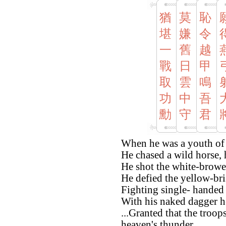
猶
莫
恥
堪
嫌
令
一
舊
越
戰
日
甲
取
雲
鳴
功
中
吾
勳
守
君
When he was a youth of f
He chased a wild horse,
He shot the white-browe
He defied the yellow-br
Fighting single- handed 
With his naked dagger h
...Granted that the troop
heaven's thunder