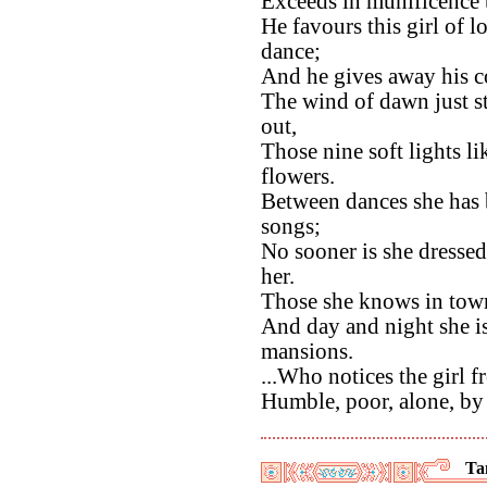
Exceeds in munificence t
He favours this girl of l
dance;
And he gives away his co
The wind of dawn just st
out,
Those nine soft lights li
flowers.
Between dances she has b
songs;
No sooner is she dressed
her.
Those she knows in town 
And day and night she is 
mansions.
...Who notices the girl f
Humble, poor, alone, by 
Ta