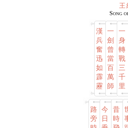
王
Song o
漢
一
一
兵
劍
身
奮
曾
轉
迅
當
戰
如
百
三
霹
萬
千
靂
師
里
路
今
昔
旁
日
時
時
垂
飛