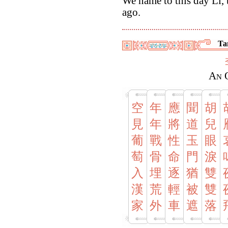
We name to this day Li, 
ago.
Ta
An 
空
年
應
聞
胡
見
年
將
道
兒
葡
戰
性
玉
眼
萄
骨
命
門
淚
入
埋
逐
猶
雙
漢
荒
輕
被
雙
家
外
車
遮
落