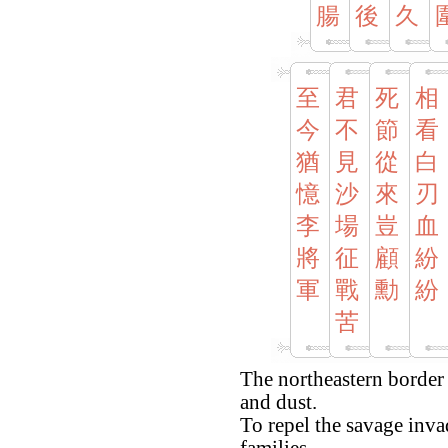
腸
後
久
至
君
死
相
今
不
節
看
猶
見
從
白
憶
沙
來
刃
李
場
豈
血
將
征
顧
紛
軍
戰
勳
紛
苦
The northeastern border
and dust.
To repel the savage invad