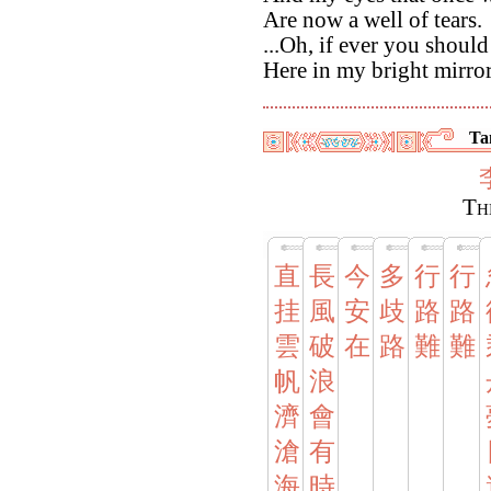
Are now a well of tears.
...Oh, if ever you shoul
Here in my bright mirro
Ta
Th
直
長
今
多
行
行
挂
風
安
歧
路
路
雲
破
在
路
難
難
帆
浪
濟
會
滄
有
海
時