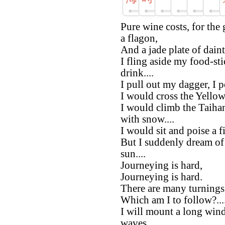
Pure wine costs, for the
a flagon,
And a jade plate of daint
I fling aside my food-sti
drink....
I pull out my dagger, I p
I would cross the Yellow 
I would climb the Taihan
with snow....
I would sit and poise a 
But I suddenly dream of r
sun....
Journeying is hard,
Journeying is hard.
There are many turnings
Which am I to follow?...
I will mount a long win
waves