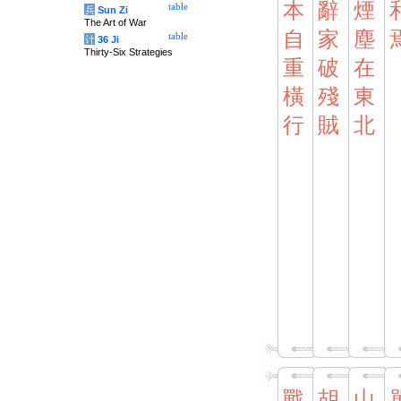
本
辭
煙
table
兵
Sun Zi
The Art of War
自
家
塵
table
计
36 Ji
Thirty-Six Strategies
重
破
在
橫
殘
東
行
賊
北
戰
胡
山