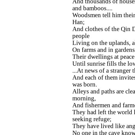
And thousands of house
and bamboos....
Woodsmen tell him their
Han;
And clothes of the Qin D
people
Living on the uplands, 
On farms and in gardens t
Their dwellings at peace
Until sunrise fills the 
...At news of a stranger 
And each of them invit
was born.
Alleys and paths are clea
morning,
And fishermen and farmer
They had left the world
seeking refuge;
They have lived like ang
No one in the cave know