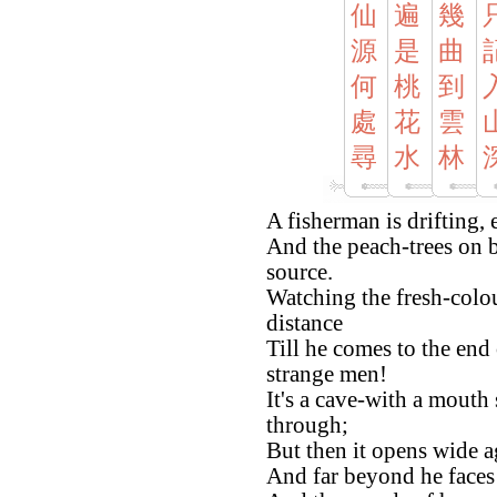
仙
遍
幾
源
是
曲
何
桃
到
處
花
雲
尋
水
林
A fisherman is drifting,
And the peach-trees on b
source.
Watching the fresh-colou
distance
Till he comes to the end
strange men!
It's a cave-with a mouth
through;
But then it opens wide a
And far beyond he faces 