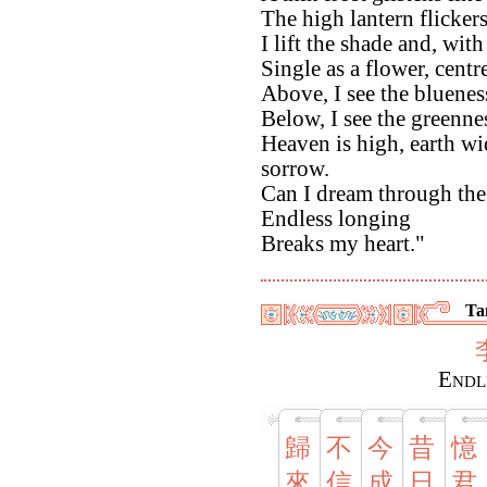
The high lantern flicker
I lift the shade and, wi
Single as a flower, centr
Above, I see the bluenes
Below, I see the greennes
Heaven is high, earth wi
sorrow.
Can I dream through the
Endless longing
Breaks my heart."
Ta
Endl
歸
不
今
昔
憶
來
信
成
日
君