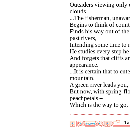
Outsiders viewing only
clouds.
...The fisherman, unawar
Begins to think of count
Finds his way out of the
past rivers,
Intending some time to r
He studies every step he 
And forgets that cliffs 
appearance.
...It is certain that to e
mountain,
A green river leads you,
But now, with spring-fl
peachpetals –
Which is the way to go, 
Ta