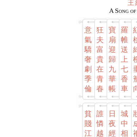
王
A Song of
意
狂
寶
羅
氣
夫
扇
帷
驕
富
迎
送
奢
貴
歸
上
劇
在
九
七
季
青
華
香
倫
春
帳
車
貧
誰
日
城
賤
憐
夜
中
江
越
經
相