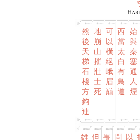
Hard
然
地
可
西
始
後
崩
以
當
與
天
山
橫
太
秦
梯
摧
絕
白
塞
石
壯
峨
有
通
棧
士
眉
鳥
人
方
死
巔
道
煙
鉤
連
雄
但
畏
問
以