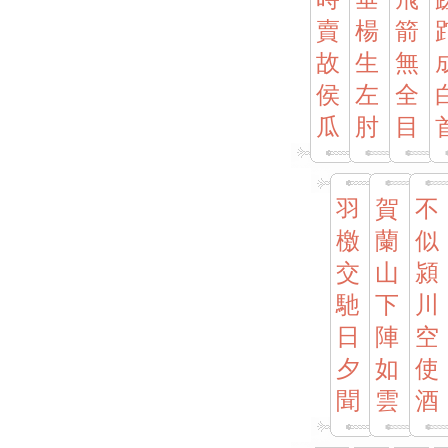
賣
楊
箭
故
生
無
侯
左
全
瓜
肘
目
羽
賀
不
檄
蘭
似
交
山
潁
馳
下
川
日
陣
空
夕
如
使
聞
雲
酒