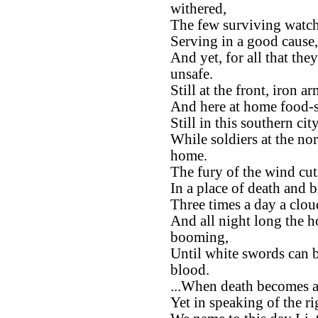
withered,
The few surviving watche
Serving in a good cause,
And yet, for all that the
unsafe.
Still at the front, iron 
And here at home food-st
Still in this southern ci
While soldiers at the no
home.
The fury of the wind cu
In a place of death and 
Three times a day a clou
And all night long the h
booming,
Until white swords can b
blood.
...When death becomes a
Yet in speaking of the ri