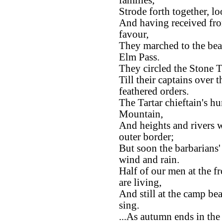
families,
Strode forth together, l
And having received fro
favour,
They marched to the bea
Elm Pass.
They circled the Stone T
Till their captains over
feathered orders.
The Tartar chieftain's h
Mountain,
And heights and rivers w
outer border;
But soon the barbarians
wind and rain.
Half of our men at the fr
are living,
And still at the camp be
sing.
...As autumn ends in the 