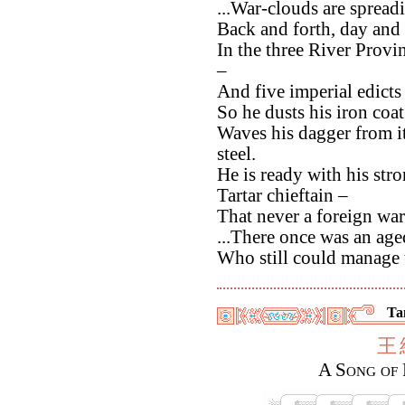
...War-clouds are spread
Back and forth, day and 
In the three River Provi
–
And five imperial edict
So he dusts his iron coat
Waves his dagger from its
steel.
He is ready with his str
Tartar chieftain –
That never a foreign war
...There once was an age
Who still could manage t
Ta
王
A Song of 