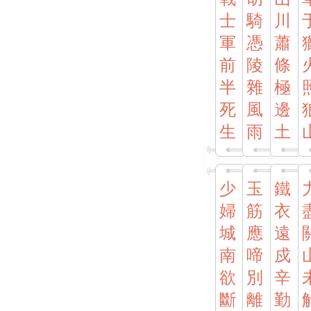
士
騎
川
軍
憑
蕭
前
陵
條
半
雜
極
死
風
邊
生
雨
土
少
玉
鐵
婦
筋
衣
城
應
遠
南
啼
戍
欲
別
辛
斷
離
勤