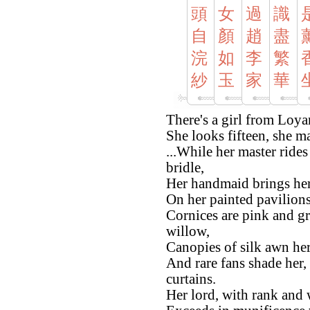
頭
女
過
識
自
顏
趙
盡
浣
如
李
繁
紗
玉
家
華
There's a girl from Loyan
She looks fifteen, she may
...While her master rides
bridle,
Her handmaid brings her 
On her painted pavilions
Cornices are pink and g
willow,
Canopies of silk awn her
And rare fans shade her,
curtains.
Her lord, with rank and w