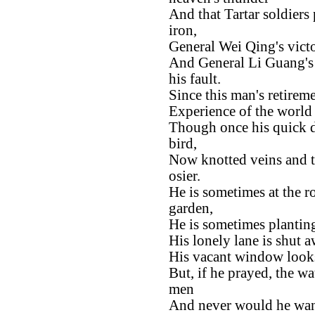
And that Tartar soldiers 
iron,
General Wei Qing's victo
And General Li Guang's t
his fault.
Since this man's retirem
Experience of the world 
Though once his quick da
bird,
Now knotted veins and t
osier.
He is sometimes at the r
garden,
He is sometimes plantin
His lonely lane is shut 
His vacant window looks
But, if he prayed, the w
men
And never would he wan