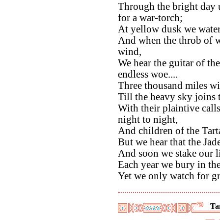
Through the bright day 
for a war-torch;
At yellow dusk we water
And when the throb of 
wind,
We hear the guitar of the
endless woe....
Three thousand miles wi
Till the heavy sky joins 
With their plaintive call
night to night,
And children of the Tart
But we hear that the Jade 
And soon we stake our li
Each year we bury in th
Yet we only watch for g
Ta