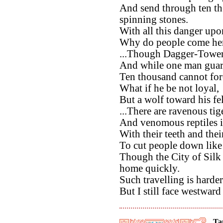
And send through ten th
spinning stones.
With all this danger upo
Why do people come here
...Though Dagger-Tower 
And while one man guar
Ten thousand cannot forc
What if he be not loyal,
But a wolf toward his fe
...There are ravenous tige
And venomous reptiles i
With their teeth and thei
To cut people down lik
Though the City of Silk 
home quickly.
Such travelling is harder
But I still face westwar
Ta