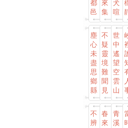
都
來
犬
邑
集
喧
塵
不
世
心
疑
中
未
靈
遙
盡
境
望
思
難
空
鄉
聞
雲
縣
見
山
不
春
青
辨
來
溪