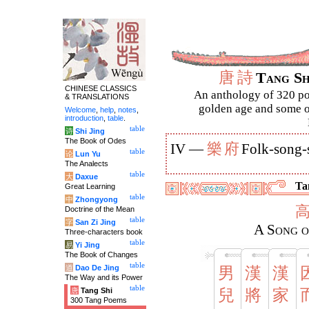
唐
詩
Tang S
CHINESE CLASSICS
An anthology of 320 po
& TRANSLATIONS
golden age and some of
Welcome
,
help
,
notes
,
introduction
,
table
.
table
诗
Shi Jing
The Book of Odes
樂
府
IV —
Folk-song-
table
论
Lun Yu
The Analects
table
大
Daxue
Ta
Great Learning
table
中
Zhongyong
Doctrine of the Mean
table
字
San Zi Jing
A Song o
Three-characters book
table
易
Yi Jing
The Book of Changes
table
道
Dao De Jing
男
漢
漢
The Way and its Power
table
唐
Tang Shi
兒
將
家
300 Tang Poems