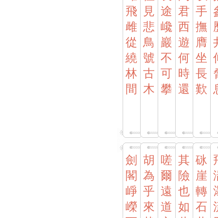
飛
見
途
君
手
雌
悲
巉
西
撫
從
鳥
巖
遊
膺
繞
號
不
何
坐
林
古
可
時
長
間
木
攀
還
歎
劍
胡
嗟
其
砯
閣
為
爾
險
崖
崢
乎
遠
也
轉
嶸
來
道
如
石