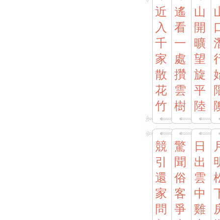
近
遙
山
入
看
開
千
一
曠
家
處
望
散
攢
旋
花
雲
平
竹
樹
陸
競
驚
日
引
聞
出
還
俗
雲
家
客
中
問
爭
雞