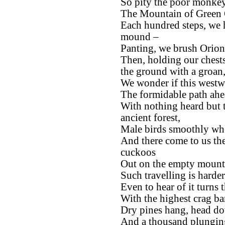
So pity the poor monkey
The Mountain of Green C
Each hundred steps, we h
mound –
Panting, we brush Orion 
Then, holding our chest
the ground with a groan
We wonder if this westwa
The formidable path ahea
With nothing heard but t
ancient forest,
Male birds smoothly whe
And there come to us th
cuckoos
Out on the empty mounta
Such travelling is harder
Even to hear of it turns 
With the highest crag ba
Dry pines hang, head dow
And a thousand plunging