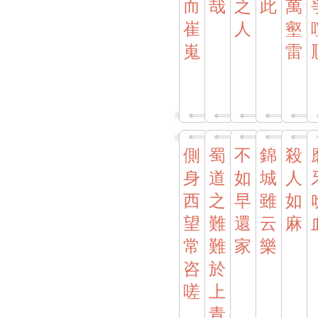
而
哉
之
此
萬
崔
人
壑
嵬
雷
側
蜀
不
錦
殺
身
道
如
城
人
西
之
早
雖
如
望
難
還
云
麻
常
難
家
樂
咨
於
嗟
上
青