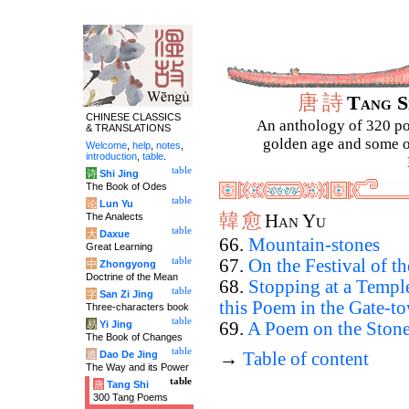
唐
詩
Tang 
CHINESE CLASSICS
An anthology of 320 po
& TRANSLATIONS
golden age and some of
Welcome
,
help
,
notes
,
introduction
,
table
.
table
诗
Shi Jing
The Book of Odes
table
论
Lun Yu
韓
愈
The Analects
Han Yu
table
大
Daxue
66.
Mountain-stones
Great Learning
table
67.
On the Festival of t
中
Zhongyong
Doctrine of the Mean
68.
Stopping at a Templ
table
字
San Zi Jing
this Poem in the Gate-t
Three-characters book
table
易
Yi Jing
69.
A Poem on the Ston
The Book of Changes
table
道
Dao De Jing
→
Table of content
The Way and its Power
table
唐
Tang Shi
300 Tang Poems