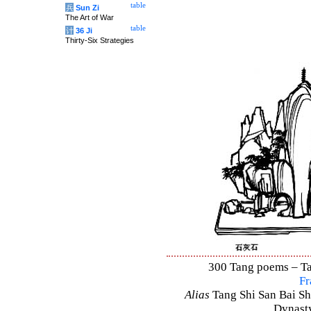
table
兵
Sun Zi
The Art of War
table
计
36 Ji
Thirty-Six Strategies
300 Tang poems – Tan
Fr
Alias
Tang Shi San Bai Sh
Dynasty