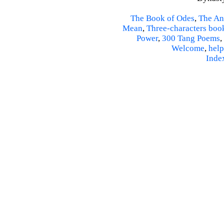
The Book of Odes
,
The An
Mean
,
Three-characters boo
Power
,
300 Tang Poems
,
Welcome
,
help
Inde