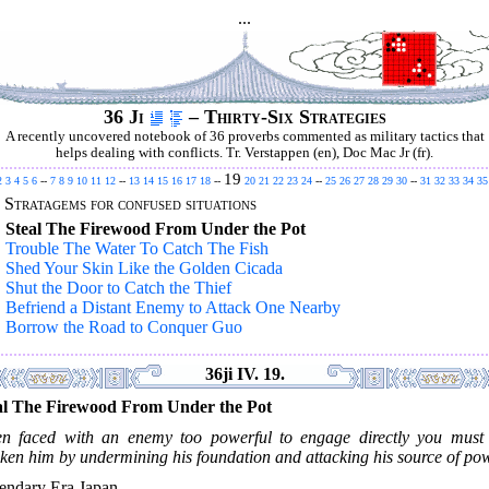
...
36 Ji
– Thirty-Six Strategies
A recently uncovered notebook of 36 proverbs commented as military tactics that
helps dealing with conflicts. Tr. Verstappen (en), Doc Mac Jr (fr).
19
2
3
4
5
6
--
7
8
9
10
11
12
--
13
14
15
16
17
18
--
20
21
22
23
24
--
25
26
27
28
29
30
--
31
32
33
34
35
.
Stratagems for confused situations
.
Steal The Firewood From Under the Pot
.
Trouble The Water To Catch The Fish
.
Shed Your Skin Like the Golden Cicada
.
Shut the Door to Catch the Thief
.
Befriend a Distant Enemy to Attack One Nearby
.
Borrow the Road to Conquer Guo
36ji IV. 19.
al The Firewood From Under the Pot
n faced with an enemy too powerful to engage directly you must f
ken him by undermining his foundation and attacking his source of pow
endary Era Japan