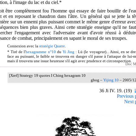
tion, à l'image du lac et du ciel.*
oit être complètement fou l'homme qui essaye de faire bouillir de l'e
t et en reposant le chaudron dans l'âtre. Un général qui se jette la tê
mière sur un ennemi plus puissant commet le même genre d'erreur avec
équences bien plus graves. Ainsi cette stratégie enseigne qu'il ne fau
hercher l'engagement avec l'adversaire avant d'avoir réussi à déduir
sance de combat, principalement en sapant le moral de ses troupes.
Connexion avec la
stratégie Quatre
.
* Tiré de l'
hexagramme n°10
du
Yi Jing
: Lü (le voyageur)... Ainsi, en se dre
face au puissant, le faible se trouvera en danger s'il passe à l'attaque de lui-
mais il trouvera une issue heureuse s'il agit avec prudence et circonspection.
Doc M
[Xref] Strategy 19 quotes I Ching hexagram 10
gbog –
Yijing 10
– 2005/1
36 Ji IV. 19. (19)
Previous 
Next 