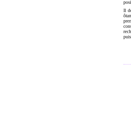
posi
Il d
ôtan
pre
cons
rec
puis