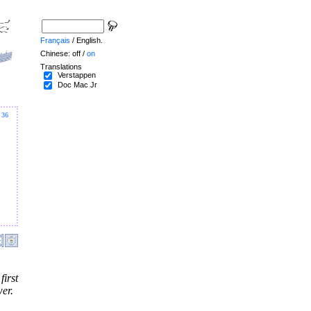
Français
/ English.
Chinese: off /
on
Translations
Verstappen
Doc Mac Jr
36
irst
er.