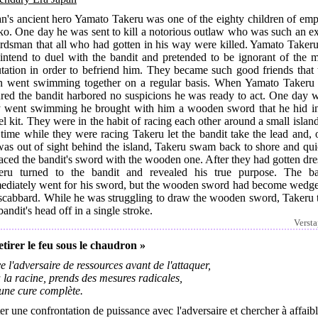
an's ancient hero Yamato Takeru was one of the eighty children of emp
ko. One day he was sent to kill a notorious outlaw who was such an ex
rdsman that all who had gotten in his way were killed. Yamato Takeru
 intend to duel with the bandit and pretended to be ignorant of the m
utation in order to befriend him. They became such good friends that 
n went swimming together on a regular basis. When Yamato Takeru
ured the bandit harbored no suspicions he was ready to act. One day 
y went swimming he brought with him a wooden sword that he hid in
el kit. They were in the habit of racing each other around a small islan
 time while they were racing Takeru let the bandit take the lead and,
was out of sight behind the island, Takeru swam back to shore and qui
aced the bandit's sword with the wooden one. After they had gotten dr
eru turned to the bandit and revealed his true purpose. The ba
ediately went for his sword, but the wooden sword had become wedge
 scabbard. While he was struggling to draw the wooden sword, Takeru 
bandit's head off in a single stroke.
Verst
etirer le feu sous le chaudron »
e l'adversaire de ressources avant de l'attaquer,
 la racine, prends des mesures radicales,
 une cure complète.
er une confrontation de puissance avec l'adversaire et chercher à affaibl