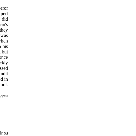
eror
pert
 did
an's
they
 was
when
 his
d but
 once
ckly
essed
ndit
d in
took
appen
ir sa