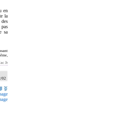
au en
te la
 des
t pas
e sa
ssant
même,
ac Jr
2/02
page
page