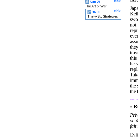
table
兵
Sun Zi
The Art of War
Jap
table
计
36 Ji
Kei
Thirty-Six Strategies
swo
not
rep
eve
ass
the
trav
this
he 
repl
Tak
imm
the
the 
« R
Priv
va à
fait
Evit