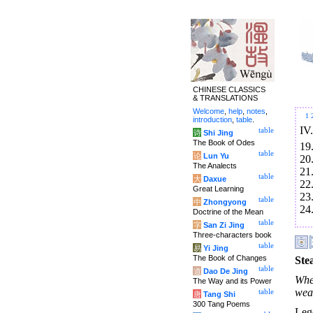
CHINESE CLASSICS
& TRANSLATIONS
Welcome
,
help
,
notes
,
1
introduction
,
table
.
IV
table
诗
Shi Jing
The Book of Odes
19
table
论
Lun Yu
20
The Analects
21
table
大
Daxue
22
Great Learning
23
table
中
Zhongyong
24
Doctrine of the Mean
table
字
San Zi Jing
Three-characters book
table
易
Yi Jing
The Book of Changes
Ste
table
道
Dao De Jing
Whe
The Way and its Power
wea
table
唐
Tang Shi
300 Tang Poems
Leg