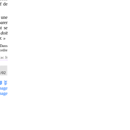
if de
 une
arer
nt se
doit
. »
 Dans
ordre
ac Jr
2/02
page
page