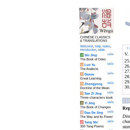
CHINESE CLASSICS
& TRANSLATIONS
Welcome
,
help
,
notes
,
1
introduction
,
table
.
V.
table
诗
Shi Jing
The Book of Odes
25
table
论
Lun Yu
26
The Analects
27
table
大
Daxue
28
Great Learning
29
table
中
Zhongyong
30
Doctrine of the Mean
table
字
San Zi Jing
Three-characters book
table
易
Yi Jing
The Book of Changes
Rep
table
道
Dao De Jing
Dis
The Way and its Power
cha
table
唐
Tang Shi
sta
300 Tang Poems