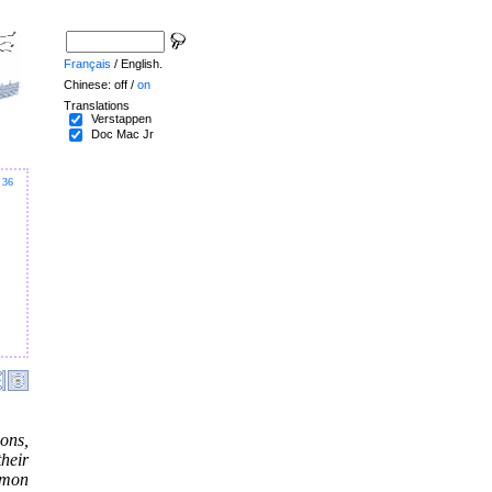
Français
/ English.
Chinese: off /
on
Translations
Verstappen
Doc Mac Jr
36
ons,
heir
mmon