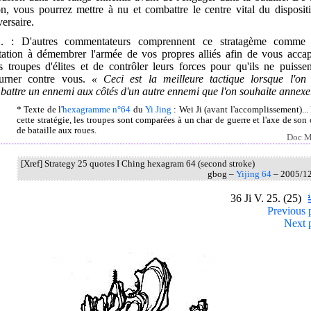
n, vous pourrez mettre à nu et combattre le centre vital du disposit
versaire.
. : D'autres commentateurs comprennent ce stratagème comme
itation à démembrer l'armée de vos propres alliés afin de vous accap
s troupes d'élites et de contrôler leurs forces pour qu'ils ne puisse
ourner contre vous.
« Ceci est la meilleure tactique lorsque l'on 
attre un ennemi aux côtés d'un autre ennemi que l'on souhaite annexer
* Texte de l'
hexagramme n°64
du
Yi Jing
: Wei Ji (avant l'accomplissement)...
cette stratégie, les troupes sont comparées à un char de guerre et l'axe de son 
de bataille aux roues.
Doc M
[Xref] Strategy 25 quotes I Ching hexagram 64 (second stroke)
gbog –
Yijing 64
– 2005/1
36 Ji V. 25. (25)
Previous 
Next 