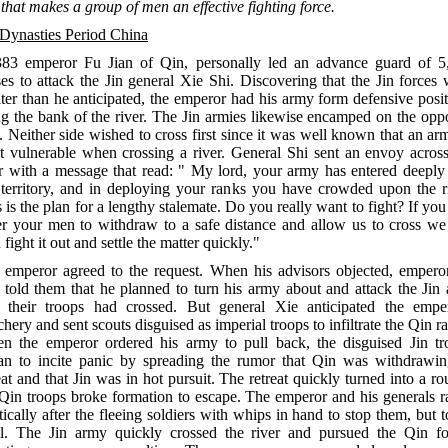
 that makes a group of men an effective fighting force.
 Dynasties Period China
383 emperor Fu Jian of Qin, personally led an advance guard of 5
es to attack the Jin general Xie Shi. Discovering that the Jin forces
ter than he anticipated, the emperor had his army form defensive posi
g the bank of the river. The Jin armies likewise encamped on the opp
. Neither side wished to cross first since it was well known that an ar
t vulnerable when crossing a river. General Shi sent an envoy across
er with a message that read: " My lord, your army has entered deeply 
 territory, and in deploying your ranks you have crowded upon the ri
 is the plan for a lengthy stalemate. Do you really want to fight? If you
er your men to withdraw to a safe distance and allow us to cross we
 fight it out and settle the matter quickly."
 emperor agreed to the request. When his advisors objected, empero
 told them that he planned to turn his army about and attack the Jin 
f their troops had crossed. But general Xie anticipated the emper
chery and sent scouts disguised as imperial troops to infiltrate the Qin r
n the emperor ordered his army to pull back, the disguised Jin tr
an to incite panic by spreading the rumor that Qin was withdrawin
at and that Jin was in hot pursuit. The retreat quickly turned into a ro
 Qin troops broke formation to escape. The emperor and his generals r
tically after the fleeing soldiers with whips in hand to stop them, but 
il. The Jin army quickly crossed the river and pursued the Qin fo