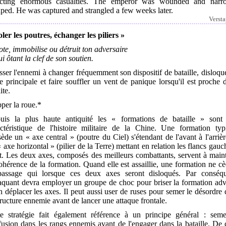
licting enormous casualties. The emperor was wounded and narr
ped. He was captured and strangled a few weeks later.
Verst
ler les poutres, échanger les piliers »
te, immobilise ou détruit ton adversaire
ui ôtant la clef de son soutien.
ser l'ennemi à changer fréquemment son dispositif de bataille, disloqu
e principale et faire souffler un vent de panique lorsqu'il est proche 
ite.
per la roue.*
uis la plus haute antiquité les « formations de bataille » sont
actéristique de l'histoire militaire de la Chine. Une formation typ
ède un « axe central » (poutre du Ciel) s'étendant de l'avant à l'arrièr
 axe horizontal » (pilier de la Terre) mettant en relation les flancs gauc
t. Les deux axes, composés des meilleurs combattants, servent à main
ohérence de la formation. Quand elle est assaillie, une formation ne c
passage qui lorsque ces deux axes seront disloqués. Par conséqu
taquant devra employer un groupe de choc pour briser la formation ad
n déplacer les axes. Il peut aussi user de ruses pour semer le désordre
tructure ennemie avant de lancer une attaque frontale.
te stratégie fait également référence à un principe général : seme
usion dans les rangs ennemis avant de l'engager dans la bataille. De 