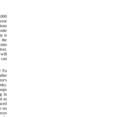
,000
 were
tions
osite
my is
 the
into
ver.
 will
 can
r Fu
after
or's
anks.
oops
g in
ut as
aced
to no
rces