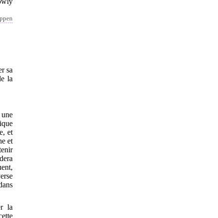
owly
appen
er sa
de la
 une
ique
e, et
he et
tenir
èdera
ent,
verse
 dans
r la
cette