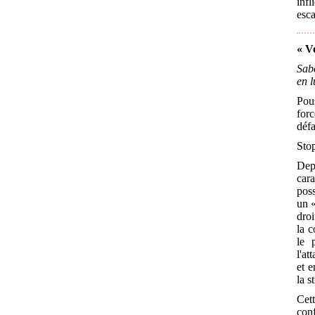
inf
esca
« Vo
Sabo
en l
Pous
forc
défa
Stop
Dep
car
poss
un «
droi
la c
le 
l'at
et e
la s
Cet
conf