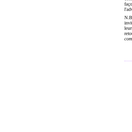
faço
l'ad
N.B
inv
leur
ret
comb