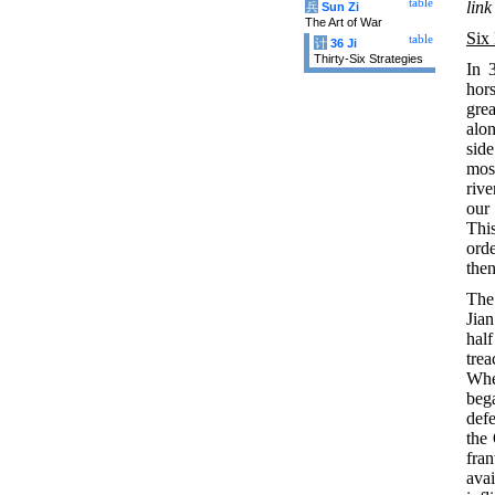
table
link
兵
Sun Zi
The Art of War
Six
table
计
36 Ji
Thirty-Six Strategies
In 
hors
grea
alon
side
mos
riv
our
This
ord
then
The
Jian
hal
trea
Whe
beg
defe
the
fran
ava