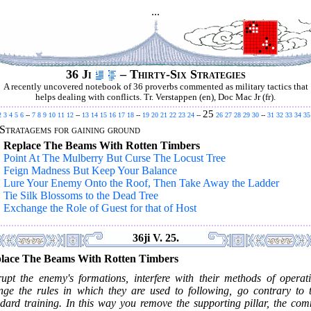
...
36 Ji
– Thirty-Six Strategies
A recently uncovered notebook of 36 proverbs commented as military tactics that
helps dealing with conflicts. Tr. Verstappen (en), Doc Mac Jr (fr).
25
2
3
4
5
6
--
7
8
9
10
11
12
--
13
14
15
16
17
18
--
19
20
21
22
23
24
--
26
27
28
29
30
--
31
32
33
34
35
Stratagems for gaining ground
.
Replace The Beams With Rotten Timbers
.
Point At The Mulberry But Curse The Locust Tree
.
Feign Madness But Keep Your Balance
.
Lure Your Enemy Onto the Roof, Then Take Away the Ladder
.
Tie Silk Blossoms to the Dead Tree
.
Exchange the Role of Guest for that of Host
36ji V. 25.
lace The Beams With Rotten Timbers
rupt the enemy's formations, interfere with their methods of operati
nge the rules in which they are used to following, go contrary to t
ndard training. In this way you remove the supporting pillar, the co