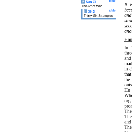
table
兵
Sun Zi
It 
The Art of War
bec
table
计
36 Ji
and
Thirty-Six Strategies
stro
seco
anot
Han
In 
thr
and
mad
in 
that
the
outs
Hu 
When
org
pro
The
The
and
The