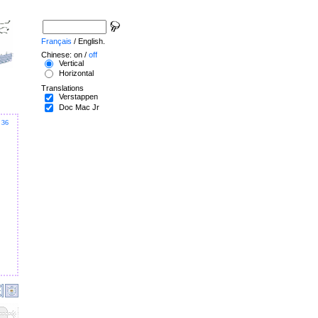
Français
/ English.
Chinese: on /
off
Vertical
Horizontal
Translations
Verstappen
Doc Mac Jr
36