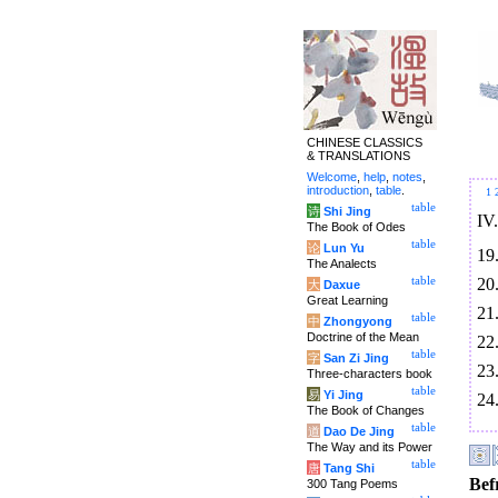
CHINESE CLASSICS
& TRANSLATIONS
Welcome
,
help
,
notes
,
introduction
,
table
.
1
table
诗
Shi Jing
IV
The Book of Odes
table
论
Lun Yu
19
The Analects
20
table
大
Daxue
Great Learning
21
table
中
Zhongyong
Doctrine of the Mean
22
table
字
San Zi Jing
23
Three-characters book
table
易
Yi Jing
24
The Book of Changes
table
道
Dao De Jing
The Way and its Power
table
唐
Tang Shi
Bef
300 Tang Poems