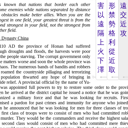
is known that nations that border each other
害
形
遠
ome enemies while nations separated by distance
以
禁
交
 obstacles make better allies. When you are the
ngest in one field, your greatest threat is from the
遠
勢
近
nd strongest in your field, not the strongest from
her field.
隔
格
攻
 Dynasty China
上
利
110 AD the province of Honan had suffered
火
從
ough droughts and floods, the harvests were poor
 the people starving. The corrupt government only
下
近
e matters worse and soon the whole province was
chaos. The numerous bands of bandits and robbers
澤
取
 roamed the countryside pillaging and terrorizing
 population thwarted any hope of bringing in
ide relief. A provincial official by the name of Yu-
was appointed full powers to try to restore some order to the provi
 he arrived at the district capital he issued a notice that he was goi
anized a military force and that he was looking for recruits. Firs
mised a pardon for past crimes and immunity for anyone who joined
n he announced that he was looking for men for three classes of tro
 first class of troops were to consist of men who had committed rob
 murder. They would be the commanders and receive the highest salar
 second class would consist of men who had committed mere thiev