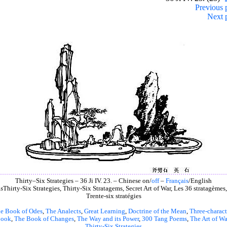
Previous 
Next 
Thirty–Six Strategies – 36 Ji IV. 23. – Chinese on/
off
–
Français
/English
as
Thirty-Six Strategies, Thirty-Six Stratagems, Secret Art of War, Les 36 stratagèmes
Trente-six stratégies
e Book of Odes
,
The Analects
,
Great Learning
,
Doctrine of the Mean
,
Three-charact
book
,
The Book of Changes
,
The Way and its Power
,
300 Tang Poems
,
The Art of Wa
Thirty-Six Strategies