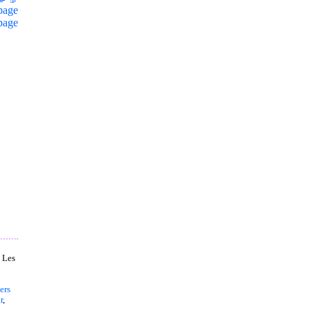
page
page
, Les
ers
r
,