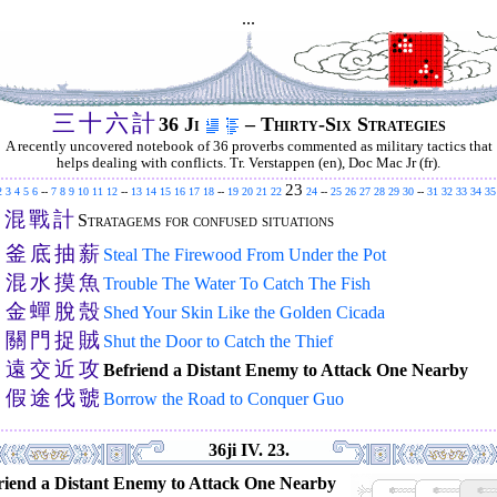
...
三
十
六
計
36 Ji
– Thirty-Six Strategies
A recently uncovered notebook of 36 proverbs commented as military tactics that
helps dealing with conflicts. Tr. Verstappen (en), Doc Mac Jr (fr).
23
2
3
4
5
6
--
7
8
9
10
11
12
--
13
14
15
16
17
18
--
19
20
21
22
24
--
25
26
27
28
29
30
--
31
32
33
34
35
混
戰
計
.
Stratagems for confused situations
釜
底
抽
薪
.
Steal The Firewood From Under the Pot
混
水
摸
魚
.
Trouble The Water To Catch The Fish
金
蟬
脫
殼
.
Shed Your Skin Like the Golden Cicada
關
門
捉
賊
.
Shut the Door to Catch the Thief
遠
交
近
攻
.
Befriend a Distant Enemy to Attack One Nearby
假
途
伐
虢
.
Borrow the Road to Conquer Guo
36ji IV. 23.
riend a Distant Enemy to Attack One Nearby