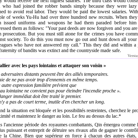
 would receive the next highest salaries. The third class would consi
 who had joined the robber bands simply because they were lazy
hed to avoid real labor. They would be paid the lowest salaries. With
ple of weeks Yu-Hu had over three hundred new recruits. When they
n issued uniforms and weapons he had them paraded before him
essed them as follows: "Your past deeds are now forgiven and you are
m prosecution. But you must still atone for the crimes you have commi
inst society. To do this you must now go out and hunt down all your 
leagues who have not answered my call." This they did and within a 
fraternity of bandits was extinct and the countryside made safe.
Verst
allier avec les pays lointains et attaquer son voisin »
adversaires distants peuvent être des alliés temporaires.
aie de ne pas avoir trop d'ennemis en même temps.
autre expression familière prévient que
eau lointaine ne convient pas pour éteindre l'incendie proche ».
anger immédiat doit être traité le premier.
 n'y a pas de court terme, inutile d'en chercher un long.
d la situation est bloquée et les possibilités restreintes, cherchez le pro
imité et maintenez le danger au loin. Le feu au dessus du lac.*
s l'ancienne période des royaumes combattants, Qin émergea comme l'
lus puissant et entreprit de détruire ses rivaux afin de gagner le contrô
te la Chine. Bien que supérieur en force à chacun des autres états,