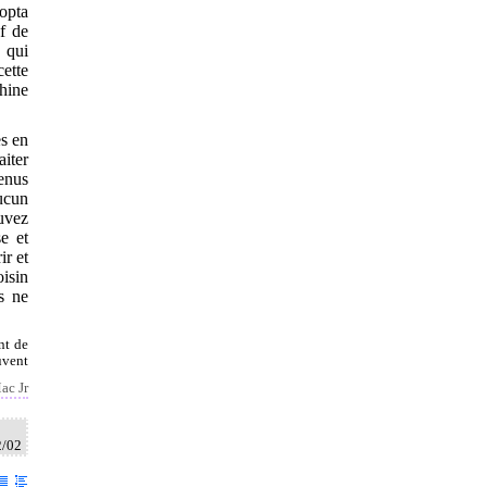
dopta
ef de
x qui
cette
Chine
es en
iter
venus
ucun
ouvez
e et
ir et
oisin
ls ne
nt de
uvent
ac Jr
2/02