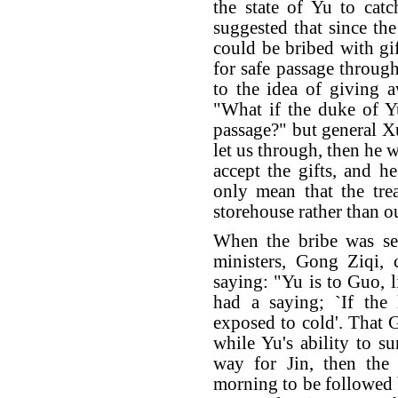
the state of Yu to cat
suggested that since t
could be bribed with gi
for safe passage through
to the idea of giving 
"What if the duke of Yu
passage?" but general Xu
let us through, then he 
accept the gifts, and he
only mean that the trea
storehouse rather than o
When the bribe was se
ministers, Gong Ziqi, 
saying: "Yu is to Guo, l
had a saying; `If the 
exposed to cold'. That 
while Yu's ability to 
way for Jin, then the
morning to be followed