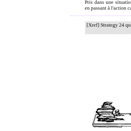
Pris dans une situatio
en passant à l'action c
[Xref] Strategy 24 q