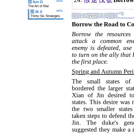
table
兵
Sun Zi
The Art of War
table
计
36 Ji
Thirty-Six Strategies
Borrow the Road to C
Borrow the resources
attack a common en
enemy is defeated, use 
to turn on the ally that
the first place.
Spring and Autumn Per
The small states o
bordered the larger sta
Xian of Jin desired t
states. This desire was
the two smaller state
taken steps to defend th
Jin. The duke's gen
suggested they make a 