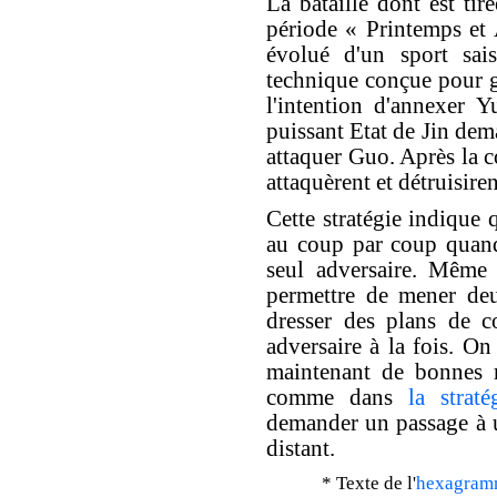
La bataille dont est tiré
période « Printemps et
évolué d'un sport sai
technique conçue pour g
l'intention d'annexer Y
puissant Etat de Jin de
attaquer Guo. Après la c
attaquèrent et détruisire
Cette stratégie indique 
au coup par coup quand
seul adversaire. Même 
permettre de mener deu
dresser des plans de c
adversaire à la fois. On
maintenant de bonnes re
comme dans
la strat
demander un passage à u
distant.
* Texte de l'
hexagram