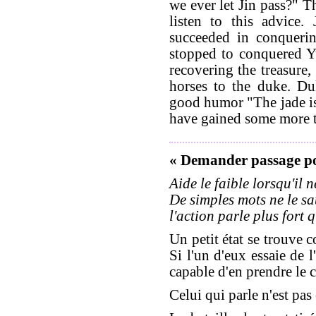
we ever let Jin pass?" T
listen to this advice.
succeeded in conqueri
stopped to conquered Yu
recovering the treasure,
horses to the duke. Du
good humor "The jade is
have gained some more t
« Demander passage p
Aide le faible lorsqu'il 
De simples mots ne le sa
l'action parle plus fort 
Un petit état se trouve 
Si l'un d'eux essaie de l
capable d'en prendre le c
Celui qui parle n'est pas