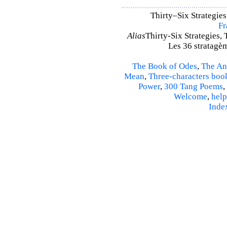
Thirty–Six Strategies
Fr
Alias
Thirty-Six Strategies, 
Les 36 stratagèm
The Book of Odes
,
The An
Mean
,
Three-characters boo
Power
,
300 Tang Poems
,
Welcome
,
help
Inde