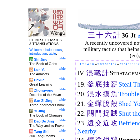
三
十
六
計
36 Ji
CHINESE CLASSICS
A recently uncovered no
& TRANSLATIONS
military tactics that help
Welcome
,
help
,
notes
,
introduction
,
table
.
(en)
table
诗
Shi Jing
The Book of Odes
1
2
3
4
5
6
--
7
8
9
10
11
12
--
13
14
15
16
17
table
论
Lun Yu
混
戰
計
IV.
Stratagems
The Analects
table
大
Daxue
釜
底
抽
薪
19.
Steal T
Great Learning
table
中
Zhongyong
混
水
摸
魚
20.
Trouble
Doctrine of the Mean
table
字
San Zi Jing
金
蟬
脫
殼
21.
Shed Yo
Three-characters book
table
易
Yi Jing
關
門
捉
賊
22.
Shut th
The Book of Changes
table
遠
交
近
攻
道
Dao De Jing
23.
Befrien
The Way and its Power
Nearby
table
唐
Tang Shi
300 Tang Poems
假
途
伐
虢
24.
Borrow