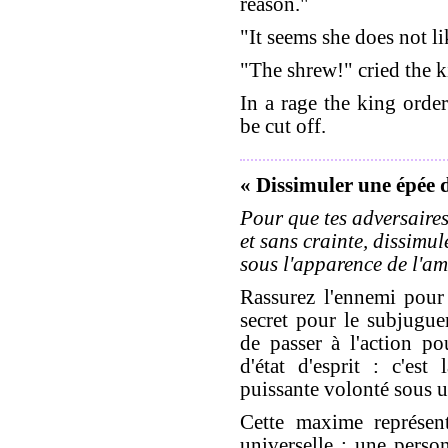
reason."
"It seems she does not l
"The shrew!" cried the k
In a rage the king order
be cut off.
« Dissimuler une épée 
Pour que tes adversaires
et sans crainte, dissimule
sous l'apparence de l'ami
Rassurez l'ennemi pour 
secret pour le subjugue
de passer à l'action p
d'état d'esprit : c'es
puissante volonté sous u
Cette maxime représent
universelle : une perso