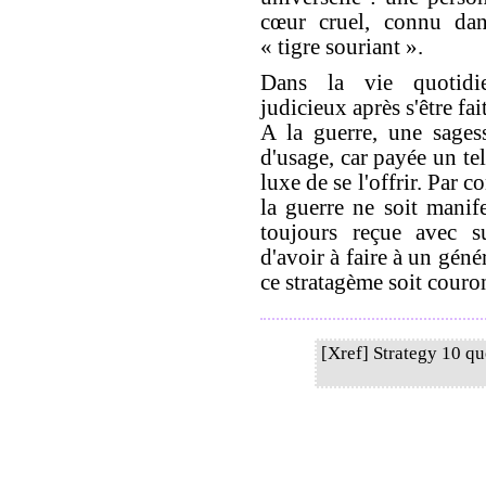
cœur cruel, connu dan
« tigre souriant ».
Dans la vie quotidie
judicieux après s'être fai
A la guerre, une sages
d'usage, car payée un te
luxe de se l'offrir. Par 
la guerre ne soit manif
toujours reçue avec su
d'avoir à faire à un gén
ce stratagème soit couro
[Xref] Strategy 10 q