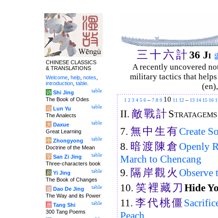
三
十
六
計
36 Ji
CHINESE CLASSICS
A recently uncovered no
& TRANSLATIONS
military tactics that help
Welcome
,
help
,
notes
,
introduction
,
table
.
(en)
table
诗
Shi Jing
10
The Book of Odes
1
2
3
4
5
6
--
7
8
9
11
12
--
13
14
15
16
1
table
论
Lun Yu
敵
戰
計
II.
Stratagems
The Analects
table
大
Daxue
無
中
生
有
7.
Create S
Great Learning
table
中
Zhongyong
暗
渡
陳
倉
8.
Openly R
Doctrine of the Mean
table
March to Chencang
字
San Zi Jing
Three-characters book
隔
岸
觀
火
9.
Observe t
table
易
Yi Jing
The Book of Changes
笑
裡
藏
刀
10.
Hide Yo
table
道
Dao De Jing
The Way and its Power
李
代
桃
僵
11.
Sacrific
table
唐
Tang Shi
300 Tang Poems
Peach