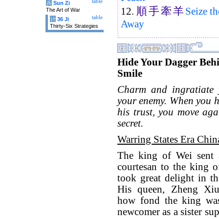
table
兵
Sun Zi
順
手
牽
羊
12.
Seize t
The Art of War
table
计
36 Ji
Away
Thirty-Six Strategies
Hide Your Dagger Beh
Smile
Charm and ingratiate y
your enemy. When you h
his trust, you move aga
secret.
Warring States Era Chin
The king of Wei sent a
courtesan to the king 
took great delight in th
His queen, Zheng Xi
how fond the king was
newcomer as a sister sup