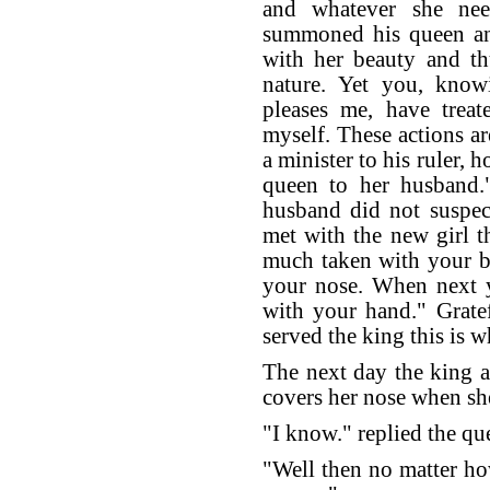
and whatever she nee
summoned his queen a
with her beauty and th
nature. Yet you, kn
pleases me, have trea
myself. These actions ar
a minister to his ruler, h
queen to her husband.
husband did not suspec
met with the new girl t
much taken with your be
your nose. When next y
with your hand." Grate
served the king this is w
The next day the king 
covers her nose when s
"I know." replied the qu
"Well then no matter ho