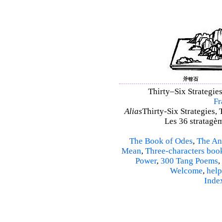
Thirty–Six Strategies
Fr
Alias
Thirty-Six Strategies, 
Les 36 stratagèm
The Book of Odes
,
The An
Mean
,
Three-characters boo
Power
,
300 Tang Poems
,
Welcome
,
help
Inde