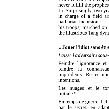
never fulfill the prophe
Li. Surprisingly, two ye
in charge of a field a
barbarian incursions. Li
his troops, marched on 
the illustrious Tang dyna
« Jouer l'idiot sans êtr
Laisse l'adversaire sous-
Feindre l'ignorance e
feindre la connaiss
imprudents. Rester imm
intentions.
Les nuages et le tonn
initiale.*
En temps de guerre, l'eff
par le secret, en ada