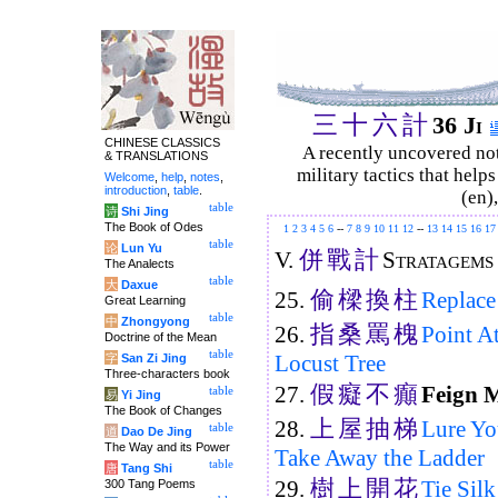
三
十
六
計
36 Ji
CHINESE CLASSICS
A recently uncovered no
& TRANSLATIONS
military tactics that help
Welcome
,
help
,
notes
,
introduction
,
table
.
(en)
table
诗
Shi Jing
The Book of Odes
1
2
3
4
5
6
--
7
8
9
10
11
12
--
13
14
15
16
17
table
论
Lun Yu
併
戰
計
V.
Stratagems 
The Analects
table
大
Daxue
偷
樑
換
柱
25.
Replace
Great Learning
table
中
Zhongyong
指
桑
罵
槐
26.
Point A
Doctrine of the Mean
table
Locust Tree
字
San Zi Jing
Three-characters book
假
癡
不
癲
27.
Feign 
table
易
Yi Jing
The Book of Changes
上
屋
抽
梯
28.
Lure Yo
table
道
Dao De Jing
The Way and its Power
Take Away the Ladder
table
唐
Tang Shi
樹
上
開
花
29.
Tie Sil
300 Tang Poems