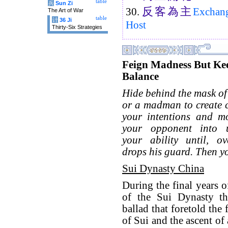
table
兵
Sun Zi
反
客
為
主
30.
Exchange
The Art of War
table
计
36 Ji
Host
Thirty-Six Strategies
Feign Madness But Ke
Balance
Hide behind the mask of 
or a madman to create 
your intentions and mo
your opponent into u
your ability until, ov
drops his guard. Then y
Sui Dynasty China
During the final years 
of the Sui Dynasty th
ballad that foretold the 
of Sui and the ascent o