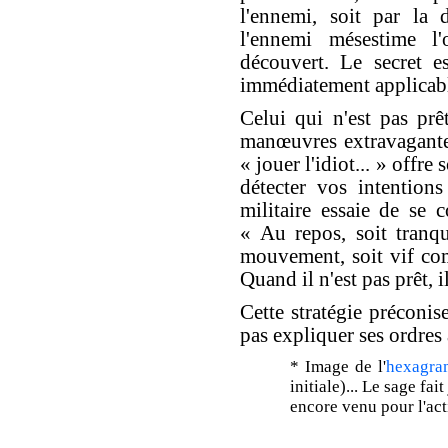
l'ennemi, soit par la 
l'ennemi mésestime l
découvert. Le secret e
immédiatement applicabl
Celui qui n'est pas prê
manœuvres extravagantes
« jouer l'idiot... » offr
détecter vos intentions
militaire essaie de se
« Au repos, soit tranq
mouvement, soit vif com
Quand il n'est pas prêt, il
Cette stratégie précon
pas expliquer ses ordres
* Image de l'
hexagra
initiale)... Le sage fai
encore venu pour l'act