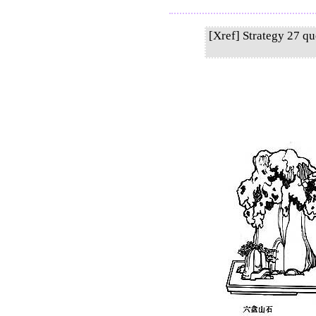
[Xref] Strategy 27 q