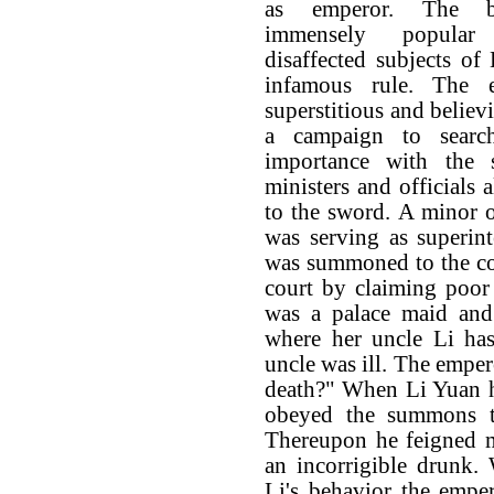
as emperor. The b
immensely popula
disaffected subjects of
infamous rule. The e
superstitious and believ
a campaign to searc
importance with the
ministers and officials 
to the sword. A minor 
was serving as superin
was summoned to the co
court by claiming poor
was a palace maid and
where her uncle Li has
uncle was ill. The emper
death?" When Li Yuan he
obeyed the summons t
Thereupon he feigned 
an incorrigible drunk.
Li's behavior the empe