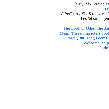
Thirty–Six Strategies
Fr
Alias
Thirty-Six Strategies, 
Les 36 stratagèm
The Book of Odes
,
The An
Mean
,
Three-characters boo
Power
,
300 Tang Poems
,
Welcome
,
help
Inde