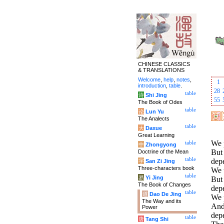
CHINESE CLASSICS
& TRANSLATIONS
Welcome
,
help
,
notes
,
1
introduction
,
table
.
28
table
诗
Shi Jing
55
The Book of Odes
table
论
Lun Yu
The Analects
table
大
Daxue
Great Learning
We p
table
中
Zhongyong
But 
Doctrine of the Mean
table
dep
字
San Zi Jing
Three-characters book
We t
table
易
Yi Jing
But 
The Book of Changes
dep
table
道
Dao De Jing
We 
The Way and its
And 
Power
dep
table
唐
Tang Shi