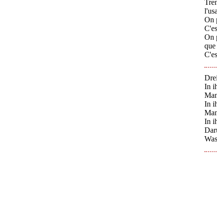
Tren
l'us
On p
C'es
On p
que 
C'es
Dre
In 
Man
In 
Man
In 
Daru
Was 