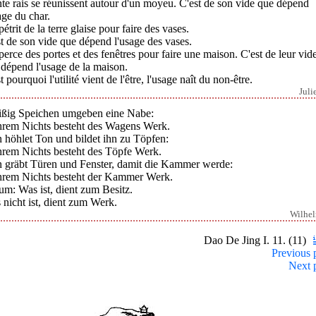
te rais se réunissent autour d'un moyeu. C'est de son vide que dépend
age du char.
étrit de la terre glaise pour faire des vases.
t de son vide que dépend l'usage des vases.
erce des portes et des fenêtres pour faire une maison. C'est de leur vid
dépend l'usage de la maison.
t pourquoi l'utilité vient de l'être, l'usage naît du non-être.
Juli
ißig Speichen umgeben eine Nabe:
ihrem Nichts besteht des Wagens Werk.
 höhlet Ton und bildet ihn zu Töpfen:
ihrem Nichts besteht des Töpfe Werk.
 gräbt Türen und Fenster, damit die Kammer werde:
ihrem Nichts besteht der Kammer Werk.
m: Was ist, dient zum Besitz.
nicht ist, dient zum Werk.
Wilhe
Dao De Jing I. 11. (11)
Previous 
Next 