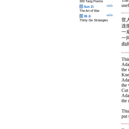
Ther
300 Tang Poems
usef
table
兵
Sun Zi
The Art of War
table
计
36 Ji
世
Thirty-Six Strategies
连
一
一
由
Thir
Adap
the 
Knea
Adap
the 
Cut
Adap
the
Thus
put 