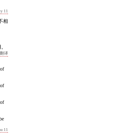
ey 11
不相
。
用。
翻译
 of
 of
 of
 be
au 11