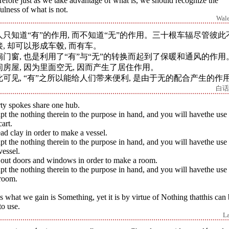
efore just as we take advantage of what is, we should recognize the
ulness of what is not.
Wal
人只知道“有”的作用, 而不知道“无”的作用。三十根车辐尽管彼此
接, 却可以形成车毂, 而有车。
扇门窗, 也是利用了“有”与“无”的转换而起到了保暖和通风的作用
间房屋, 因为里面空无, 因而产生了居住作用。
此可见, “有”之所以能给人们带来便利, 是由于无的配合产生的作
白话
ty spokes share one hub.
t the nothing therein to the purpose in hand, and you will havethe use
cart.
d clay in order to make a vessel.
t the nothing therein to the purpose in hand, and you will havethe use
vessel.
 out doors and windows in order to make a room.
t the nothing therein to the purpose in hand, and you will havethe use
 room.
 what we gain is Something, yet it is by virtue of Nothing thatthis can
to use.
L