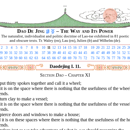
...
Dao De Jing
– The Way and Its Power
The naturalist, individualist and politic doctrine of Lao-tse exhibited in 81 poetic
and obscure texts. Tr. Waley (en), Lau (en), Julien (fr) and Wilhelm (de).
2
3
4
5
6
7
8
9
10
11
12
13
14
15
16
17
18
19
20
21
22
23
24
25
2
29
30
31
32
33
34
35
36
37
38
39
40
41
42
43
44
45
46
47
48
49
50
51
52
5
56
57
58
59
60
61
62
63
64
65
66
67
68
69
70
71
72
73
74
75
76
77
78
79
8
Daodejing I. 11.
Section
Dao
– Chapter XI
ut thirty spokes together and call it a wheel;
it is on the space where there is nothing that the usefulness of the whee
ends.
urn clay to make a vessel;
it is on the space where there is nothing that the usefulness of the vesse
ends.
pierce doors and windows to make a house;
it is on these spaces where there is nothing that the usefulness of the 
ends.