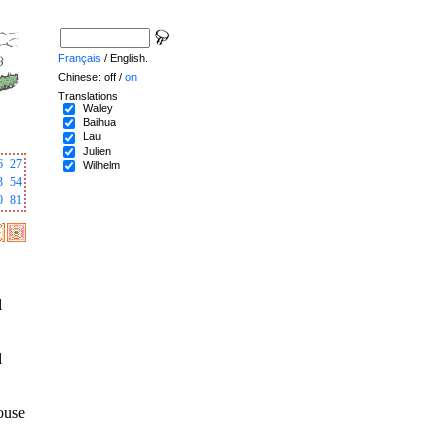
Français
/ English.
Chinese: off /
on
Translations
Waley
Baihua
Lau
Julien
6
27
Wilhelm
3
54
0
81
l
l
house