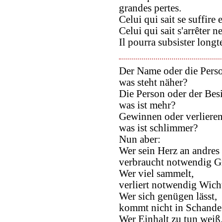
grandes pertes.
Celui qui sait se suffire 
Celui qui sait s'arrêter n
Il pourra subsister long
Der Name oder die Pers
was steht näher?
Die Person oder der Besi
was ist mehr?
Gewinnen oder verlieren
was ist schlimmer?
Nun aber:
Wer sein Herz an andres
verbraucht notwendig G
Wer viel sammelt,
verliert notwendig Wich
Wer sich genügen lässt,
kommt nicht in Schande
Wer Einhalt zu tun weiß