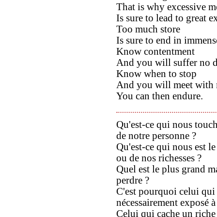
That is why excessive m
Is sure to lead to great 
Too much store
Is sure to end in immens
Know contentment
And you will suffer no d
Know when to stop
And you will meet with 
You can then endure.
Qu'est-ce qui nous touch
de notre personne ?
Qu'est-ce qui nous est l
ou de nos richesses ?
Quel est le plus grand ma
perdre ?
C'est pourquoi celui qui
nécessairement exposé à 
Celui qui cache un riche