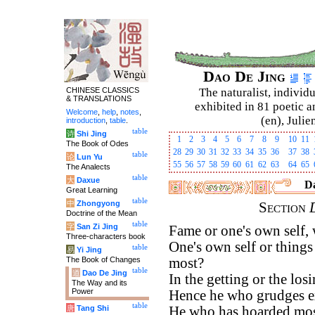
Dao De Jing
CHINESE CLASSICS
The naturalist, individu
& TRANSLATIONS
exhibited in 81 poetic a
Welcome
,
help
,
notes
,
(en), Julie
introduction
,
table
.
table
诗
Shi Jing
1
2
3
4
5
6
7
8
9
10
11
The Book of Odes
28
29
30
31
32
33
34
35
36
37
38
table
论
Lun Yu
55
56
57
58
59
60
61
62
63
64
65
The Analects
table
大
Daxue
Da
Great Learning
table
中
Zhongyong
Section
Doctrine of the Mean
table
字
San Zi Jing
Fame or one's own self,
Three-characters book
One's own self or thing
table
易
Yi Jing
The Book of Changes
most?
table
道
Dao De Jing
In the getting or the los
The Way and its
Power
Hence he who grudges ex
table
唐
Tang Shi
He who has hoarded most 