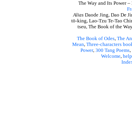
The Way and Its Power – D
Fr
Alias
Daode Jing, Dao De Jin
tö-king, Lao-Tzu Te-Tao Ching
tseu, The Book of the Way 
The Book of Odes
,
The An
Mean
,
Three-characters boo
Power
,
300 Tang Poems
,
Welcome
,
help
Inde