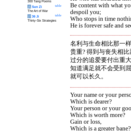
300 Tang Poems
Be content with what yo
table
兵
Sun Zi
despoil you;
The Art of War
table
计
36 Ji
Who stops in time nothi
Thirty-Six Strategies
He is forever safe and se
名利与生命相比那一样
贵重? 得到与丧失相比
过分的追爱要付出重大
知道满足就不会受到屈
就可以长久。
Your name or your pers
Which is dearer?
Your person or your goo
Which is worth more?
Gain or loss,
Which is a greater bane?