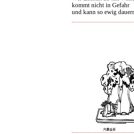
kommt nicht in Gefahr
und kann so ewig dauer