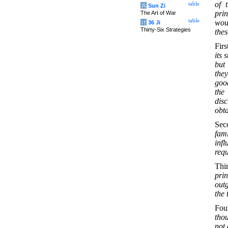
of 
table
兵
Sun Zi
prin
The Art of War
table
woul
计
36 Ji
Thirty-Six Strategies
thes
Firs
its 
but 
they
goo
the
dis
obta
Sec
fami
inf
requ
Thi
prin
outg
the 
Fou
thou
not 