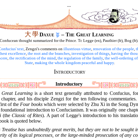
...
大
學
Daxue
– The Great Learning
Confucean thought summarized for the Prince. Tr. Legge (en), Pauthier (fr), Bog (fr)
onfucius' text
, Zengzi's comments on
illustrious virtue
,
renovation of the people
,
t
hest excellence
,
the root and the branches
,
investigation of things
,
having the thou
ncere
,
the rectification of the mind
,
the regulation of the family
,
the well-ordering of
State
,
making the whole kingdom peaceful and happy
.
Introductory
Introductory
e
Great Learning
is a short text generally attributed to Confucius, fo
t chapter, and his disciple Zengzi for the ten following commentaries. 
first of the
Four books
which were selected by Zhu Xi in the Song Dyn
 foundational introduction to Confucianism. It was originally one chapt
i
(the
Classic of Rites
). A part of Legge's introduction to his translati
book is quoted below.
 Treatise has undoubtedly great merits, but they are not to be sought i
rity of its logical processes, or the large-minded prosecution of any c