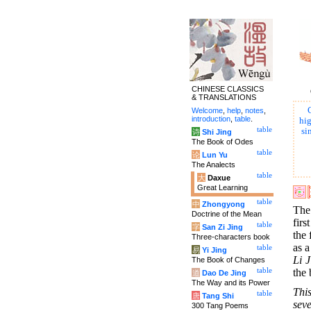
CHINESE CLASSICS
& TRANSLATIONS
C
Welcome
,
help
,
notes
,
introduction
,
table
.
hig
table
si
诗
Shi Jing
The Book of Odes
table
论
Lun Yu
The Analects
table
大
Daxue
Great Learning
table
中
Zhongyong
Th
Doctrine of the Mean
firs
table
字
San Zi Jing
the 
Three-characters book
as a
table
易
Yi Jing
Li J
The Book of Changes
table
the 
道
Dao De Jing
The Way and its Power
This
table
唐
Tang Shi
seve
300 Tang Poems