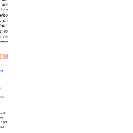
o are
t he
 who
ow on
ight.
e, to
t be
nese
rs
.
e
ion
n
ture
 ou
enser
eux