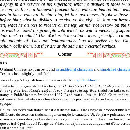
display in his service of his superiors; what he dislikes in those wh
ore him, let him not therewith precede those who are behind him; wha
likes in those who are behind him, let him not therewith follow those
before him; what he dislikes to receive on the right, let him not best
left; what he dislikes to receive on the left, let him not bestow on the r
 is what is called the principle with which, as with a measuring squar
ulate one's conduct.' The Work which contains those principles canno
ught meanly of. They are 'commonplace,' as the writer in the Chi
sitory calls them, but they are at the same time eternal verities.
Confer
rces
Original Chinese text can be found
in traditional characters
and
simplified characte
Text has been slightly modified.
James Legge's English translation is available in
galileolibrary
.
Traduction française de G. Pauthier, dans
le Ta Hio ou La Grande Étude, ouvrage d
Khoung-Fou-Tseu (Confucius) et de son disciple Thseng-Tseu
, traduit en latin et en
français. Publié la première fois en 1837. Réédition au Prieuré, 1993. Cette traduct
est vénérable et reflète assez bien les aspirations positivistes du traducteur et de so
époque.
L'autre interprétation française est « faite maison ». Elle essaye de proposer une lec
différente du texte, en traduisant par exemple le caractère 德,
de
, par « puissance »
« puissance morale », au lieu de « vertu », qui peut prêter à confusion en laissant p
que ce traité politique à l'usage du Prince lui enjoindrait cycliquement d'être vertu
afin d'obtenir la vertu.