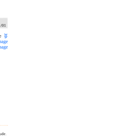
1/01
e
page
page
ude.