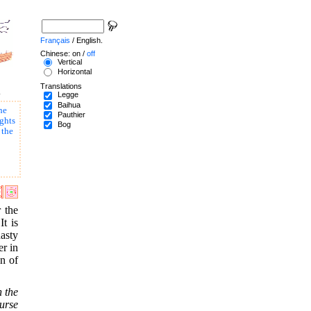
Français
/ English.
Chinese: on /
off
Vertical
Horizontal
Translations
.
Legge
Baihua
he
Pauthier
ghts
Bog
 the
r the
It is
asty
er in
on of
n the
ourse