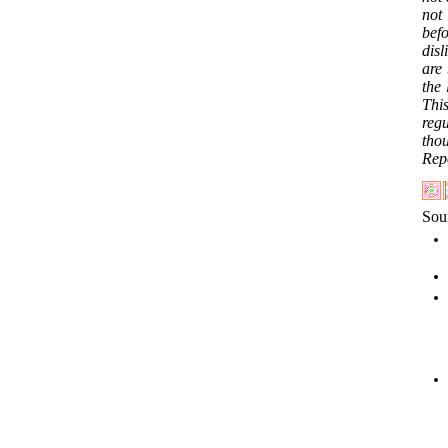
not 
bef
dis
are 
the 
This
reg
tho
Repo
Sou