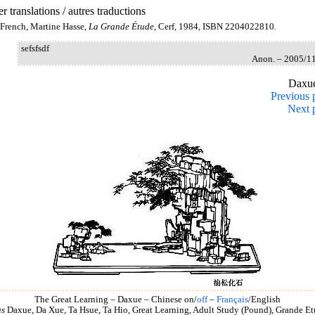
r translations / autres traductions
French, Martine Hasse,
La Grande Étude
, Cerf, 1984, ISBN 2204022810.
sefsfsdf
Anon. – 2005/1
Daxu
Previous 
Next 
The Great Learning – Daxue – Chinese on/
off
–
Français
/English
as
Daxue, Da Xue, Ta Hsue, Ta Hio, Great Learning, Adult Study (Pound), Grande Et