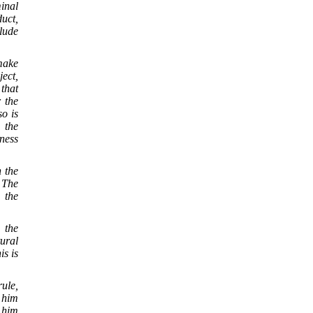
inal
duct,
clude
 make
ject,
 that
r the
o is
 the
ness
n the
. The
 the
 the
tural
is is
rule,
t him
t him