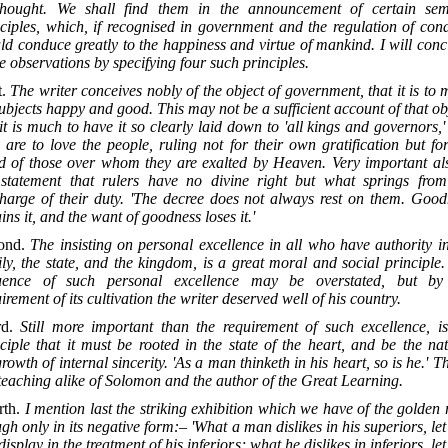
thought. We shall find them in the announcement of certain sem
ciples, which, if recognised in government and the regulation of con
d conduce greatly to the happiness and virtue of mankind. I will con
e observations by specifying four such principles.
t.
The writer conceives nobly of the object of government, that it is to
subjects happy and good. This may not be a sufficient account of that ob
it is much to have it so clearly laid down to 'all kings and governors,'
 are to love the people, ruling not for their own gratification but fo
d of those over whom they are exalted by Heaven. Very important als
 statement that rulers have no divine right but what springs from
charge of their duty. 'The decree does not always rest on them. Good
ins it, and the want of goodness loses it.'
ond.
The insisting on personal excellence in all who have authority i
ly, the state, and the kingdom, is a great moral and social principle
luence of such personal excellence may be overstated, but by
irement of its cultivation the writer deserved well of his country.
rd.
Still more important than the requirement of such excellence, is
ciple that it must be rooted in the state of the heart, and be the na
rowth of internal sincerity. 'As a man thinketh in his heart, so is he.' Th
teaching alike of Solomon and the author of the Great Learning.
rth.
I mention last the striking exhibition which we have of the golden 
gh only in its negative form:– 'What a man dislikes in his superiors, le
display in the treatment of his inferiors; what he dislikes in inferiors, le