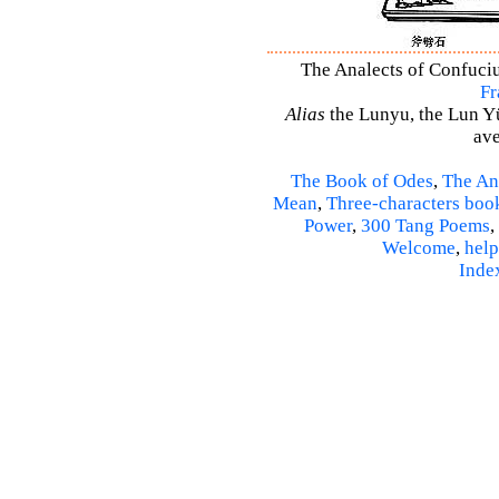
The Analects of Confuciu
Fr
Alias
the Lunyu, the Lun Yü,
ave
The Book of Odes
,
The An
Mean
,
Three-characters boo
Power
,
300 Tang Poems
,
Welcome
,
help
Inde