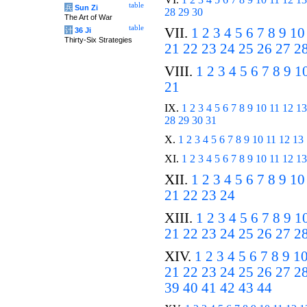
table
兵
Sun Zi
28
29
30
The Art of War
table
VII.
1
2
3
4
5
6
7
8
9
10
计
36 Ji
Thirty-Six Strategies
21
22
23
24
25
26
27
2
VIII.
1
2
3
4
5
6
7
8
9
1
21
IX.
1
2
3
4
5
6
7
8
9
10
11
12
13
28
29
30
31
X.
1
2
3
4
5
6
7
8
9
10
11
12
13
XI.
1
2
3
4
5
6
7
8
9
10
11
12
13
XII.
1
2
3
4
5
6
7
8
9
10
21
22
23
24
XIII.
1
2
3
4
5
6
7
8
9
1
21
22
23
24
25
26
27
2
XIV.
1
2
3
4
5
6
7
8
9
1
21
22
23
24
25
26
27
2
39
40
41
42
43
44