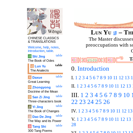
Lun Yu
– The
CHINESE CLASSICS
The Master discusses 
& TRANSLATIONS
preoccupations with so
Welcome
,
help
,
notes
,
C
introduction
,
table
.
table
诗
Shi Jing
T
The Book of Odes
table
论
Lun Yu
0.
Introduction
The Analects
table
I.
1
2
3
4
5
6
7
8
9
10
11
12
13
1
大
Daxue
Great Learning
II.
1
2
3
4
5
6
7
8
9
10
11
12
13
table
中
Zhongyong
Doctrine of the Mean
III.
1
2
3
4
5
6
7
8
9
10
table
字
San Zi Jing
22
23
24
25
26
Three-characters book
table
易
Yi Jing
IV.
1
2
3
4
5
6
7
8
9
10
11
12
13
The Book of Changes
table
道
Dao De Jing
V.
1
2
3
4
5
6
7
8
9
10
11
12
13
The Way and its Power
28
table
唐
Tang Shi
300 Tang Poems
VI.
1
2
3
4
5
6
7
8
9
10
11
12
13