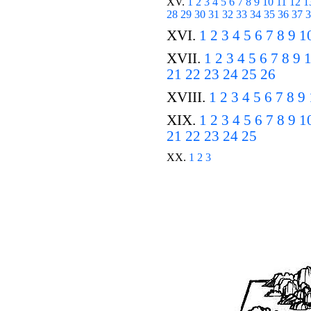
XV.
1
2
3
4
5
6
7
8
9
10
11
12
1
28
29
30
31
32
33
34
35
36
37
3
XVI.
1
2
3
4
5
6
7
8
9
1
XVII.
1
2
3
4
5
6
7
8
9
21
22
23
24
25
26
XVIII.
1
2
3
4
5
6
7
8
9
XIX.
1
2
3
4
5
6
7
8
9
1
21
22
23
24
25
XX.
1
2
3