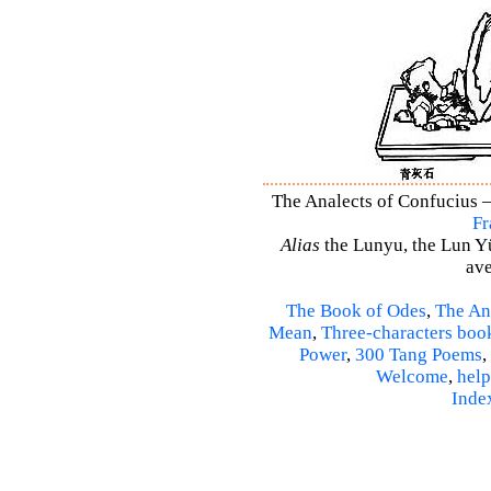
The Analects of Confucius –
Fr
Alias
the Lunyu, the Lun Yü,
ave
The Book of Odes
,
The An
Mean
,
Three-characters boo
Power
,
300 Tang Poems
,
Welcome
,
help
Inde