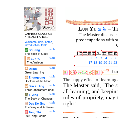
Lun Yu
– Th
CHINESE CLASSICS
The Master discusses 
& TRANSLATIONS
preoccupations with so
Welcome
,
help
,
notes
,
C
introduction
,
table
.
table
诗
Shi Jing
The Book of Odes
table
1
2
3
4
5
6
论
Lun Yu
The Analects
17
18
19
20
21
22
table
大
Daxue
Lun
Great Learning
table
中
Zhongyong
The happy effect of learning
Doctrine of the Mean
The Master said, "The s
table
字
San Zi Jing
Three-characters book
all learning, and keepin
table
易
Yi Jing
rules of propriety, may 
The Book of Changes
right."
table
道
Dao De Jing
The Way and its Power
table
唐
Tang Shi
300 Tang Poems