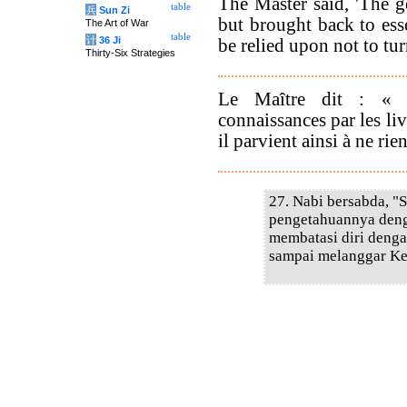
The Master said, 'The g
table
兵
Sun Zi
but brought back to esse
The Art of War
table
计
36 Ji
be relied upon not to tur
Thirty-Six Strategies
Le Maître dit : « 
connaissances par les liv
il parvient ainsi à ne rien
27. Nabi bersabda, "
pengetahuannya deng
membatasi diri denga
sampai melanggar Ke