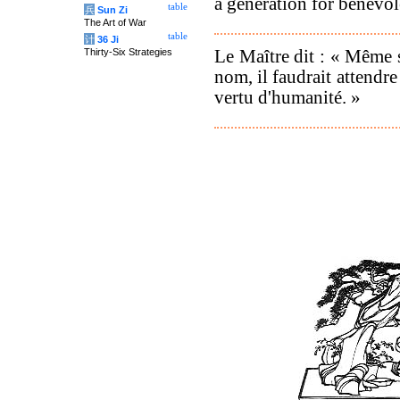
a generation for benevol
table
兵
Sun Zi
The Art of War
table
计
36 Ji
Le Maître dit : « Même s
Thirty-Six Strategies
nom, il faudrait attendre
vertu d'humanité. »