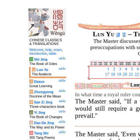
Lun Yu
– Th
CHINESE CLASSICS
The Master discusses 
& TRANSLATIONS
preoccupations with so
Welcome
,
help
,
notes
,
C
introduction
,
table
.
table
诗
Shi Jing
The Book of Odes
table
1
2
3
4
5
6
论
Lun Yu
The Analects
17
18
19
20
21
22
table
大
Daxue
Luny
Great Learning
table
中
Zhongyong
In what time a royal ruler co
Doctrine of the Mean
The Master said, "If a t
table
字
San Zi Jing
Three-characters book
would still require a 
table
易
Yi Jing
prevail."
The Book of Changes
table
道
Dao De Jing
The Way and its Power
table
The Master said, 'Even w
唐
Tang Shi
300 Tang Poems