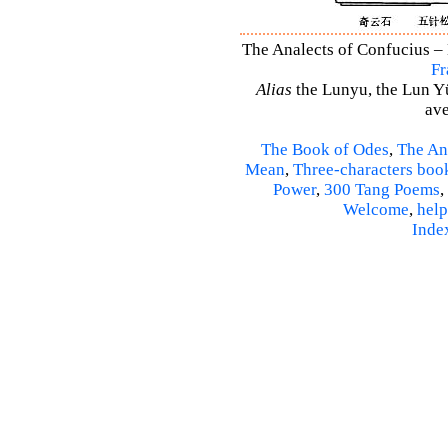
The Analects of Confucius – 
Fr
Alias
the Lunyu, the Lun Yü,
ave
The Book of Odes
,
The An
Mean
,
Three-characters boo
Power
,
300 Tang Poems
,
Welcome
,
help
Inde