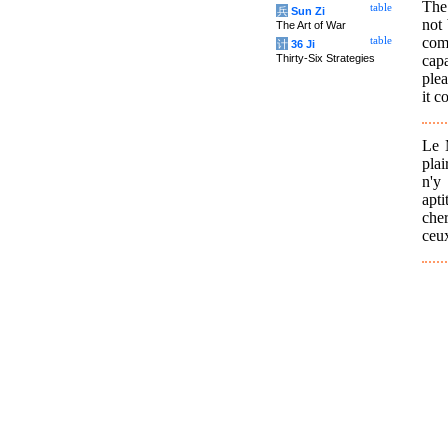
The 
table
兵
Sun Zi
not 
The Art of War
come
table
计
36 Ji
cap
Thirty-Six Strategies
ple
it c
Le M
plai
n'y
apti
cher
ceux