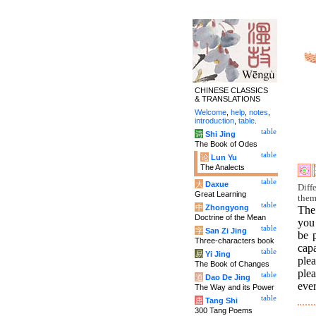
CHINESE CLASSICS
& TRANSLATIONS
Welcome
,
help
,
notes
,
introduction
,
table
.
table
诗
Shi Jing
The Book of Odes
table
论
Lun Yu
The Analects
table
大
Daxue
Diff
Great Learning
them
table
中
Zhongyong
The 
Doctrine of the Mean
you 
table
字
San Zi Jing
be 
Three-characters book
capa
table
易
Yi Jing
plea
The Book of Changes
ple
table
道
Dao De Jing
ever
The Way and its Power
table
唐
Tang Shi
300 Tang Poems