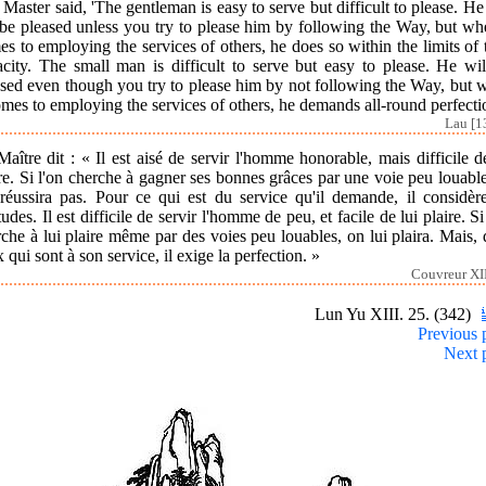
Master said, 'The gentleman is easy to serve but difficult to please. He
be pleased unless you try to please him by following the Way, but wh
s to employing the services of others, he does so within the limits of 
acity. The small man is difficult to serve but easy to please. He wil
ased even though you try to please him by not following the Way, but 
omes to employing the services of others, he demands all-round perfecti
Lau [1
aître dit : « Il est aisé de servir l'homme honorable, mais difficile d
re. Si l'on cherche à gagner ses bonnes grâces par une voie peu louabl
 réussira pas. Pour ce qui est du service qu'il demande, il considère
tudes. Il est difficile de servir l'homme de peu, et facile de lui plaire. Si
che à lui plaire même par des voies peu louables, on lui plaira. Mais,
 qui sont à son service, il exige la perfection. »
Couvreur XII
Lun Yu XIII. 25. (342)
Previous 
Next 