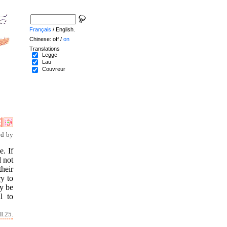
Français
/ English.
Chinese: off /
on
Translations
Legge
Lau
Couvreur
ed by
e. If
l not
heir
ry to
ay be
l to
I.25.