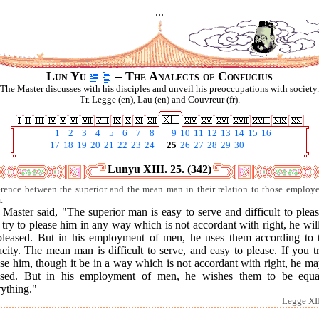
...
Lun Yu
– The Analects of Confucius
The Master discusses with his disciples and unveil his preoccupations with society.
Tr. Legge (en), Lau (en) and Couvreur (fr).
1
2
3
4
5
6
7
8
9
10
11
12
13
14
15
16
17
18
19
20
21
22
23
24
25
26
27
28
29
30
Lunyu XIII. 25. (342)
erence between the superior and the mean man in their relation to those employ
.
Master said, "The superior man is easy to serve and difficult to pleas
try to please him in any way which is not accordant with right, he wil
pleased. But in his employment of men, he uses them according to t
city. The mean man is difficult to serve, and easy to please. If you t
se him, though it be in a way which is not accordant with right, he m
ased. But in his employment of men, he wishes them to be equa
ything."
Legge XII