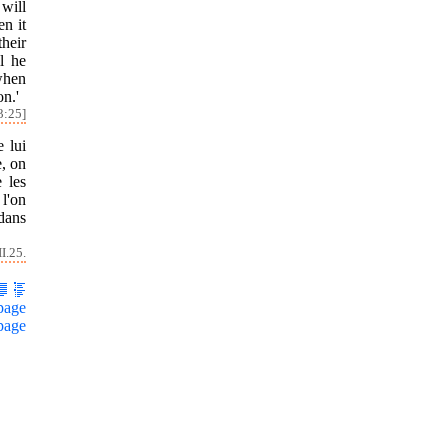
 will
en it
their
l he
when
on.'
3:25]
e lui
e, on
 les
 l'on
 dans
I.25.
page
page