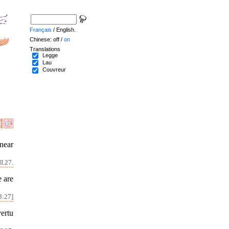
Français
/ English.
Chinese: off /
on
Translations
Legge
Lau
Couvreur
 near
I.27.
e are
3:27]
vertu