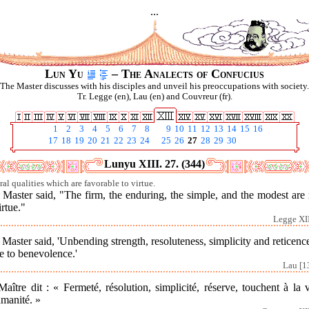
...
Lun Yu
– The Analects of Confucius
The Master discusses with his disciples and unveil his preoccupations with society.
Tr. Legge (en), Lau (en) and Couvreur (fr).
1
2
3
4
5
6
7
8
9
10
11
12
13
14
15
16
17
18
19
20
21
22
23
24
25
26
27
28
29
30
Lunyu XIII. 27. (344)
ral qualities which are favorable to virtue.
Master said, "The firm, the enduring, the simple, and the modest are
irtue."
Legge XII
Master said, 'Unbending strength, resoluteness, simplicity and reticenc
e to benevolence.'
Lau [1
aître dit : « Fermeté, résolution, simplicité, réserve, touchent à la 
umanité. »