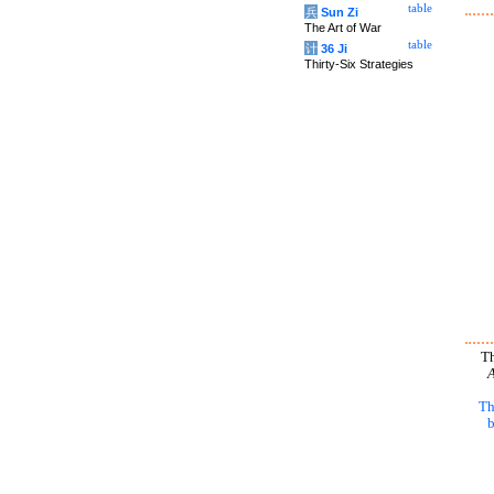
table
兵
Sun Zi
The Art of War
table
计
36 Ji
Thirty-Six Strategies
Th
A
Th