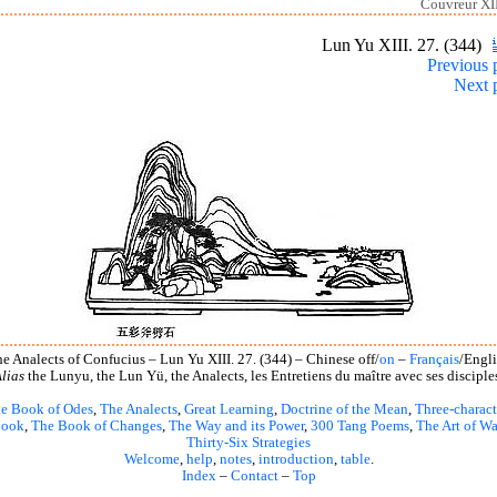
Couvreur XII
Lun Yu XIII. 27. (344)
Previous 
Next 
e Analects of Confucius – Lun Yu XIII. 27. (344) – Chinese off/
on
–
Français
/Engl
lias
the Lunyu, the Lun Yü, the Analects, les Entretiens du maître avec ses disciple
e Book of Odes
,
The Analects
,
Great Learning
,
Doctrine of the Mean
,
Three-charact
book
,
The Book of Changes
,
The Way and its Power
,
300 Tang Poems
,
The Art of Wa
Thirty-Six Strategies
Welcome
,
help
,
notes
,
introduction
,
table
.
Index
–
Contact
–
Top