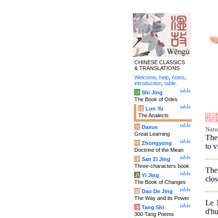
CHINESE CLASSICS
& TRANSLATIONS
Welcome
,
help
,
notes
,
introduction
,
table
.
table
诗
Shi Jing
The Book of Odes
table
论
Lun Yu
The Analects
table
大
Daxue
Natu
Great Learning
The 
table
中
Zhongyong
to v
Doctrine of the Mean
table
字
San Zi Jing
Three-characters book
The 
table
易
Yi Jing
clos
The Book of Changes
table
道
Dao De Jing
The Way and its Power
Le M
table
唐
Tang Shi
d'h
300 Tang Poems