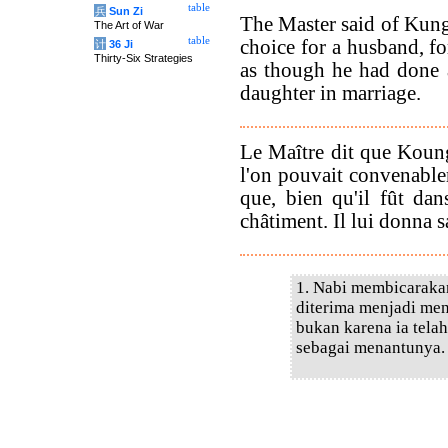
table
兵
Sun Zi
The Master said of Kung
The Art of War
table
choice for a husband, fo
计
36 Ji
Thirty-Six Strategies
as though he had done 
daughter in marriage.
Le Maître dit que Koun
l'on pouvait convenable
que, bien qu'il fût dans
châtiment. Il lui donna sa
1. Nabi membicarakan
diterima menjadi men
bukan karena ia telah
sebagai menantunya.