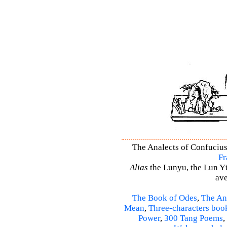
The Analects of Confucius 
Fr
Alias
the Lunyu, the Lun Yü,
ave
The Book of Odes
,
The An
Mean
,
Three-characters boo
Power
,
300 Tang Poems
,