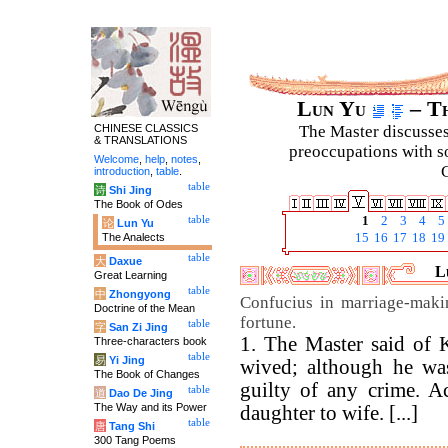
Lun Yu
– Th
CHINESE CLASSICS
The Master discusses 
& TRANSLATIONS
preoccupations with so
Welcome
,
help
,
notes
,
C
introduction
,
table
.
table
诗
Shi Jing
The Book of Odes
table
1
2
3
4
5
论
Lun Yu
The Analects
15
16
17
18
19
table
大
Daxue
L
Great Learning
table
中
Zhongyong
Confucius in marriage-maki
Doctrine of the Mean
fortune.
table
字
San Zi Jing
1. The Master said of 
Three-characters book
table
易
Yi Jing
wived; although he wa
The Book of Changes
guilty of any crime. A
table
道
Dao De Jing
The Way and its Power
daughter to wife. [...]
table
唐
Tang Shi
300 Tang Poems