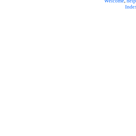
Welcome
,
help
Inde