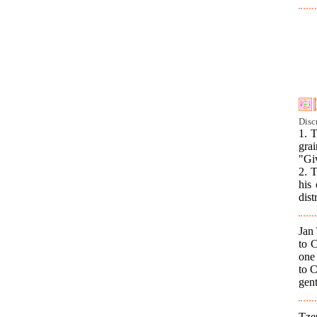
Disc
1. 
gra
"Giv
2. 
his 
dist
Jan
to C
one 
to C
gent
Tze