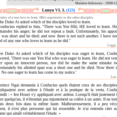
Matakin-Indonesia – 2008/1
Lunyu VI. 3.
(123)
arity of a true love to learn. Hûi's superiority to the other disciples.
he Duke Ai asked which of the disciples loved to learn.
Confucius replied to him, "There was Yen Hûi; HE loved to learn. He
transfer his anger; he did not repeat a fault. Unfortunately, his appo
 was short and he died; and now there is not such another. I have no
d of any one who loves to learn as he did."
Legge 
n Duke Ai asked which of his disciples was eager to learn, Confu
wered, 'There was one Yen Hui who was eager to learn. He did not vent
er upon an innocent person, nor did he make the same mistake tw
ortunately his allotted span was a short one and he died. Now there i
 No one eager to learn has come to my notice.'
Lau 
prince Ngai demanda à Confucius quels étaient ceux de ses disciples
ppliquaient avec ardeur à l'étude et à la pratique de la vertu. Confu
ndit : « Ien Houei s'y appliquait avec ardeur. Lorsqu'il était justement i
re quelqu'un, il n'étendait pas injustement sa colère à un autre. Il ne to
ais deux fois dans la même faute. Malheureusement, il a peu véc
ent, il n'est plus personne qui lui ressemble. Je n'ai entendu citer 
e qui aimât véritablement l'étude. »