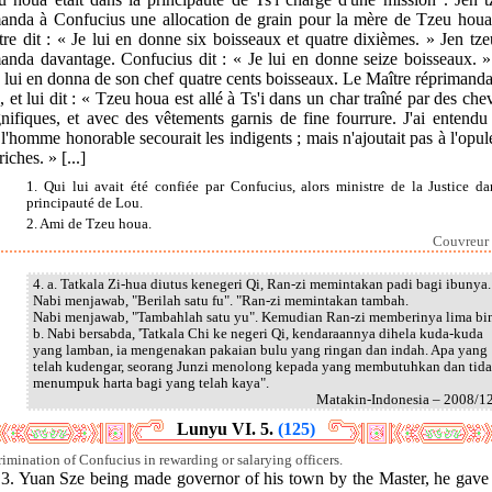
anda à Confucius une allocation de grain pour la mère de Tzeu houa
re dit : « Je lui en donne six boisseaux et quatre dixièmes. » Jen tz
anda davantage. Confucius dit : « Je lui en donne seize boisseaux. »
 lui en donna de son chef quatre cents boisseaux. Le Maître réprimand
, et lui dit : « Tzeu houa est allé à Ts'i dans un char traîné par des ch
ifiques, et avec des vêtements garnis de fine fourrure. J'ai entendu
l'homme honorable secourait les indigents ; mais n'ajoutait pas à l'opu
riches. » [...]
1. Qui lui avait été confiée par Confucius, alors ministre de la Justice da
principauté de Lou.
2. Ami de Tzeu houa.
Couvreur 
4. a. Tatkala Zi-hua diutus kenegeri Qi, Ran-zi memintakan padi bagi ibunya.
Nabi menjawab, "Berilah satu fu". "Ran-zi memintakan tambah.
Nabi menjawab, "Tambahlah satu yu". Kemudian Ran-zi memberinya lima bi
b. Nabi bersabda, 'Tatkala Chi ke negeri Qi, kendaraannya dihela kuda-kuda
yang lamban, ia mengenakan pakaian bulu yang ringan dan indah. Apa yang
telah kudengar, seorang Junzi menolong kepada yang membutuhkan dan tid
menumpuk harta bagi yang telah kaya".
Matakin-Indonesia – 2008/1
Lunyu VI. 5.
(125)
rimination of Confucius in rewarding or salarying officers.
.] 3. Yuan Sze being made governor of his town by the Master, he gave