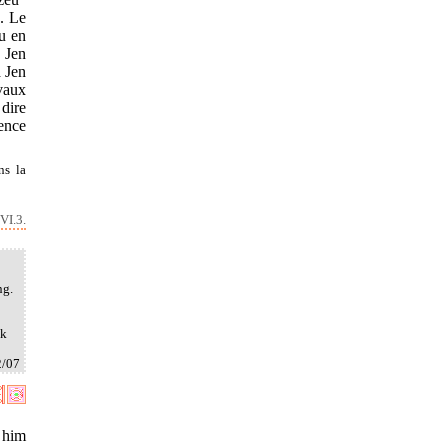
. Le
eu en
 Jen
a Jen
evaux
 dire
lence
ns la
VI.3.
ng.
ak
2/07
 him