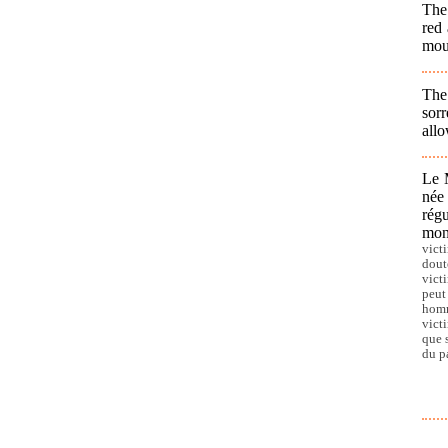
The
red 
moun
The
sorr
allo
Le 
née
régu
mon
vict
dout
vict
peut
homm
vict
que 
du p