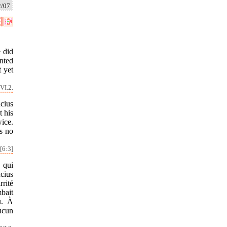
2/07
 did
inted
t yet
VI.2.
cius
 his
ice.
s no
[6:3]
 qui
cius
rrité
mbait
u. À
aucun