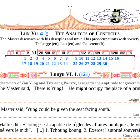
...
Lun Yu
– The Analects of Confucius
The Master discusses with his disciples and unveil his preoccupations with society.
Tr. Legge (en), Lau (en) and Couvreur (fr).
1
2
3
4
5
6
7
8
9
10
11
12
13
14
15
16
17
18
19
20
21
22
23
24
25
26
27
28
29
30
Lunyu VI. 1.
(121)
characters of Zan Yung and Tsze-sang Po-tsze, as regards their aptitude for governm
he Master said, "There is Yung! – He might occupy the place of a pri
Legge 
Master said, 'Yung could be given the seat facing south.'
Lau 
Maître dit : « Ioung
1
est capable de régler les affaires publiques, le v
né vers le midi
2
. » [...]
1. Tchoung koung.
2. Exercer l'autorité souvera
Couvreur 