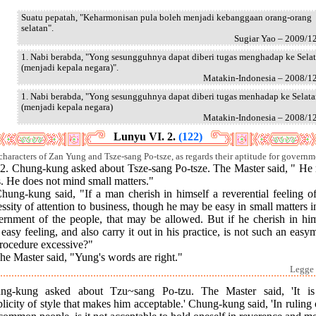
Suatu pepatah, "Keharmonisan pula boleh menjadi kebanggaan orang-orang
selatan".
Sugiar Yao – 2009/1
1. Nabi berabda, "Yong sesungguhnya dapat diberi tugas menghadap ke Sela
(menjadi kepala negara)".
Matakin-Indonesia – 2008/1
1. Nabi berabda, "Yong sesungguhnya dapat diberi tugas menhadap ke Selat
(menjadi kepala negara)
Matakin-Indonesia – 2008/1
Lunyu VI. 2.
(122)
characters of Zan Yung and Tsze-sang Po-tsze, as regards their aptitude for governm
.] 2. Chung-kung asked about Tsze-sang Po-tsze. The Master said, " He
. He does not mind small matters."
hung-kung said, "If a man cherish in himself a reverential feeling o
ssity of attention to business, though he may be easy in small matters i
ernment of the people, that may be allowed. But if he cherish in him
 easy feeling, and also carry it out in his practice, is not such an eas
procedure excessive?"
he Master said, "Yung's words are right."
Legge 
ng-kung asked about Tzu~sang Po-tzu. The Master said, 'It is
licity of style that makes him acceptable.' Chung-kung said, 'In ruling