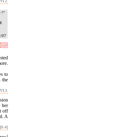
VI.2.
 ?"
ng
i
2/07
sted
ore.
s to
s the
VI.3.
sion
e her
t off
id. A
[6:4]
zeu
2