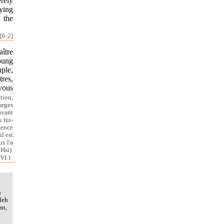
erely
rying
n the
[6:2]
ître
koung
uple,
tres,
 vous
ation,
arges
avant
 lui-
gence
l est
s l'a
 Hsi)
VI.1.
h
leh
an,