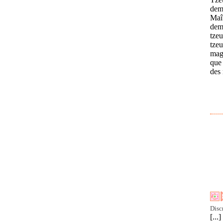
dem
Maît
dem
tzeu
tzeu
magn
que 
des 
Disc
[..