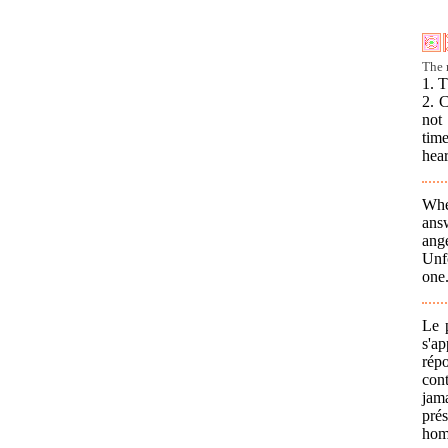
The r
1. T
2. 
not 
time
hear
Whe
ans
ang
Unf
one.
Le 
s'a
répo
cont
jam
prés
homm