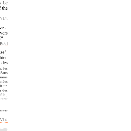
w be
f the
VI.4.
ve a
ivers
?'
[6:6]
sse
1
,
bien
s des
, les
 Sans
comme
riées
it un
r des
ils ;
térêt
ptent
VI.4.