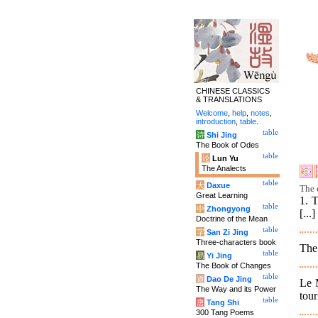
CHINESE CLASSICS
& TRANSLATIONS
Welcome
,
help
,
notes
,
introduction
,
table
.
table
诗
Shi Jing
The Book of Odes
table
论
Lun Yu
The Analects
table
大
Daxue
The 
Great Learning
1. T
table
中
Zhongyong
[...]
Doctrine of the Mean
table
字
San Zi Jing
Three-characters book
The 
table
易
Yi Jing
The Book of Changes
table
道
Dao De Jing
Le 
The Way and its Power
tour
table
唐
Tang Shi
300 Tang Poems