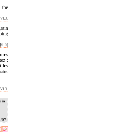
 the
VI.3.
rain
lping
[6:5]
ures
tez ;
t les
naire.
VI.3.
i ia
2/07