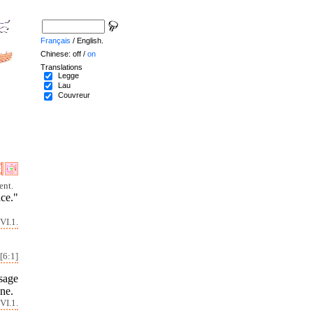
Français
/ English.
Chinese: off /
on
Translations
Legge
Lau
Couvreur
ent.
nce."
VI.1.
[6:1]
isage
ine.
VI.1.