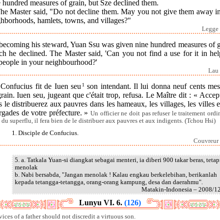
 hundred measures of grain, but Sze declined them.
The Master said, "Do not decline them. May you not give them away in
ghborhoods, hamlets, towns, and villages?"
Legge 
becoming his steward, Yuan Ssu was given nine hundred measures of g
h he declined. The Master said, 'Can you not find a use for it in he
 people in your neighbourhood?'
Lau 
] Confucius fit de Iuen seu
1
son intendant. Il lui donna neuf cents mes
rain. Iuen seu, jugeant que c'était trop, refusa. Le Maître dit : « Accep
 le distribuerez aux pauvres dans les hameaux, les villages, les villes e
rgades de votre préfecture. »
Un officier ne doit pas refuser le traitement ordi
a du superflu, il fera bien de le distribuer aux pauvres et aux indigents. (Tchou Hsi)
1. Disciple de Confucius.
Couvreur 
5. a. Tatkala Yuan-si diangkat sebagai menteri, ia diberi 900 takar beras, tetap
menolak
b. Nabi bersabda, "Jangan menolak ! Kalau engkau berkelebihan, berikanlah
kepada tetangga-tetangga, orang-orang kampung, desa dan daerahmu".
Matakin-Indonesia – 2008/1
Lunyu VI. 6.
(126)
vices of a father should not discredit a virtuous son.