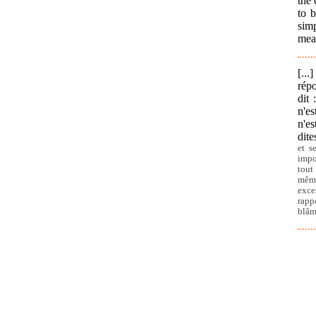
the 
to b
simp
meas
[..
répo
dit 
n'es
n'es
dite
et s
impo
tout
même
exce
rapp
blâm