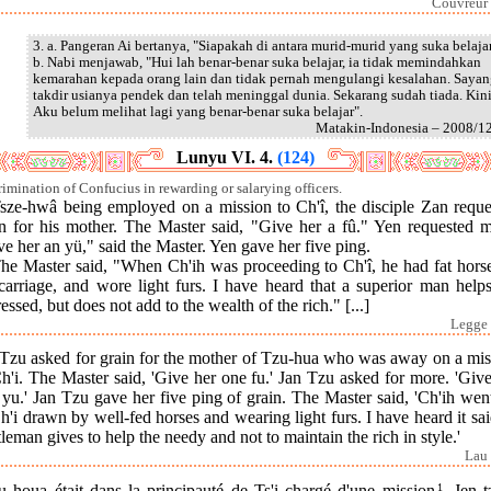
Couvreur 
3. a. Pangeran Ai bertanya, "Siapakah di antara murid-murid yang suka belajar
b. Nabi menjawab, "Hui lah benar-benar suka belajar, ia tidak memindahkan
kemarahan kepada orang lain dan tidak pernah mengulangi kesalahan. Saya
takdir usianya pendek dan telah meninggal dunia. Sekarang sudah tiada. Kin
Aku belum melihat lagi yang benar-benar suka belajar".
Matakin-Indonesia – 2008/1
Lunyu VI. 4.
(124)
rimination of Confucius in rewarding or salarying officers.
Tsze-hwâ being employed on a mission to Ch'î, the disciple Zan reque
in for his mother. The Master said, "Give her a fû." Yen requested m
e her an yü," said the Master. Yen gave her five ping.
The Master said, "When Ch'ih was proceeding to Ch'î, he had fat horse
carriage, and wore light furs. I have heard that a superior man help
ressed, but does not add to the wealth of the rich." [...]
Legge 
 Tzu asked for grain for the mother of Tzu-hua who was away on a mis
h'i. The Master said, 'Give her one fu.' Jan Tzu asked for more. 'Giv
yu.' Jan Tzu gave her five ping of grain. The Master said, 'Ch'ih wen
h'i drawn by well-fed horses and wearing light furs. I have heard it sa
leman gives to help the needy and not to maintain the rich in style.'
Lau 
u houa était dans la principauté de Ts'i chargé d'une mission
1
. Jen t