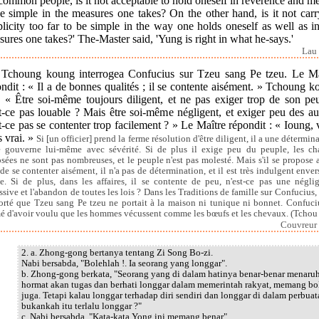
common people, is it not acceptable to hold oneself in reverence and m
e simple in the measures one takes? On the other hand, is it not car
licity too far to be simple in the way one holds oneself as well as i
ures one takes?' The-Master said, 'Yung is right in what he-says.'
Lau 
.] Tchoung koung interrogea Confucius sur Tzeu sang Pe tzeu. Le Ma
ndit : « Il a de bonnes qualités ; il se contente aisément. » Tchoung 
: « Être soi-même toujours diligent, et ne pas exiger trop de son pe
t-ce pas louable ? Mais être soi-même négligent, et exiger peu des au
t-ce pas se contenter trop facilement ? » Le Maître répondit : « Ioung,
s vrai. »
Si [un officier] prend la ferme résolution d'être diligent, il a une détermin
e gouverne lui-même avec sévérité. Si de plus il exige peu du peuple, les ch
sées ne sont pas nombreuses, et le peuple n'est pas molesté. Mais s'il se propose 
 de se contenter aisément, il n'a pas de détermination, et il est très indulgent envers
. Si de plus, dans les affaires, il se contente de peu, n'est-ce pas une négli
ssive et l'abandon de toutes les lois ? Dans les Traditions de famille sur Confucius, i
orté que Tzeu sang Pe tzeu ne portait à la maison ni tunique ni bonnet. Confuciu
é d'avoir voulu que les hommes vécussent comme les bœufs et les chevaux. (Tchou
Couvreur 
2. a. Zhong-gong bertanya tentang Zi Song Bo-zi.
Nabi bersabda, "Bolehlah !. Ia seorang yang longgar".
b. Zhong-gong berkata, "Seorang yang di dalam hatinya benar-benar menaru
hormat akan tugas dan berhati longgar dalam memerintah rakyat, memang bo
juga. Tetapi kalau longgar terhadap diri sendiri dan longgar di dalam perbuat
bukankah itu terlalu longgar ?"
c. Nabi bersabda, "Kata-kata Yong ini memang benar".