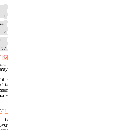
2/01
tan
2/07
an
2/07
ent.
 may
f the
n his
self
ymode
VI.1.
 his
 over