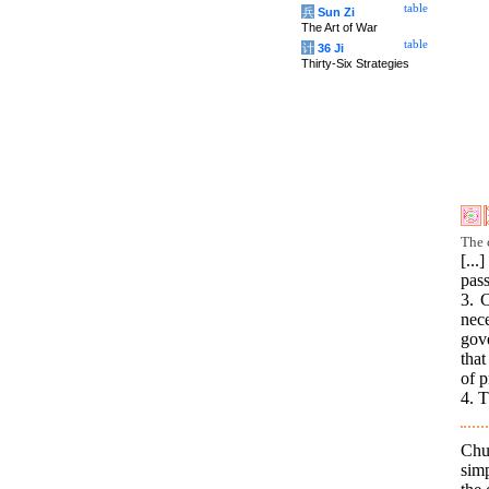
table
兵
Sun Zi
The Art of War
table
计
36 Ji
Thirty-Six Strategies
The 
[..
pass
3. C
nece
gov
that
of 
4. T
Chu
simp