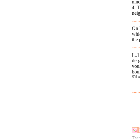
nine
4. 
nei
On 
whic
the
[...
de g
vous
bou
S'il 
The 