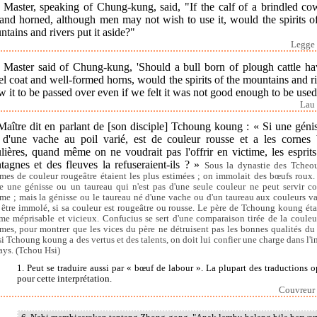
 Master, speaking of Chung-kung, said, "If the calf of a brindled co
and horned, although men may not wish to use it, would the spirits o
tains and rivers put it aside?"
Legge 
 Master said of Chung-kung, 'Should a bull born of plough cattle ha
el coat and well-formed horns, would the spirits of the mountains and r
w it to be passed over even if we felt it was not good enough to be used
Lau 
Maître dit en parlant de [son disciple] Tchoung koung : « Si une géni
 d'une vache au poil varié, est de couleur rousse et a les cornes 
lières, quand même on ne voudrait pas l'offrir en victime, les esprit
tagnes et des fleuves la refuseraient-ils ? »
Sous la dynastie des Tcheou
imes de couleur rougeâtre étaient les plus estimées ; on immolait des bœufs roux.
e une génisse ou un taureau qui n'est pas d'une seule couleur ne peut servir 
ime ; mais la génisse ou le taureau né d'une vache ou d'un taureau aux couleurs va
 être immolé, si sa couleur est rougeâtre ou rousse. Le père de Tchoung koung éta
e méprisable et vicieux. Confucius se sert d'une comparaison tirée de la couleu
imes, pour montrer que les vices du père ne détruisent pas les bonnes qualités du f
si Tchoung koung a des vertus et des talents, on doit lui confier une charge dans l'in
ays. (Tchou Hsi)
1. Peut se traduire aussi par « bœuf de labour ». La plupart des traductions o
pour cette interprétation.
Couvreur 