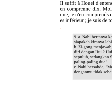
Il suffit à Houei d'ente
en comprenne dix. Moi,
une, je n'en comprends q
es inférieur ; je suis de t
9. a. Nabi bertanya 
siapakah kiranya lebi
b. Zi-gong menjawab
diri dengan Hui ? Hu
sepuluh, sedangkan S
paling-paling dua".
c. Nabi bersabda, "
denganmu tidak seba