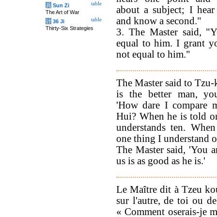
table
兵
Sun Zi
about a subject; I hear
The Art of War
and know a second."
table
计
36 Ji
Thirty-Six Strategies
3. The Master said, "Y
equal to him. I grant y
not equal to him."
The Master said to Tzu
is the better man, yo
'How dare I compare m
Hui? When he is told o
understands ten. When
one thing I understand o
The Master said, 'You ar
us is as good as he is.'
Le Maître dit à Tzeu ko
sur l'autre, de toi ou 
« Comment oserais-je me