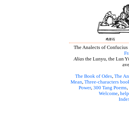
The Analects of Confucius 
Fr
Alias
the Lunyu, the Lun Yü,
ave
The Book of Odes
,
The An
Mean
,
Three-characters boo
Power
,
300 Tang Poems
,
Welcome
,
help
Inde