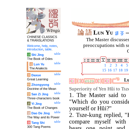
論
語
Lun Yu
–
CHINESE CLASSICS
The Master discusses 
& TRANSLATIONS
preoccupations with so
Welcome
,
help
,
notes
,
introduction
,
table
.
C
table
诗
Shi Jing
The Book of Odes
table
论
Lun Yu
1
2
3
4
5
The Analects
15
16
17
18
19
table
大
Daxue
Great Learning
Lu
table
中
Zhongyong
Superiority of Yen Hûi to Ts
Doctrine of the Mean
table
1. The Master said to 
字
San Zi Jing
Three-characters book
"Which do you consider
table
易
Yi Jing
yourself or Hûi?"
The Book of Changes
table
道
Dao De Jing
2. Tsze-kung replied, 
The Way and its Power
compare myself with
table
唐
Tang Shi
300 Tang Poems
hears one point and