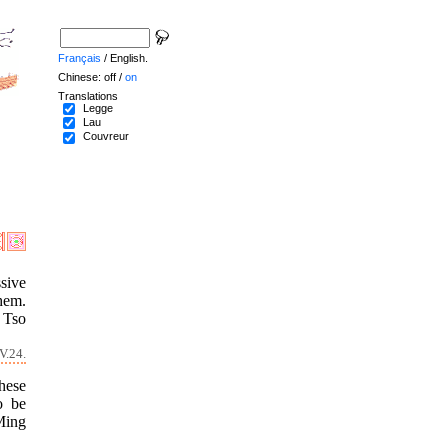
Français
/ English.
Chinese: off /
on
Translations
Legge
Lau
Couvreur
sive
hem.
 Tso
V.24.
these
o be
 Ming