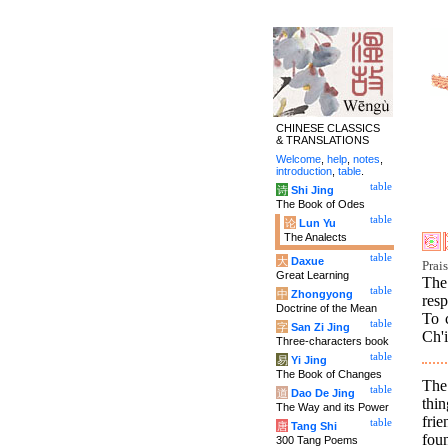
CHINESE CLASSICS
& TRANSLATIONS
Welcome
,
help
,
notes
,
introduction
,
table
.
table
诗
Shi Jing
The Book of Odes
table
论
Lun Yu
The Analects
table
大
Daxue
Prai
Great Learning
The
table
中
Zhongyong
res
Doctrine of the Mean
To 
table
字
San Zi Jing
Ch'
Three-characters book
table
易
Yi Jing
The Book of Changes
The 
table
道
Dao De Jing
thi
The Way and its Power
frie
table
唐
Tang Shi
foun
300 Tang Poems