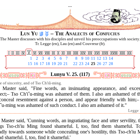
...
Lun Yu
– The Analects of Confucius
The Master discusses with his disciples and unveil his preoccupations with society.
Tr. Legge (en), Lau (en) and Couvreur (fr).
1
2
3
4
5
6
7
8
9
10
11
12
13
14
15
16
17
18
19
20
21
22
23
24
25
26
27
28
Lunyu V. 25. (117)
se of sincerity, and of Tso Ch'iû-ming.
 Master said, "Fine words, an insinuating appearance, and exces
pect;– Tso Ch'iˆu-ming was ashamed of them. I also am ashamed of t
conceal resentment against a person, and appear friendly with him;–
iˆu-ming was ashamed of such conduct. I also am ashamed of it."
Legge 
Master said, 'Cunning words, an ingratiating face and utter servility, 
ngs Tso-ch'iu Ming found shameful. I, too, find them shameful. T
ndly towards someone while concealing one's hostility, this Tso-ch'iu
d shameful. I, too, find it shameful.'