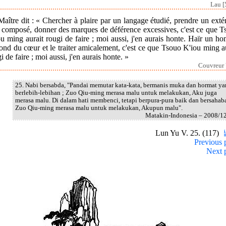
Lau [
aître dit : « Chercher à plaire par un langage étudié, prendre un exté
p composé, donner des marques de déférence excessives, c'est ce que T
u ming aurait rougi de faire ; moi aussi, j'en aurais honte. Haïr un 
ond du cœur et le traiter amicalement, c'est ce que Tsouo K'iou ming a
i de faire ; moi aussi, j'en aurais honte. »
Couvreur 
25. Nabi bersabda, "Pandai memutar kata-kata, bermanis muka dan hormat y
berlebih-lebihan ; Zuo Qiu-ming merasa malu untuk melakukan, Aku juga
merasa malu. Di dalam hati membenci, tetapi berpura-pura baik dan bersahaba
Zuo Qiu-ming merasa malu untuk melakukan, Akupun malu".
Matakin-Indonesia – 2008/1
Lun Yu V. 25. (117)
Previous 
Next 