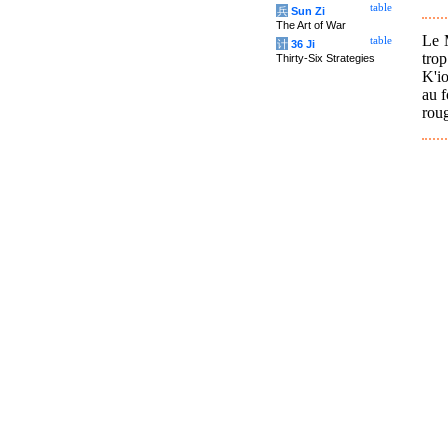
table
兵
Sun Zi
The Art of War
Le M
table
计
36 Ji
tro
Thirty-Six Strategies
K'io
au f
roug