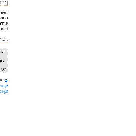
5:25]
rieur
souo
homme
urait
V.24.
ang
t ;
2/07
page
page