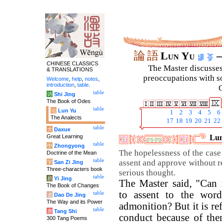
論
語
Lun Yu
–
CHINESE CLASSICS
The Master discusses 
& TRANSLATIONS
preoccupations with so
Welcome
,
help
,
notes
,
introduction
,
table
.
C
table
诗
Shi Jing
The Book of Odes
table
论
Lun Yu
1
2
3
4
5
6
The Analects
17
18
19
20
21
22
table
大
Daxue
Great Learning
Lun
table
中
Zhongyong
The hopelessness of the case
Doctrine of the Mean
table
assent and approve without r
字
San Zi Jing
Three-characters book
serious thought.
table
易
Yi Jing
The Master said, "Can 
The Book of Changes
to assent to the words
table
道
Dao De Jing
The Way and its Power
admonition? But it is re
table
唐
Tang Shi
conduct because of the
300 Tang Poems