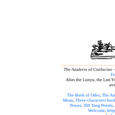
The Analects of Confucius –
Fr
Alias
the Lunyu, the Lun Yü,
ave
The Book of Odes
,
The An
Mean
,
Three-characters boo
Power
,
300 Tang Poems
,
Welcome
,
help