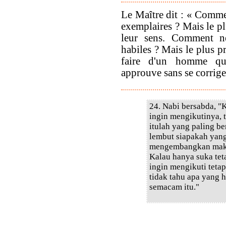
Le Maître dit : « Comme
exemplaires ? Mais le pl
leur sens. Comment ne
habiles ? Mais le plus pr
faire d'un homme qui
approuve sans se corrige
24. Nabi bersabda, "K
ingin mengikutinya, 
itulah yang paling b
lembut siapakah yang
mengembangkan maksu
Kalau hanya suka te
ingin mengikuti teta
tidak tahu apa yang 
semacam itu."