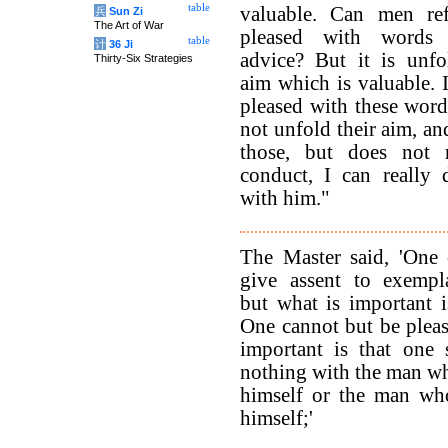
table
valuable. Can men re
兵
Sun Zi
The Art of War
pleased with words 
table
计
36 Ji
advice? But it is unfo
Thirty-Six Strategies
aim which is valuable. 
pleased with these word
not unfold their aim, an
those, but does not 
conduct, I can really 
with him."
The Master said, 'One 
give assent to exempl
but what is important i
One cannot but be pleas
important is that one 
nothing with the man who
himself or the man who
himself;'