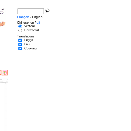
Français
/ English.
Chinese: on /
off
Vertical
Horizontal
Translations
Legge
Lau
Couvreur