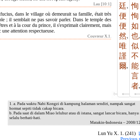
Lau [10:1]
廷
恂
ucius, dans le village où demeurait sa famille, était très
便
恂
le ; il semblait ne pas savoir parler. Dans le temple des
便
如
tres et à la cour du prince, il s'exprimait clairement, mais
 une attention respectueuse.
然
也
Couvreur X.1.
唯
似
謹
不
爾
能
言
者
1. a. Pada waktu Nabi Kongzi di kampung halaman sendiri, nampak sangat
hormat seprti tidak cakap bicara.
b. Pada saat di dalam Miao leluhur atau di istana, sangat lancar bicara, hanya 
selalu berhati-hati.
Matakin-Indonesia – 2008/1
Lun Yu X. 1. (241)
Previous 