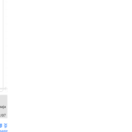
saja
2/07
page