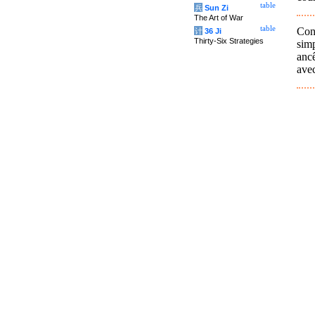
table
兵
Sun Zi
The Art of War
table
Conf
计
36 Ji
Thirty-Six Strategies
simp
ancê
avec