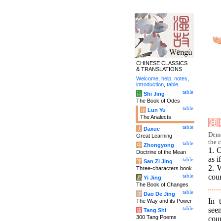
CHINESE CLASSICS
& TRANSLATIONS
Welcome
,
help
,
notes
,
introduction
,
table
.
table
诗
Shi Jing
The Book of Odes
table
论
Lun Yu
The Analects
table
大
Daxue
Deme
Great Learning
the c
table
中
Zhongyong
1. C
Doctrine of the Mean
as i
table
字
San Zi Jing
2. 
Three-characters book
cour
table
易
Yi Jing
The Book of Changes
table
道
Dao De Jing
In 
The Way and its Power
see
table
唐
Tang Shi
300 Tang Poems
cour