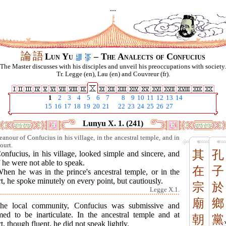
...
論
語
Lun Yu
– The Analects of Confucius
The Master discusses with his disciples and unveil his preoccupations with society.
Tr. Legge (en), Lau (en) and Couvreur (fr).
1
2
3
4
5
6
7
8
9
10
11
12
13
14
15
16
17
18
19
20
21
22
23
24
25
26
27
Lunyu X. 1. (241)
anour of Confucius in his village, in the ancestral temple, and in
ourt.
其
孔
onfucius, in his village, looked simple and sincere, and
f he were not able to speak.
在
子
When he was in the prince's ancestral temple, or in the
t, he spoke minutely on every point, but cautiously.
宗
於
Legge X.1.
廟
鄉
the local community, Confucius was submissive and
med to be inarticulate. In the ancestral temple and at
朝
黨
t, though fluent, he did not speak lightly.