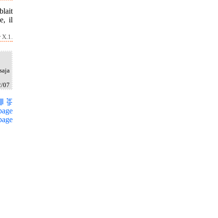
blait
, il
 X.1.
saja
2/07
page
page