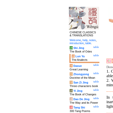
CHINESE CLASSICS
& TRANSLATIONS
Welcome
,
help
,
notes
,
introduction
,
table
.
table
诗
Shi Jing
The Book of Odes
table
论
Lun Yu
The Analects
table
大
Daxue
Deme
Great Learning
1. C
table
中
Zhongyong
able
Doctrine of the Mean
2. 
table
字
San Zi Jing
minu
Three-characters book
table
易
Yi Jing
The Book of Changes
In 
table
道
Dao De Jing
inar
The Way and its Power
ligh
table
唐
Tang Shi
300 Tang Poems