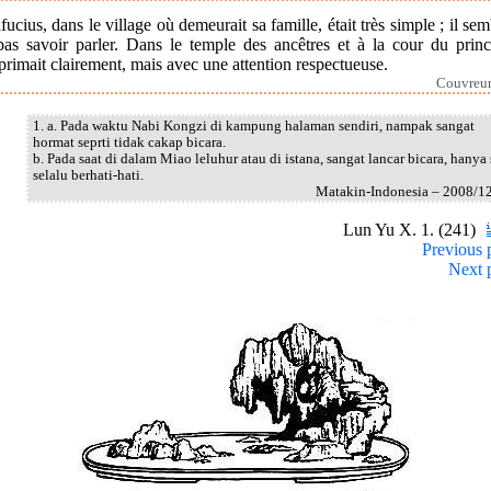
ucius, dans le village où demeurait sa famille, était très simple ; il sem
pas savoir parler. Dans le temple des ancêtres et à la cour du prince
primait clairement, mais avec une attention respectueuse.
Couvreur
1. a. Pada waktu Nabi Kongzi di kampung halaman sendiri, nampak sangat
hormat seprti tidak cakap bicara.
b. Pada saat di dalam Miao leluhur atau di istana, sangat lancar bicara, hanya 
selalu berhati-hati.
Matakin-Indonesia – 2008/1
Lun Yu X. 1. (241)
Previous 
Next 