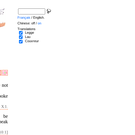
Français
/ English.
Chinese: off /
on
Translations
Legge
Lau
Couvreur
e not
poke
 X.1.
o be
speak
10:1]