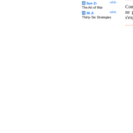
table
兵
Sun Zi
Conf
The Art of War
ne 
table
计
36 Ji
s'ex
Thirty-Six Strategies