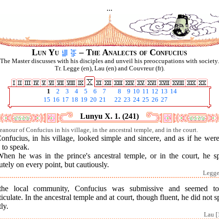
...
Lun Yu
– The Analects of Confucius
The Master discusses with his disciples and unveil his preoccupations with society.
Tr. Legge (en), Lau (en) and Couvreur (fr).
1
2
3
4
5
6
7
8
9
10
11
12
13
14
15
16
17
18
19
20
21
22
23
24
25
26
27
Lunyu X. 1. (241)
anour of Confucius in his village, in the ancestral temple, and in the court.
onfucius, in his village, looked simple and sincere, and as if he wer
 to speak.
When he was in the prince's ancestral temple, or in the court, he s
tely on every point, but cautiously.
Legge
the local community, Confucius was submissive and seemed t
ticulate. In the ancestral temple and at court, though fluent, he did not 
tly.
Lau [