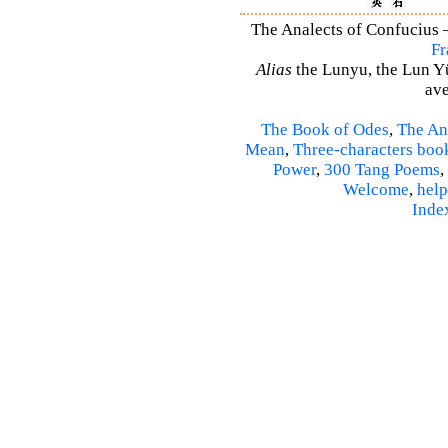
The Analects of Confucius –
Fr
Alias
the Lunyu, the Lun Yü,
ave
The Book of Odes
,
The An
Mean
,
Three-characters boo
Power
,
300 Tang Poems
,
Welcome
,
help
Inde