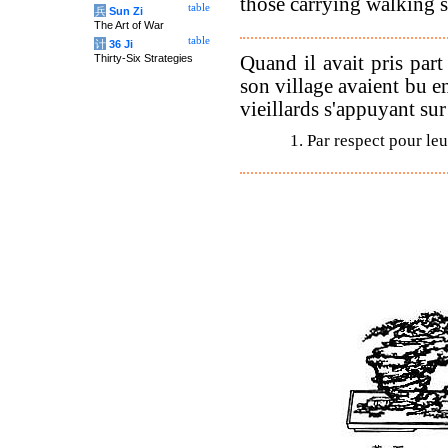
those carrying walking st
table
兵
Sun Zi
The Art of War
table
计
36 Ji
Quand il avait pris part
Thirty-Six Strategies
son village avaient bu ens
vieillards s'appuyant su
1. Par respect pour leu