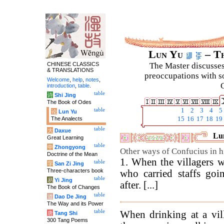
Lun Yu
– Th
CHINESE CLASSICS
The Master discusses 
& TRANSLATIONS
preoccupations with so
Welcome
,
help
,
notes
,
C
introduction
,
table
.
table
诗
Shi Jing
The Book of Odes
table
1
2
3
4
5
论
Lun Yu
The Analects
15
16
17
18
19
table
大
Daxue
Lun
Great Learning
table
中
Zhongyong
Other ways of Confucius in hi
Doctrine of the Mean
1. When the villagers w
table
字
San Zi Jing
Three-characters book
who carried staffs goi
table
易
Yi Jing
after. [...]
The Book of Changes
table
道
Dao De Jing
The Way and its Power
table
When drinking at a vill
唐
Tang Shi
300 Tang Poems