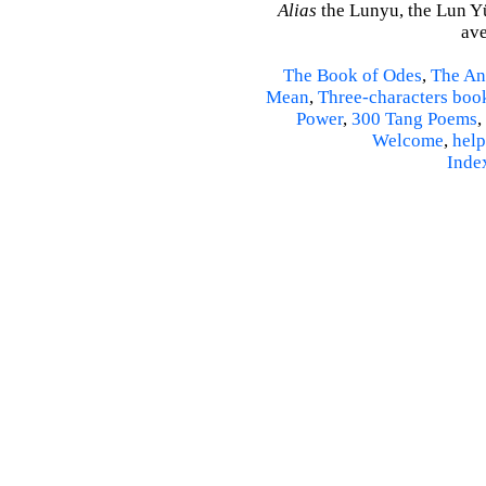
Alias
the Lunyu, the Lun Yü,
ave
The Book of Odes
,
The An
Mean
,
Three-characters boo
Power
,
300 Tang Poems
,
Welcome
,
help
Inde