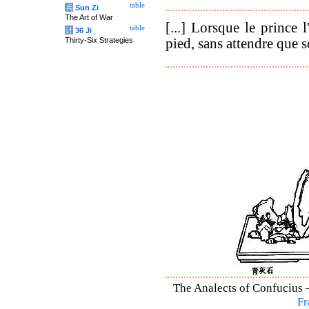
table
兵
Sun Zi
The Art of War
[...] Lorsque le prince l
table
计
36 Ji
pied, sans attendre que so
Thirty-Six Strategies
The Analects of Confucius –
Fr