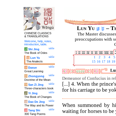
Lun Yu
– Th
CHINESE CLASSICS
The Master discusses 
& TRANSLATIONS
preoccupations with so
Welcome
,
help
,
notes
,
C
introduction
,
table
.
table
诗
Shi Jing
The Book of Odes
table
1
2
3
4
5
论
Lun Yu
The Analects
15
16
17
18
19
table
大
Daxue
Lun
Great Learning
table
中
Zhongyong
Demeanor of Confucius in rela
Doctrine of the Mean
[...] 4. When the prince
table
字
San Zi Jing
Three-characters book
for his carriage to be yo
table
易
Yi Jing
The Book of Changes
table
道
Dao De Jing
When summoned by his 
The Way and its Power
table
waiting for horses to be 
唐
Tang Shi
300 Tang Poems