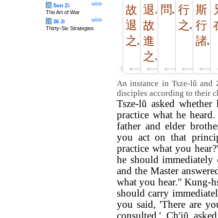
table
兵
Sun Zi
故
退
問
行
斯
The Art of War
table
计
36 Ji
退
故
之
行
Thirty-Six Strategies
之
進
諸
之
An instance in Tsze-lû and 
disciples according to their c
Tsze-lû asked whether 
practice what he heard.
father and elder broth
you act on that princi
practice what you hear
he should immediately c
and the Master answered
what you hear." Kung-h
should carry immediatel
you said, 'There are yo
consulted.' Ch'iû aske