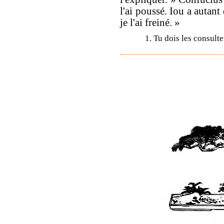
l'ai poussé. Iou a autant
je l'ai freiné. »
1. Tu dois les consulte