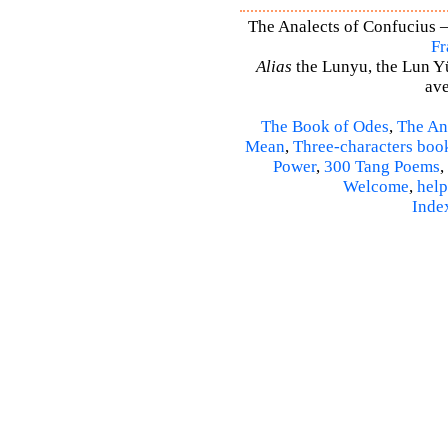
The Analects of Confucius –
Fr
Alias
the Lunyu, the Lun Yü,
ave
The Book of Odes
,
The An
Mean
,
Three-characters boo
Power
,
300 Tang Poems
,
Welcome
,
help
Inde