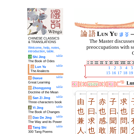
論
語
Lun Yu
–
CHINESE CLASSICS
The Master discusses 
& TRANSLATIONS
preoccupations with so
Welcome
,
help
,
notes
,
introduction
,
table
.
C
table
诗
Shi Jing
The Book of Odes
table
论
Lun Yu
1
2
3
4
5
The Analects
15
16
17
18
19
table
大
Daxue
Great Learning
Lun
table
中
Zhongyong
Doctrine of the Mean
table
字
San Zi Jing
由
子
赤
子
求
Three-characters book
table
易
Yi Jing
也
曰
也
曰
也
The Book of Changes
table
道
Dao De Jing
兼
求
感
聞
問
The Way and its Power
table
唐
Tang Shi
人
也
敢
斯
聞
300 Tang Poems