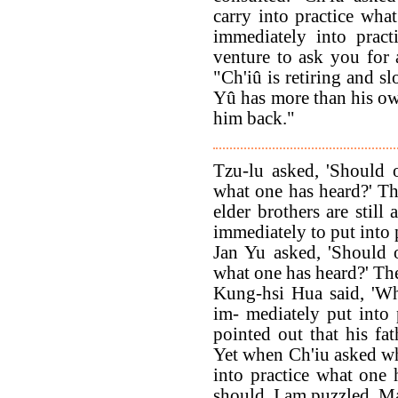
carry into practice what
immediately into pract
venture to ask you for 
"Ch'iû is retiring and s
Yû has more than his own
him back."
Tzu-lu asked, 'Should 
what one has heard?' Th
elder brothers are still
immediately to put into 
Jan Yu asked, 'Should 
what one has heard?' The
Kung-hsi Hua said, 'W
im- mediately put into
pointed out that his fat
Yet when Ch'iu asked w
into practice what one
should. I am puzzled. Ma