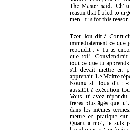
The Master said, 'Ch'iu 
reason that I tried to u
men. It is for this reason
Tzeu lou dit à Confuci
immédiatement ce que j
répondit : « Tu as encor
que toi
1
. Conviendrait-
tout ce que tu apprends
s'il devait mettre en p
apprenait. Le Maître répo
Koung si Houa dit : « 
aussitôt à exécution tout
Vous lui avez répondu q
frères plus âgés que lui
dans les mêmes termes.
mettre en pratique sur-
Quant à moi, je suis p
l'expliquer. » Confucius 