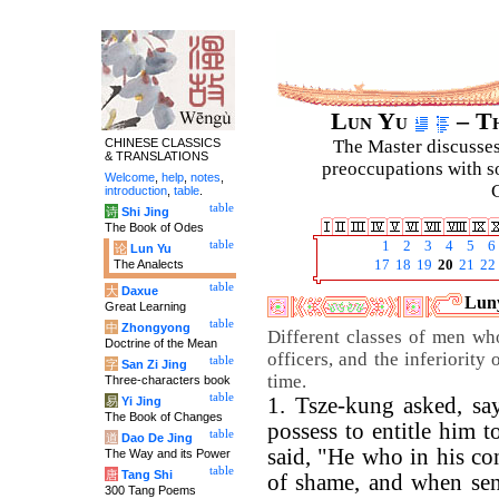
Lun Yu
– Th
CHINESE CLASSICS
The Master discusses 
& TRANSLATIONS
preoccupations with so
Welcome
,
help
,
notes
,
C
introduction
,
table
.
table
诗
Shi Jing
The Book of Odes
table
1
2
3
4
5
6
论
Lun Yu
The Analects
17
18
19
20
21
22
table
大
Daxue
Luny
Great Learning
table
中
Zhongyong
Different classes of men wh
Doctrine of the Mean
officers, and the inferiority
table
字
San Zi Jing
time.
Three-characters book
table
1. Tsze-kung asked, sa
易
Yi Jing
The Book of Changes
possess to entitle him t
table
道
Dao De Jing
said, "He who in his co
The Way and its Power
table
唐
Tang Shi
of shame, and when sent
300 Tang Poems