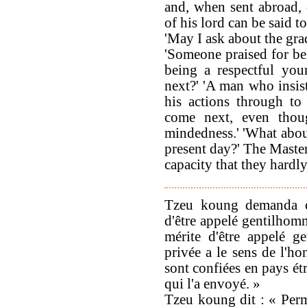
and, when sent abroad,
of his lord can be said t
'May I ask about the gra
'Someone praised for be
being a respectful you
next?' 'A man who insis
his actions through to
come next, even thou
mindedness.' 'What about
present day?' The Master
capacity that they hardly
Tzeu koung demanda ce 
d'être appelé gentilhomm
mérite d'être appelé g
privée a le sens de l'ho
sont confiées en pays ét
qui l'a envoyé. »
Tzeu koung dit : « Per