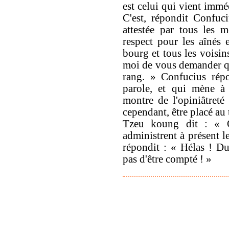
est celui qui vient imm
C'est, répondit Confuciu
attestée par tous les 
respect pour les aînés 
bourg et tous les voisin
moi de vous demander que
rang. » Confucius rép
parole, et qui mène à 
montre de l'opiniâtreté
cependant, être placé au 
Tzeu koung dit : « Q
administrent à présent l
répondit : « Hélas ! D
pas d'être compté ! »