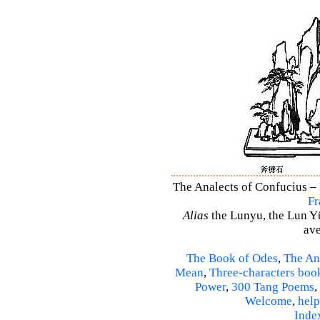
The Analects of Confucius – 
Fr
Alias
the Lunyu, the Lun Yü,
ave
The Book of Odes
,
The An
Mean
,
Three-characters boo
Power
,
300 Tang Poems
,
Welcome
,
help
Inde