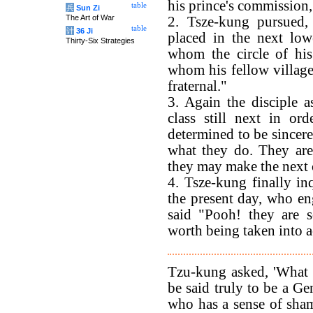
his prince's commission, 
table
兵
Sun Zi
The Art of War
2. Tsze-kung pursued
table
计
36 Ji
placed in the next lo
Thirty-Six Strategies
whom the circle of his 
whom his fellow villag
fraternal."
3. Again the disciple a
class still next in or
determined to be sincere
what they do. They are 
they may make the next c
4. Tsze-kung finally in
the present day, who e
said "Pooh! they are 
worth being taken into 
Tzu-kung asked, 'What 
be said truly to be a G
who has a sense of sha