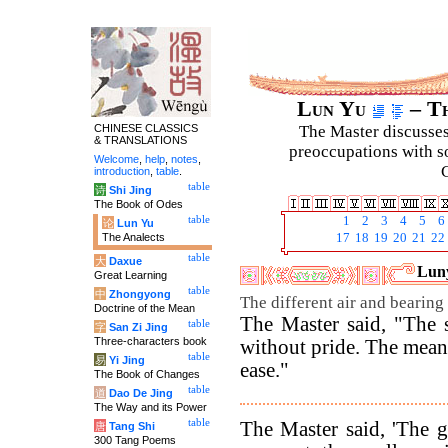
Lun Yu
– Th
CHINESE CLASSICS
The Master discusses 
& TRANSLATIONS
preoccupations with so
Welcome
,
help
,
notes
,
C
introduction
,
table
.
table
诗
Shi Jing
The Book of Odes
table
1
2
3
4
5
6
论
Lun Yu
The Analects
17
18
19
20
21
22
table
大
Daxue
Luny
Great Learning
table
中
Zhongyong
The different air and bearing
Doctrine of the Mean
The Master said, "The 
table
字
San Zi Jing
Three-characters book
without pride. The mean
table
易
Yi Jing
ease."
The Book of Changes
table
道
Dao De Jing
The Way and its Power
table
The Master said, 'The g
唐
Tang Shi
300 Tang Poems