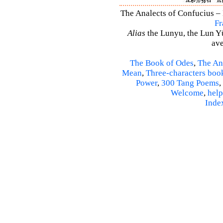
The Analects of Confucius – 
Fr
Alias
the Lunyu, the Lun Yü,
ave
The Book of Odes
,
The An
Mean
,
Three-characters boo
Power
,
300 Tang Poems
,
Welcome
,
help
Inde