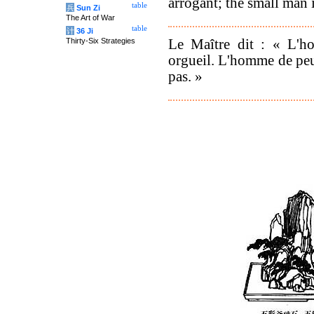
arrogant; the small man i
table
兵
Sun Zi
The Art of War
table
计
36 Ji
Le Maître dit : « L'h
Thirty-Six Strategies
orgueil. L'homme de peu
pas. »