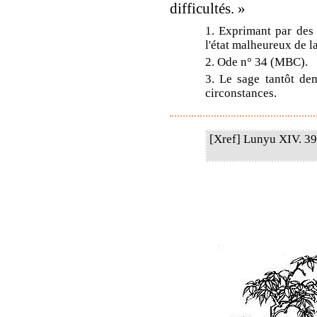
difficultés. »
1. Exprimant par des 
l'état malheureux de la
2. Ode n° 34 (MBC).
3. Le sage tantôt dem
circonstances.
[Xref] Lunyu XIV. 39.