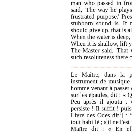
man who passed in fron
said, 'The way he plays
frustrated purpose.' Pre
stubborn sound is. If 
should give up, that is al
When the water is deep,
When it is shallow, lift 
The Master said, 'That 
such resoluteness there 
Le Maître, dans la p
instrument de musique 
homme venant à passer d
sur les épaules, dit : «
Peu après il ajouta :
persiste ! Il suffit ! p
Livre des Odes dit
2
] : 
tout habillé ; s'il ne l'e
Maître dit : « En eff