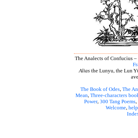
The Analects of Confucius – 
Fr
Alias
the Lunyu, the Lun Yü,
ave
The Book of Odes
,
The An
Mean
,
Three-characters boo
Power
,
300 Tang Poems
,
Welcome
,
help
Inde