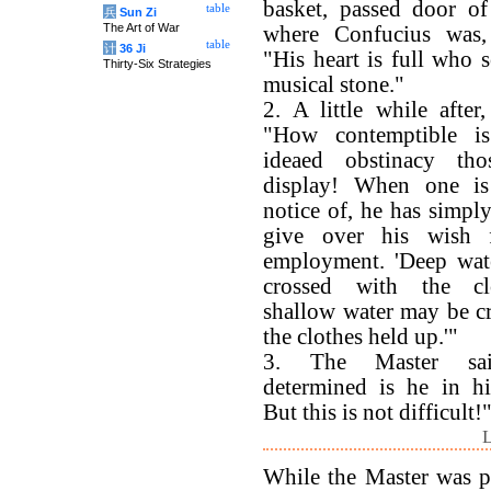
basket, passed door of
table
兵
Sun Zi
The Art of War
where Confucius was,
table
计
36 Ji
"His heart is full who s
Thirty-Six Strategies
musical stone."
2. A little while after
"How contemptible i
ideaed obstinacy th
display! When one i
notice of, he has simply
give over his wish 
employment. 'Deep wat
crossed with the cl
shallow water may be c
the clothes held up.'"
3. The Master sa
determined is he in hi
But this is not difficult!
L
While the Master was p