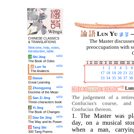
論
語
Lun Yu
–
CHINESE CLASSICS
The Master discusses 
& TRANSLATIONS
preoccupations with so
Welcome
,
help
,
notes
,
introduction
,
table
.
C
table
诗
Shi Jing
The Book of Odes
table
论
Lun Yu
1
2
3
4
5
6
The Analects
17
18
19
20
21
22
table
33
34
35
36
37
38
大
Daxue
Great Learning
table
Luny
中
Zhongyong
Doctrine of the Mean
The judgement of a retir
table
字
San Zi Jing
Three-characters book
Confucius's course, an
table
易
Yi Jing
Confucius thereon.
The Book of Changes
1. The Master was pl
table
道
Dao De Jing
day, on a musical sto
The Way and its Power
table
唐
Tang Shi
when a man, carryin
300 Tang Poems