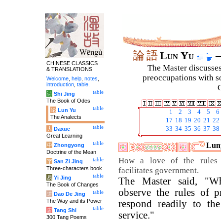
論
語
Lun Yu
–
CHINESE CLASSICS
The Master discusses 
& TRANSLATIONS
preoccupations with so
Welcome
,
help
,
notes
,
introduction
,
table
.
C
table
诗
Shi Jing
The Book of Odes
table
论
Lun Yu
1
2
3
4
5
6
The Analects
17
18
19
20
21
22
table
33
34
35
36
37
38
大
Daxue
Great Learning
table
Luny
中
Zhongyong
Doctrine of the Mean
How a love of the rules o
table
字
San Zi Jing
Three-characters book
facilitates government.
table
易
Yi Jing
The Master said, "Wh
The Book of Changes
observe the rules of p
table
道
Dao De Jing
The Way and its Power
respond readily to th
table
唐
Tang Shi
service."
300 Tang Poems