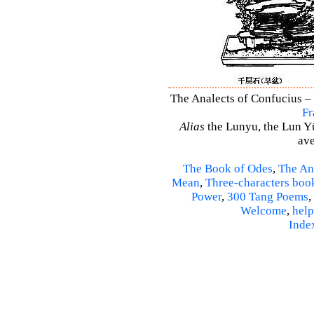
The Analects of Confucius – 
Fr
Alias
the Lunyu, the Lun Yü,
ave
The Book of Odes
,
The An
Mean
,
Three-characters boo
Power
,
300 Tang Poems
,
Welcome
,
help
Inde