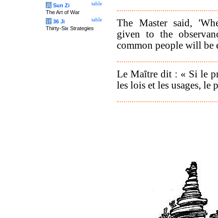
table
兵
Sun Zi
The Art of War
table
The Master said, 'Wh
计
36 Ji
Thirty-Six Strategies
given to the observanc
common people will be 
Le Maître dit : « Si le p
les lois et les usages, le 