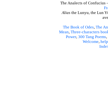
The Analects of Confucius –
Fr
Alias
the Lunyu, the Lun Yü,
ave
The Book of Odes
,
The An
Mean
,
Three-characters boo
Power
,
300 Tang Poems
,
Welcome
,
help
Inde