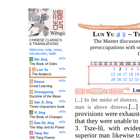
Lun Yu
– Th
CHINESE CLASSICS
The Master discusses 
& TRANSLATIONS
preoccupations with so
Welcome
,
help
,
notes
,
C
introduction
,
table
.
table
诗
Shi Jing
The Book of Odes
table
1
2
3
4
5
论
Lun Yu
The Analects
15
16
17
18
19
29
30
31
32
33
table
大
Daxue
Great Learning
Lun
table
中
Zhongyong
Doctrine of the Mean
[...] In the midst of distres
table
字
San Zi Jing
[..
man is above distress.
Three-characters book
table
provisions were exhauste
易
Yi Jing
The Book of Changes
that they were unable to 
table
道
Dao De Jing
3. Tsze-lû, with eviden
The Way and its Power
table
唐
Tang Shi
superior man likewise t
300 Tang Poems