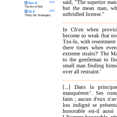
said, "The superior ma
table
兵
Sun Zi
The Art of War
but the mean man, wh
table
计
36 Ji
unbridled license."
Thirty-Six Strategies
In Ch'en when provisi
become so weak that none
Tzu-lu, with resentment w
there times when even
extreme straits?' The Ma
to the gentleman to fin
small man finding himse
over all restraint.'
[...] Dans la princip
manquèrent
1
. Ses comp
faim ; aucun d'eux n'ava
lou indigné se présent
honorable est-il auss
L'homme honorable, rép