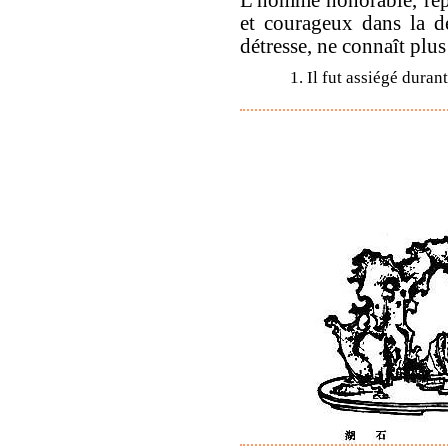
et courageux dans la d
détresse, ne connaît plus
1. Il fut assiégé duran