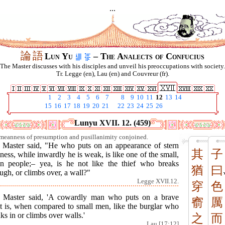
...
論
語
Lun Yu
– The Analects of Confucius
The Master discusses with his disciples and unveil his preoccupations with society.
Tr. Legge (en), Lau (en) and Couvreur (fr).
1
2
3
4
5
6
7
8
9
10
11
12
13
14
15
16
17
18
19
20
21
22
23
24
25
26
Lunyu XVII. 12. (459)
meanness of presumption and pusillanimity conjoined.
 Master said, "He who puts on an appearance of stern
其
子
ness, while inwardly he is weak, is like one of the small,
n people;– yea, is he not like the thief who breaks
猶
曰
ugh, or climbs over, a wall?"
Legge XVII.12.
穿
色
 Master said, 'A cowardly man who puts on a brave
窬
厲
nt is, when compared to small men, like the burglar who
ks in or climbs over walls.'
之
而
Lau [17:12]