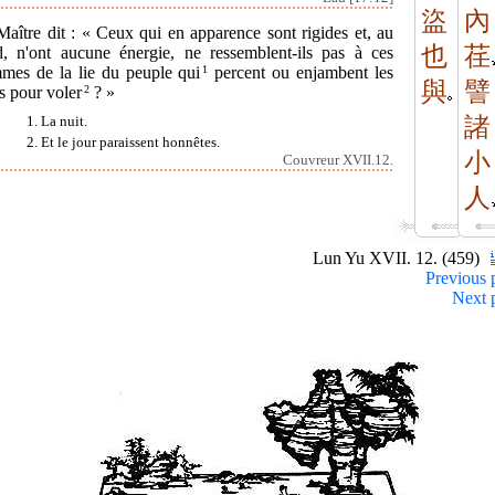
盜
內
aître dit : « Ceux qui en apparence sont rigides et, au
也
荏
d, n'ont aucune énergie, ne ressemblent-ils pas à ces
mes de la lie du peuple qui
1
percent ou enjambent les
與
譬
s pour voler
2
? »
諸
1. La nuit.
2. Et le jour paraissent honnêtes.
小
Couvreur XVII.12.
人
Lun Yu XVII. 12. (459)
Previous 
Next 