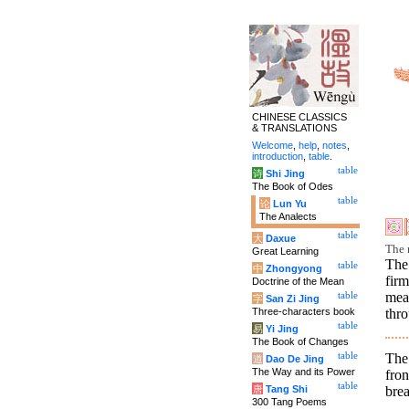
CHINESE CLASSICS
& TRANSLATIONS
Welcome
,
help
,
notes
,
introduction
,
table
.
table
诗
Shi Jing
The Book of Odes
table
论
Lun Yu
The Analects
table
大
Daxue
The 
Great Learning
The
table
中
Zhongyong
firm
Doctrine of the Mean
mea
table
字
San Zi Jing
Three-characters book
thro
table
易
Yi Jing
The Book of Changes
The
table
道
Dao De Jing
The Way and its Power
fro
table
brea
唐
Tang Shi
300 Tang Poems