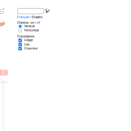
Français
/ English.
Chinese: on /
off
Vertical
Horizontal
Translations
Legge
Lau
Couvreur