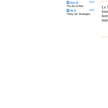
table
兵
Sun Zi
The Art of War
Le M
table
计
36 Ji
fon
Thirty-Six Strategies
hom
mur