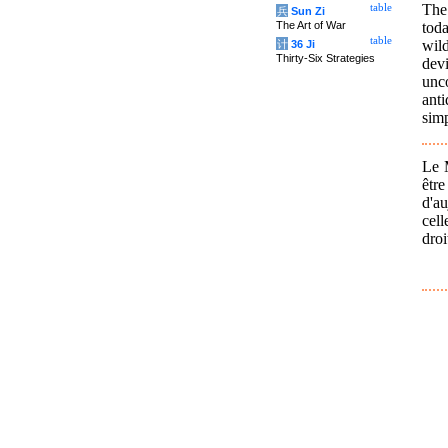
The
table
兵
Sun Zi
tod
The Art of War
table
wild
计
36 Ji
Thirty-Six Strategies
dev
unc
anti
simp
Le M
être
d'au
cel
droi