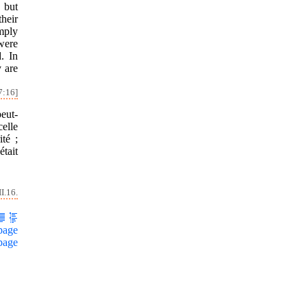
 but
heir
imply
were
. In
y are
7:16]
peut-
celle
ité ;
tait
I.16.
page
page