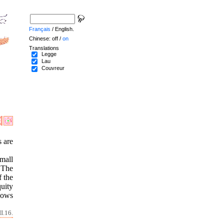
Français
/ English.
Chinese: off /
on
Translations
Legge
Lau
Couvreur
s are
mall
. The
f the
quity
hows
I.16.