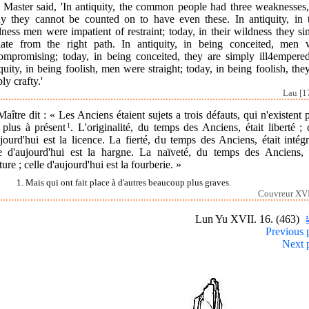
 Master said, 'In antiquity, the common people had three weaknesses,
ay they cannot be counted on to have even these. In antiquity, in t
ness men were impatient of restraint; today, in their wildness they s
iate from the right path. In antiquity, in being conceited, men 
ompromising; today, in being conceited, they are simply ill4empered
quity, in being foolish, men were straight; today, in being foolish, the
ly crafty.'
Lau [1
aître dit : « Les Anciens étaient sujets a trois défauts, qui n'existent 
 plus à présent
1
. L'originalité, du temps des Anciens, était liberté ; 
jourd'hui est la licence. La fierté, du temps des Anciens, était intégr
le d'aujourd'hui est la hargne. La naïveté, du temps des Anciens, é
ture ; celle d'aujourd'hui est la fourberie. »
1. Mais qui ont fait place à d'autres beaucoup plus graves.
Couvreur XVI
Lun Yu XVII. 16. (463)
Previous 
Next 