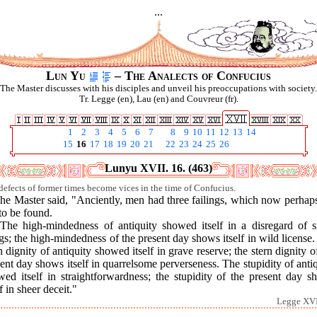
...
Lun Yu
– The Analects of Confucius
The Master discusses with his disciples and unveil his preoccupations with society.
Tr. Legge (en), Lau (en) and Couvreur (fr).
1
2
3
4
5
6
7
8
9
10
11
12
13
14
15
16
17
18
19
20
21
22
23
24
25
26
Lunyu XVII. 16. (463)
defects of former times become vices in the time of Confucius.
he Master said, "Anciently, men had three failings, which now perhap
to be found.
"The high-mindedness of antiquity showed itself in a disregard of s
gs; the high-mindedness of the present day shows itself in wild license
n dignity of antiquity showed itself in grave reserve; the stern dignity o
ent day shows itself in quarrelsome perverseness. The stupidity of anti
wed itself in straightforwardness; the stupidity of the present day s
lf in sheer deceit."
Legge XVI