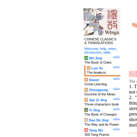
CHINESE CLASSICS
& TRANSLATIONS
Welcome
,
help
,
notes
,
introduction
,
table
.
table
诗
Shi Jing
The Book of Odes
table
论
Lun Yu
The Analects
table
大
Daxue
The 
Great Learning
1. T
table
中
Zhongyong
not 
Doctrine of the Mean
2. 
table
字
San Zi Jing
thin
Three-characters book
ster
table
易
Yi Jing
pres
The Book of Changes
sho
table
道
Dao De Jing
itse
The Way and its Power
table
唐
Tang Shi
300 Tang Poems