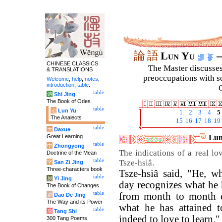
論
語
Lun Yu
–
CHINESE CLASSICS
The Master discusses 
& TRANSLATIONS
preoccupations with so
Welcome
,
help
,
notes
,
introduction
,
table
.
C
table
诗
Shi Jing
The Book of Odes
table
论
Lun Yu
1
2
3
4
5
The Analects
15
16
17
18
19
table
大
Daxue
Great Learning
Lun
table
中
Zhongyong
The indications of a real lo
Doctrine of the Mean
table
Tsze-hsiâ.
字
San Zi Jing
Three-characters book
Tsze-hsiâ said, "He, 
table
易
Yi Jing
day recognizes what he 
The Book of Changes
table
from month to month d
道
Dao De Jing
The Way and its Power
what he has attained 
table
唐
Tang Shi
indeed to love to learn."
300 Tang Poems