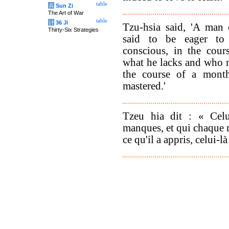
table
兵
Sun Zi
The Art of War
table
计
36 Ji
Tzu-hsia said, 'A man 
Thirty-Six Strategies
said to be eager to
conscious, in the cour
what he lacks and who n
the course of a mont
mastered.'
Tzeu hia dit : « Cel
manques, et qui chaque m
ce qu'il a appris, celui-