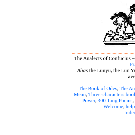
The Analects of Confucius –
Fr
Alias
the Lunyu, the Lun Yü,
ave
The Book of Odes
,
The An
Mean
,
Three-characters boo
Power
,
300 Tang Poems
,
Welcome
,
help
Inde