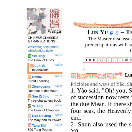
Lun Yu
– Th
CHINESE CLASSICS
The Master discusses 
& TRANSLATIONS
preoccupations with so
Welcome
,
help
,
notes
,
C
introduction
,
table
.
table
诗
Shi Jing
The Book of Odes
table
论
Lun Yu
The Analects
Lun
table
大
Daxue
Great Learning
Priciples and ways of Yâo, S
table
中
Zhongyong
1. Yâo said, "Oh! you, 
Doctrine of the Mean
table
of succession now rests 
字
San Zi Jing
Three-characters book
the due Mean. If there s
table
易
Yi Jing
four seas, the Heavenly
The Book of Changes
table
道
Dao De Jing
end."
The Way and its Power
2. Shun also used the 
table
唐
Tang Shi
300 Tang Poems
Yû.