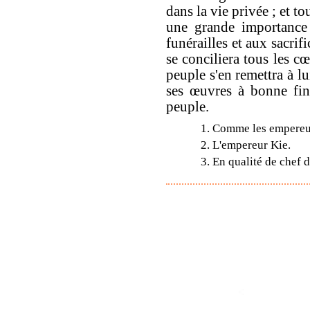
dans la vie privée ; et tou
une grande importance 
funérailles et aux sacrif
se conciliera tous les cœ
peuple s'en remettra à lui
ses œuvres à bonne fin ;
peuple.
1. Comme les empereur
2. L'empereur Kie.
3. En qualité de chef 