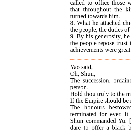
called to office those 
that throughout the k
turned towards him.
8. What he attached chi
the people, the duties of
9. By his generosity, he
the people repose trust 
achievements were great. 
Yao said,
Oh, Shun,
The succession, ordain
person.
Hold thou truly to the m
If the Empire should be r
The honours bestow
terminated for ever. I
Shun commanded Yu. [T'a
dare to offer a black 