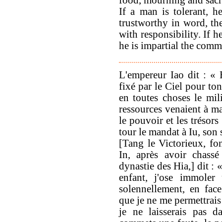
If a man is tolerant, h
trustworthy in word, t
with responsibility. If he
he is impartial the comm
L'empereur Iao dit : «
fixé par le Ciel pour to
en toutes choses le mili
ressources venaient à man
le pouvoir et les trésor
tour le mandat à Iu, son 
[Tang le Victorieux, fo
In, après avoir chassé
dynastie des Hia,] dit :
enfant, j'ose immoler
solennellement, en fac
que je ne me permettrais
je ne laisserais pas d