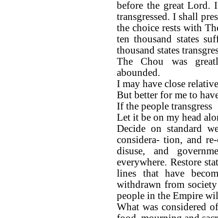
before the great Lord.
transgressed. I shall pre
the choice rests with The
ten thousand states suf
thousand states transgres
The Chou was great
abounded.
I may have close relative
But better for me to ha
If the people transgress
Let it be on my head alo
Decide on standard wei
considera- tion, and re-
disuse, and governm
everywhere. Restore sta
lines that have beco
withdrawn from society
people in the Empire wil
What was considered of
food, mourning and sacri