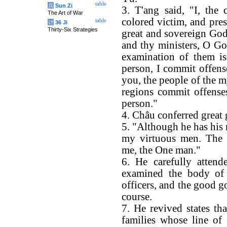
table
兵
Sun Zi
3. T'ang said, "I, the
The Art of War
colored victim, and pr
table
计
36 Ji
Thirty-Six Strategies
great and sovereign God,
and thy ministers, O Go
examination of them i
person, I commit offense
you, the people of the m
regions commit offense
person."
4. Châu conferred great 
5. "Although he has his n
my virtuous men. The 
me, the One man."
6. He carefully attend
examined the body of t
officers, and the good 
course.
7. He revived states th
families whose line of