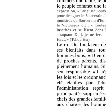
commets une faute, le pe
le peuple commet une fau
expression, « l'auguste Souv
pour désigner le Souverain d
ministres du Souverain d'En
le Victorieux dit : « Toute
inscrites et se lisent dan
attaquant Kie], je ne ferai
Haut. » (Tchou Hsi)
Le roi Ou fondateur de
ses bienfaits dans tou
hommes bons. « Bien qu
de proches parents, dit
pleinement humains. Si 
seul responsable. » Il ré
les lois et les ordonnanc
été établies par Tch
l'administration repri
principautés supprimées
chefs des grandes famill
aux charges les hommes