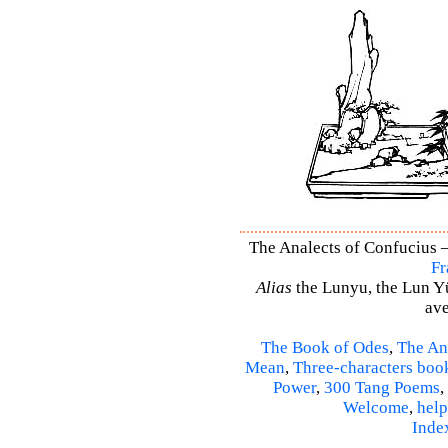
The Analects of Confucius –
Fr
Alias
the Lunyu, the Lun Yü,
ave
The Book of Odes
,
The An
Mean
,
Three-characters boo
Power
,
300 Tang Poems
,
Welcome
,
help
Inde